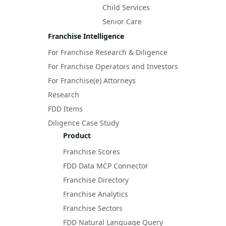
Child Services
Senior Care
Franchise Intelligence
For Franchise Research & Diligence
For Franchise Operators and Investors
For Franchise(e) Attorneys
Research
FDD Items
Diligence Case Study
Product
Franchise Scores
FDD Data MCP Connector
Franchise Directory
Franchise Analytics
Franchise Sectors
FDD Natural Language Query