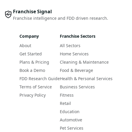
Franchise Signal
Franchise intelligence and FDD driven research.
Company
Franchise Sectors
About
All Sectors
Get Started
Home Services
Plans & Pricing
Cleaning & Maintenance
Book a Demo
Food & Beverage
FDD Research Guide
Health & Personal Services
Terms of Service
Business Services
Privacy Policy
Fitness
Retail
Education
Automotive
Pet Services