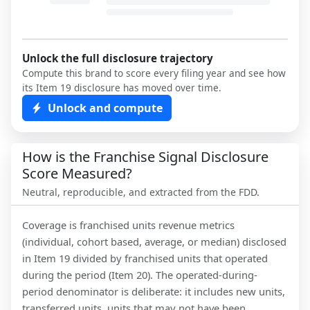
Unlock the full disclosure trajectory
Compute this brand to score every filing year and see how
its Item 19 disclosure has moved over time.
Unlock and compute
How is the Franchise Signal Disclosure
Score Measured?
Neutral, reproducible, and extracted from the FDD.
Coverage is franchised units revenue metrics
(individual, cohort based, average, or median) disclosed
in Item 19 divided by franchised units that operated
during the period (Item 20). The operated-during-
period denominator is deliberate: it includes new units,
transferred units, units that may not have been