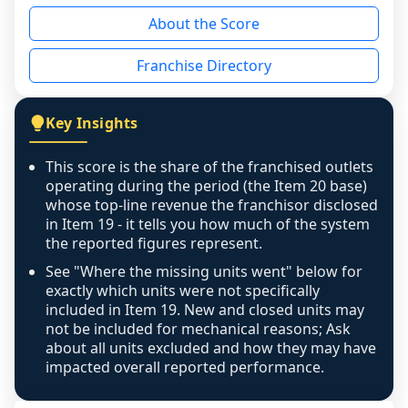
reason - no franchised base had completed 
About the Score
the period yet, the franchised revenue was 
disclosed on a grain that cannot be mapped to 
Franchise Directory
individual outlets, or the underlying data was 
not retrievable from the source. A coverage 
figure that blends geographies is shown 
Key Insights
exactly as computed - our unit base now 
covers all geographies the FDD disclosed, and 
This score is the share of the franchised outlets
any residual mismatch is noted in the scoring-
operating during the period (the Item 20 base)
confidence footnote. If coverage computes 
whose top-line revenue the franchisor disclosed
above 100%, a sign the two counts are still not 
in Item 19 - it tells you how much of the system
the reported figures represent.
like-for-like, the raw figure is displayed with a 
caution flag and marked low confidence for 
See "Where the missing units went" below for
review, never clamped or hidden.
exactly which units were not specifically
included in Item 19. New and closed units may
not be included for mechanical reasons; Ask
about all units excluded and how they may have
impacted overall reported performance.