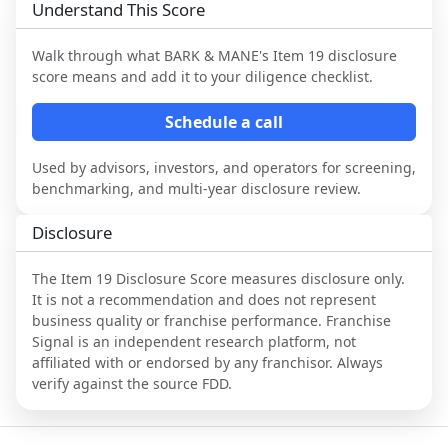
Understand This Score
Walk through what
BARK & MANE
's Item 19 disclosure
score means and add it to your diligence checklist.
Schedule a call
Used by advisors, investors, and operators for screening,
benchmarking, and multi-year disclosure review.
Disclosure
The Item 19 Disclosure Score measures disclosure only.
It is not a recommendation and does not represent
business quality or franchise performance. Franchise
Signal is an independent research platform, not
affiliated with or endorsed by any franchisor. Always
verify against the source FDD.