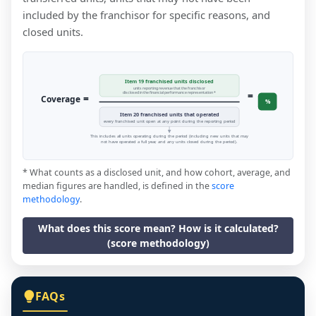
included by the franchisor for specific reasons, and
closed units.
Item 19 franchised units disclosed
units reporting revenue that the franchisor
=
disclosed in the financial performance representation *
=
Coverage
%
Item 20 franchised units that operated
every franchised unit open at any point during the reporting period
This includes all units operating during the period (including new units that may
not have operated a full year, and any units closed during the period).
* What counts as a disclosed unit, and how cohort, average, and
median figures are handled, is defined in the
score
methodology
.
What does this score mean? How is it calculated?
(score methodology)
FAQs