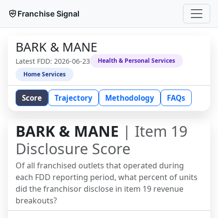
Franchise Signal
BARK & MANE
Latest FDD:
2026-06-23
Health & Personal Services
Home Services
Score
Trajectory
Methodology
FAQs
BARK & MANE
| Item 19
Disclosure Score
Of all franchised outlets that operated during
each FDD reporting period, what percent of units
did the franchisor disclose in item 19 revenue
breakouts?