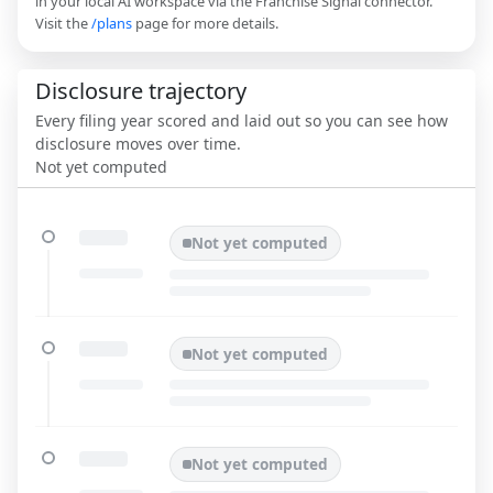
in your local AI workspace via the Franchise Signal connector.
Visit the
/plans
page for more details.
Disclosure trajectory
Every filing year scored and laid out so you can see how
disclosure moves over time.
Not yet computed
Not yet computed
Not yet computed
Not yet computed