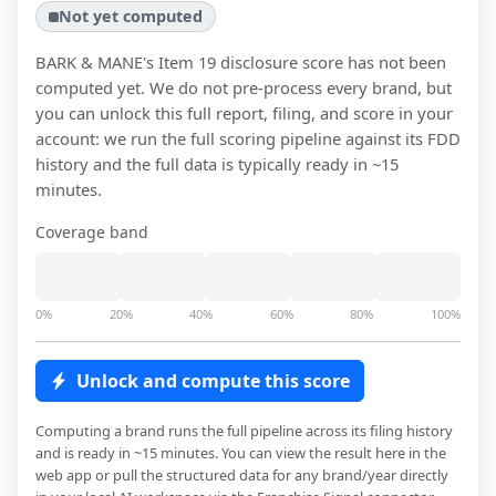
Not yet computed
BARK & MANE
's Item 19 disclosure score has not been
computed yet. We do not pre-process every brand, but
you can unlock this full report, filing, and score in your
account: we run the full scoring pipeline against its FDD
history and the full data is typically ready in ~15
minutes.
Coverage band
0%
20%
40%
60%
80%
100%
Unlock and compute this score
Computing a brand runs the full pipeline across its filing history
and is ready in ~15 minutes. You can view the result here in the
web app or pull the structured data for any brand/year directly