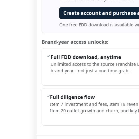
Create account and purchase 
One free FDD download is available w
Brand-year access unlocks:
Full FDD download, anytime
Unlimited access to the source Franchise 
brand-year - not just a one-time grab.
Full diligence flow
Item 7 investment and fees, Item 19 reven
Item 20 outlet growth and churn, and key l