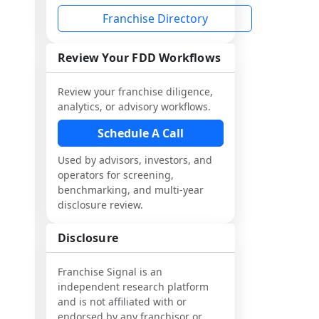
Franchise Directory
Review Your FDD Workflows
Review your franchise diligence,
analytics, or advisory workflows.
Schedule A Call
Used by advisors, investors, and
operators for screening,
benchmarking, and multi-year
disclosure review.
Disclosure
Franchise Signal is an
independent research platform
and is not affiliated with or
endorsed by any franchisor or