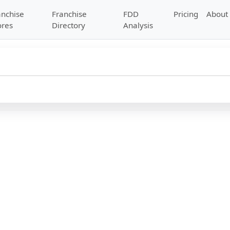
anchise
Franchise
FDD
Pricing
About
ores
Directory
Analysis