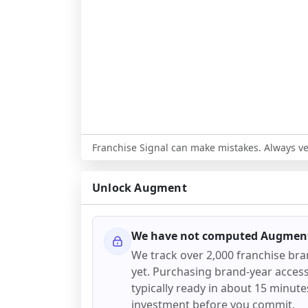
Franchise Signal can make mistakes. Always ver
Unlock
Augment
We have not computed
Augmen
We track over 2,000 franchise br
yet. Purchasing brand-year access 
typically ready in about 15 minutes.
investment before you commit.