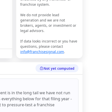
franchise system.
We do not provide lead
generation and we are not
brokers, agents, or investment or
legal advisors.
If data looks incorrect or you have
questions, please contact
info@franchisesignal.com
.
Not yet computed
ent
is in the long tail we have not run
everything below for that filing year -
st to pressure-test a franchise