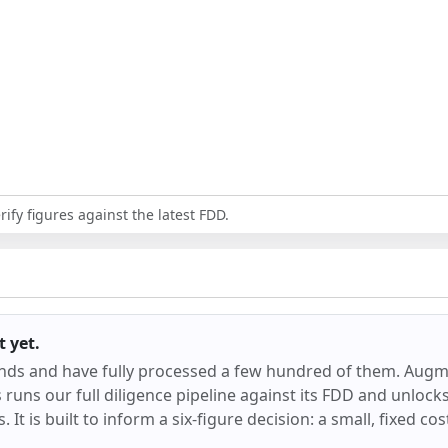
ify figures against the latest FDD.
t
yet.
ands and have fully processed a few hundred of them.
Augm
runs our full diligence pipeline against its FDD and unlocks 
 It is built to inform a six-figure decision: a small, fixed co