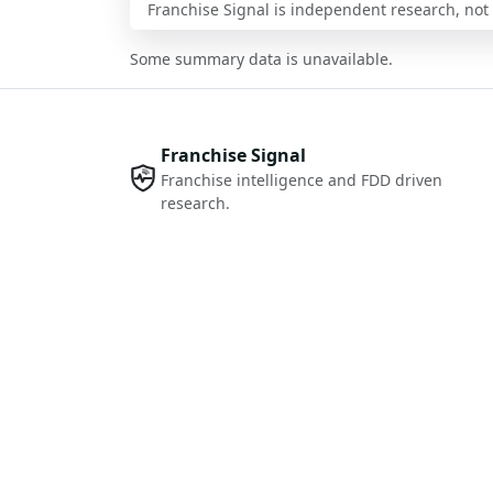
Franchise Signal is independent research, not i
Some summary data is unavailable.
Franchise Signal
Franchise intelligence and FDD driven
research.