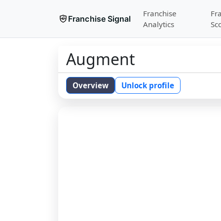
Franchise
Fr
Franchise Signal
Analytics
Sc
Augment
Overview
Unlock profile