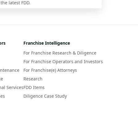
 the latest FDD.
ors
Franchise Intelligence
For Franchise Research & Diligence
For Franchise Operators and Investors
intenance
For Franchise(e) Attorneys
ge
Research
nal Services
FDD Items
ces
Diligence Case Study