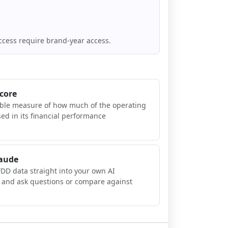
ccess require brand-year access.
Score
ible measure of how much of the operating
sed in its financial performance
laude
FDD data straight into your own AI
, and ask questions or compare against