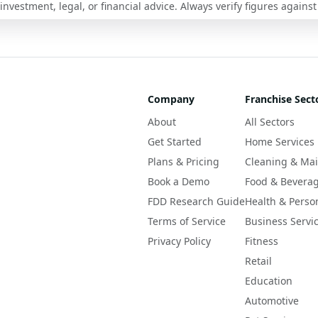
nvestment, legal, or financial advice. Always verify figures against
Company
Franchise Sect
About
All Sectors
Get Started
Home Services
Plans & Pricing
Cleaning & Ma
Book a Demo
Food & Bevera
FDD Research Guide
Health & Perso
Terms of Service
Business Servi
Privacy Policy
Fitness
Retail
Education
Automotive