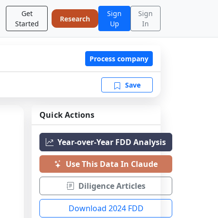
Get
Sign
Sign
Research
Started
Up
In
Process company
Save
Quick Actions
Year-over-Year FDD Analysis
Use This Data In Claude
Diligence Articles
Download 2024 FDD