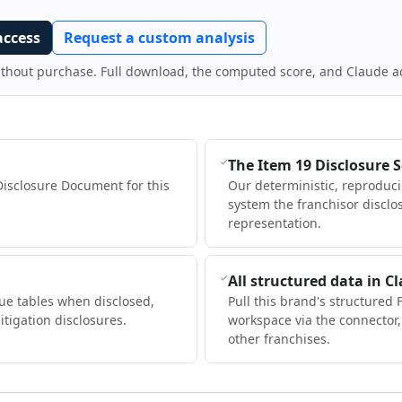
access
Request a custom analysis
ithout purchase. Full download, the computed score, and Claude a
The Item 19 Disclosure 
Disclosure Document for this
Our deterministic, reproduc
system the franchisor disclo
representation.
All structured data in C
ue tables when disclosed,
Pull this brand's structured 
itigation disclosures.
workspace via the connector
other franchises.