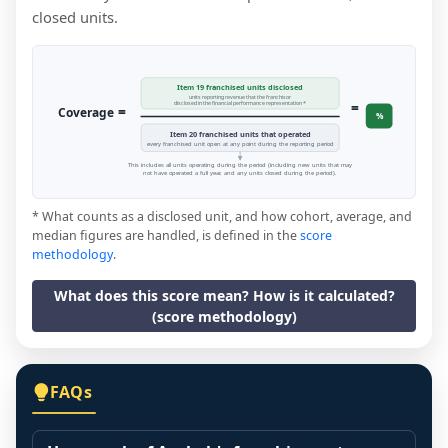
closed units.
Item 19 franchised units disclosed
units reporting revenue that the franchisor
=
disclosed in the financial performance representation *
=
Coverage
%
Item 20 franchised units that operated
every franchised unit open at any point during the reporting period
This includes all units operating during the period (including new units that may
not have operated a full year, and any units closed during the period).
* What counts as a disclosed unit, and how cohort, average, and
median figures are handled, is defined in the
score
methodology
.
What does this score mean? How is it calculated?
(score methodology)
FAQs