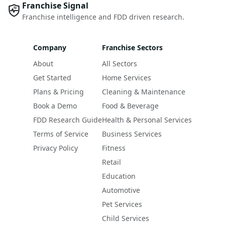
Franchise Signal
Franchise intelligence and FDD driven research.
Company
Franchise Sectors
About
All Sectors
Get Started
Home Services
Plans & Pricing
Cleaning & Maintenance
Book a Demo
Food & Beverage
FDD Research Guide
Health & Personal Services
Terms of Service
Business Services
Privacy Policy
Fitness
Retail
Education
Automotive
Pet Services
Child Services