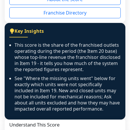
the period yet, the franchised revenue was 
disclosed on a grain that cannot be mapped to 
Franchise Directory
individual outlets, or the underlying data was 
not retrievable from the source. A coverage 
figure that blends geographies is shown 
Key Insights
exactly as computed - our unit base now 
covers all geographies the FDD disclosed, and 
This score is the share of the franchised outlets
any residual mismatch is noted in the scoring-
operating during the period (the Item 20 base)
confidence footnote. If coverage computes 
whose top-line revenue the franchisor disclosed
above 100%, a sign the two counts are still not 
in Item 19 - it tells you how much of the system
the reported figures represent.
like-for-like, the raw figure is displayed with a 
caution flag and marked low confidence for 
See "Where the missing units went" below for
review, never clamped or hidden.
exactly which units were not specifically
included in Item 19. New and closed units may
not be included for mechanical reasons; Ask
about all units excluded and how they may have
impacted overall reported performance.
Understand This Score