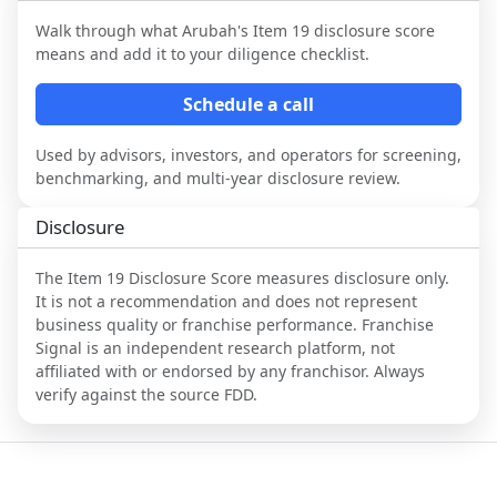
Walk through what
Arubah
's Item 19 disclosure score
means and add it to your diligence checklist.
Schedule a call
Used by advisors, investors, and operators for screening,
benchmarking, and multi-year disclosure review.
Disclosure
The Item 19 Disclosure Score measures disclosure only.
It is not a recommendation and does not represent
business quality or franchise performance. Franchise
Signal is an independent research platform, not
affiliated with or endorsed by any franchisor. Always
verify against the source FDD.