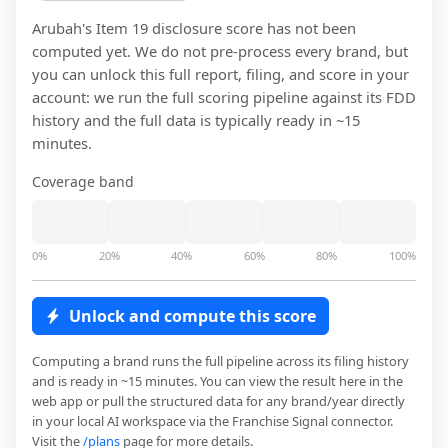
Arubah
's Item 19 disclosure score has not been
computed yet. We do not pre-process every brand, but
you can unlock this full report, filing, and score in your
account: we run the full scoring pipeline against its FDD
history and the full data is typically ready in ~15
minutes.
Coverage band
0%
20%
40%
60%
80%
100%
Unlock and compute this score
Computing a brand runs the full pipeline across its filing history
and is ready in ~15 minutes. You can view the result here in the
web app or pull the structured data for any brand/year directly
in your local AI workspace via the Franchise Signal connector.
Visit the
/plans
page for more details.