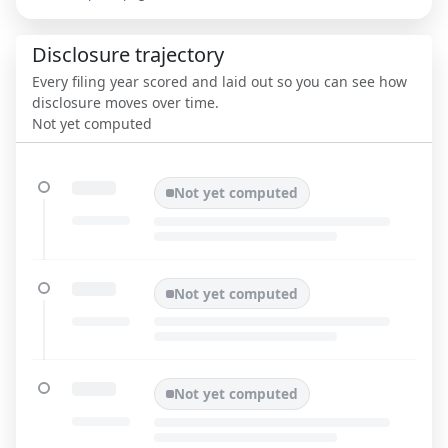
Disclosure trajectory
Every filing year scored and laid out so you can see how
disclosure moves over time.
Not yet computed
Not yet computed
Not yet computed
Not yet computed