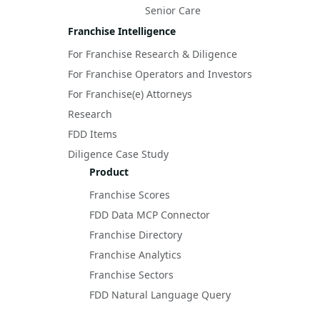
Senior Care
Franchise Intelligence
For Franchise Research & Diligence
For Franchise Operators and Investors
For Franchise(e) Attorneys
Research
FDD Items
Diligence Case Study
Product
Franchise Scores
FDD Data MCP Connector
Franchise Directory
Franchise Analytics
Franchise Sectors
FDD Natural Language Query