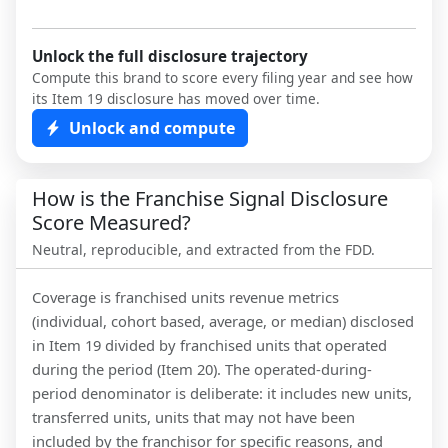
Unlock the full disclosure trajectory
Compute this brand to score every filing year and see how
its Item 19 disclosure has moved over time.
Unlock and compute
How is the Franchise Signal Disclosure
Score Measured?
Neutral, reproducible, and extracted from the FDD.
Coverage is franchised units revenue metrics
(individual, cohort based, average, or median) disclosed
in Item 19 divided by franchised units that operated
during the period (Item 20). The operated-during-
period denominator is deliberate: it includes new units,
transferred units, units that may not have been
included by the franchisor for specific reasons, and