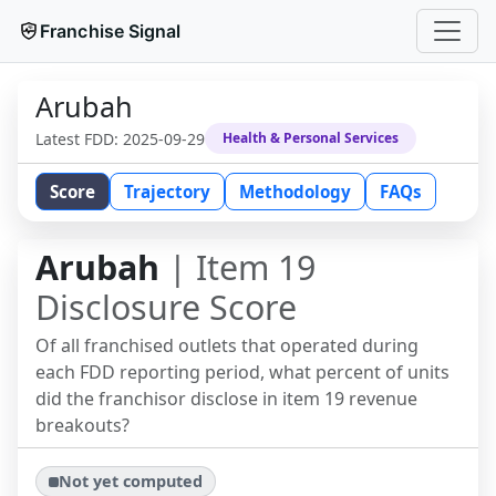
Franchise Signal
Arubah
Latest FDD:
2025-09-29
Health & Personal Services
Score
Trajectory
Methodology
FAQs
Arubah
| Item 19
Disclosure Score
Of all franchised outlets that operated during
each FDD reporting period, what percent of units
did the franchisor disclose in item 19 revenue
breakouts?
Not yet computed