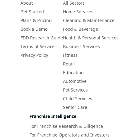
About
All Sectors
Get Started
Home Services
Plans & Pricing
Cleaning & Maintenance
Book a Demo
Food & Beverage
FDD Research Guide
Health & Personal Services
Terms of Service
Business Services
Privacy Policy
Fitness
Retail
Education
Automotive
Pet Services
Child Services
Senior Care
Franchise Intelligence
For Franchise Research & Diligence
For Franchise Operators and Investors