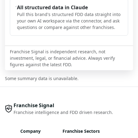
All structured data in Claude
Pull this brand's structured FDD data straight into
your own AI workspace via the connector, and ask
questions or compare against other franchises.
Franchise Signal is independent research, not
investment, legal, or financial advice. Always verify
figures against the latest FDD.
Some summary data is unavailable.
Franchise Signal
Franchise intelligence and FDD driven research.
Company
Franchise Sectors