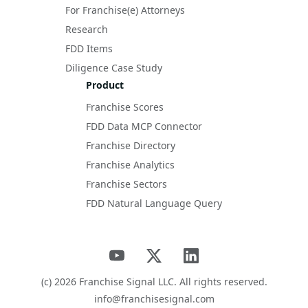
For Franchise(e) Attorneys
Research
FDD Items
Diligence Case Study
Product
Franchise Scores
FDD Data MCP Connector
Franchise Directory
Franchise Analytics
Franchise Sectors
FDD Natural Language Query
(c)
2026
Franchise Signal LLC. All rights reserved.
info@franchisesignal.com