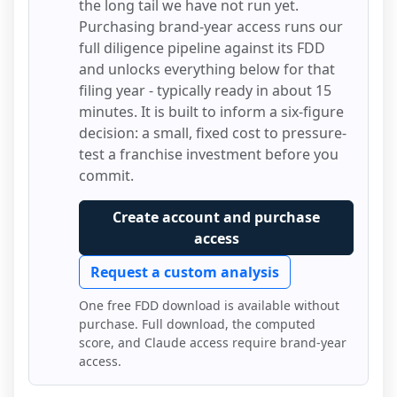
the long tail we have not run yet.
Purchasing brand-year access runs our
full diligence pipeline against its FDD
and unlocks everything below for that
filing year - typically ready in about 15
minutes. It is built to inform a six-figure
decision: a small, fixed cost to pressure-
test a franchise investment before you
commit.
Create account and purchase
access
Request a custom analysis
One free FDD download is available without
purchase. Full download, the computed
score, and Claude access require brand-year
access.