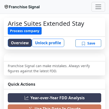
Franchise Signal
Arise Suites Extended Stay
Process company
Overview
Unlock profile
Save
Franchise Signal can make mistakes. Always verify
figures against the latest FDD.
Quick Actions
Year-over-Year FDD Analysis
Use This Data In Claude