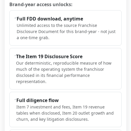
Brand-year access unlocks:
Full FDD download, anytime
Unlimited access to the source Franchise
Disclosure Document for this brand-year - not just
a one-time grab.
The Item 19 Disclosure Score
Our deterministic, reproducible measure of how
much of the operating system the franchisor
disclosed in its financial performance
representation.
Full diligence flow
Item 7 investment and fees, Item 19 revenue
tables when disclosed, Item 20 outlet growth and
churn, and key litigation disclosures.