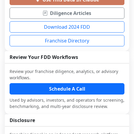
Diligence Articles
Download 2024 FDD
Franchise Directory
Review Your FDD Workflows
Review your franchise diligence, analytics, or advisory
workflows.
Schedule A Call
Used by advisors, investors, and operators for screening,
benchmarking, and multi-year disclosure review.
Disclosure