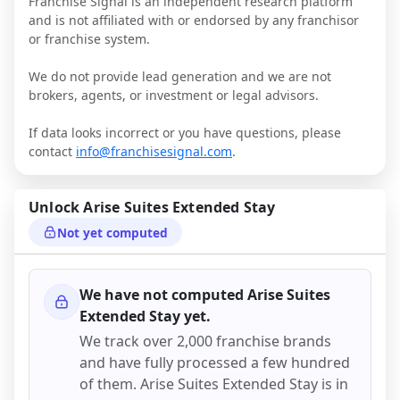
Franchise Signal is an independent research platform
and is not affiliated with or endorsed by any franchisor
or franchise system.
We do not provide lead generation and we are not
brokers, agents, or investment or legal advisors.
If data looks incorrect or you have questions, please
contact
info@franchisesignal.com
.
Unlock
Arise Suites Extended Stay
Not yet computed
We have not computed
Arise Suites
Extended Stay
yet.
We track over 2,000 franchise brands
and have fully processed a few hundred
of them.
Arise Suites Extended Stay
is in