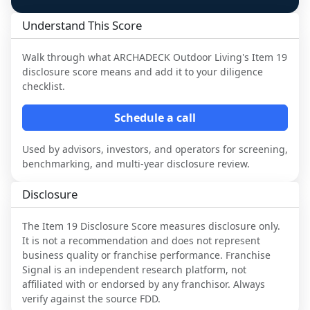
Understand This Score
Walk through what
ARCHADECK Outdoor Living
's Item 19
disclosure score means and add it to your diligence
checklist.
Schedule a call
Used by advisors, investors, and operators for screening,
benchmarking, and multi-year disclosure review.
Disclosure
The Item 19 Disclosure Score measures disclosure only.
It is not a recommendation and does not represent
business quality or franchise performance. Franchise
Signal is an independent research platform, not
affiliated with or endorsed by any franchisor. Always
verify against the source FDD.