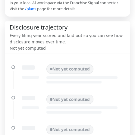
in your local AI workspace via the Franchise Signal connector.
Visit the
/plans
page for more details.
Disclosure trajectory
Every filing year scored and laid out so you can see how
disclosure moves over time.
Not yet computed
Not yet computed
Not yet computed
Not yet computed