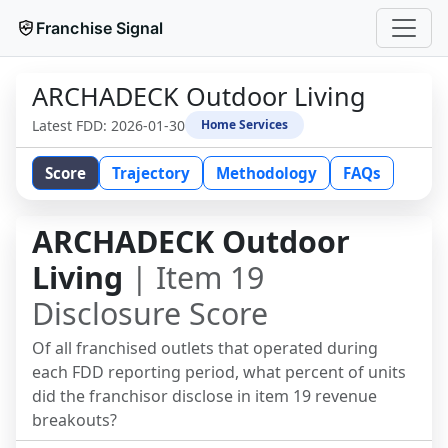
Franchise Signal
ARCHADECK Outdoor Living
Latest FDD:
2026-01-30
Home Services
Score
Trajectory
Methodology
FAQs
ARCHADECK Outdoor
Living
| Item 19
Disclosure Score
Of all franchised outlets that operated during
each FDD reporting period, what percent of units
did the franchisor disclose in item 19 revenue
breakouts?