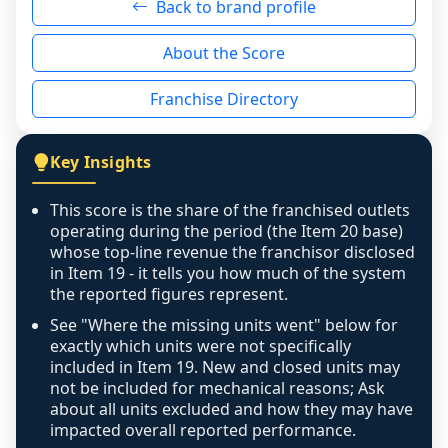
Back to brand profile
genuinely nothing to score for a benign 
reason - no franchised base had completed 
About the Score
the period yet, the franchised revenue was 
disclosed on a grain that cannot be mapped to 
Franchise Directory
individual outlets, or the underlying data was 
not retrievable from the source. A coverage 
figure that blends geographies is shown 
Key Insights
exactly as computed - our unit base now 
covers all geographies the FDD disclosed, and 
This score is the share of the franchised outlets
any residual mismatch is noted in the scoring-
operating during the period (the Item 20 base)
confidence footnote. If coverage computes 
whose top-line revenue the franchisor disclosed
above 100%, a sign the two counts are still not 
in Item 19 - it tells you how much of the system
the reported figures represent.
like-for-like, the raw figure is displayed with a 
caution flag and marked low confidence for 
See "Where the missing units went" below for
review, never clamped or hidden.
exactly which units were not specifically
included in Item 19. New and closed units may
not be included for mechanical reasons; Ask
about all units excluded and how they may have
impacted overall reported performance.