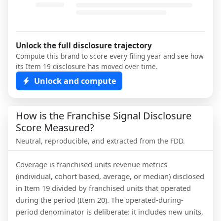
Unlock the full disclosure trajectory
Compute this brand to score every filing year and see how
its Item 19 disclosure has moved over time.
Unlock and compute
How is the Franchise Signal Disclosure
Score Measured?
Neutral, reproducible, and extracted from the FDD.
Coverage is franchised units revenue metrics
(individual, cohort based, average, or median) disclosed
in Item 19 divided by franchised units that operated
during the period (Item 20). The operated-during-
period denominator is deliberate: it includes new units,