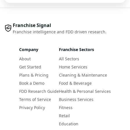
Franchise Signal
Franchise intelligence and FDD driven research.
Company
Franchise Sectors
About
All Sectors
Get Started
Home Services
Plans & Pricing
Cleaning & Maintenance
Book a Demo
Food & Beverage
FDD Research Guide
Health & Personal Services
Terms of Service
Business Services
Privacy Policy
Fitness
Retail
Education