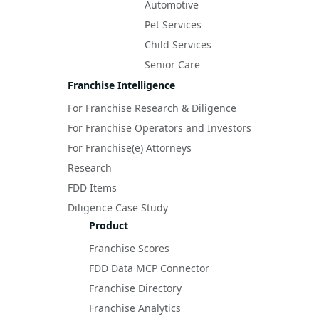
Automotive
Pet Services
Child Services
Senior Care
Franchise Intelligence
For Franchise Research & Diligence
For Franchise Operators and Investors
For Franchise(e) Attorneys
Research
FDD Items
Diligence Case Study
Product
Franchise Scores
FDD Data MCP Connector
Franchise Directory
Franchise Analytics