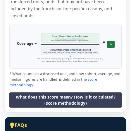
transferred units, units that may not have been
included by the franchisor for specific reasons, and
closed units.
Item 19 franchised units disclosed
units reporting revenue that the franchisor
=
disclosed in the financial performance representation *
=
Coverage
%
Item 20 franchised units that operated
every franchised unit open at any point during the reporting period
This includes all units operating during the period (including new units that may
not have operated a full year, and any units closed during the period).
* What counts as a disclosed unit, and how cohort, average, and
median figures are handled, is defined in the
score
methodology
.
What does this score mean? How is it calculated?
(score methodology)
FAQs