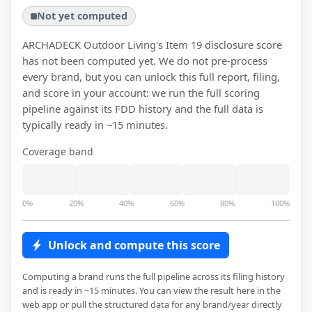
Not yet computed
ARCHADECK Outdoor Living
's Item 19 disclosure score
has not been computed yet. We do not pre-process
every brand, but you can unlock this full report, filing,
and score in your account: we run the full scoring
pipeline against its FDD history and the full data is
typically ready in ~15 minutes.
Coverage band
0%
20%
40%
60%
80%
100%
Unlock and compute this score
Computing a brand runs the full pipeline across its filing history
and is ready in ~15 minutes. You can view the result here in the
web app or pull the structured data for any brand/year directly