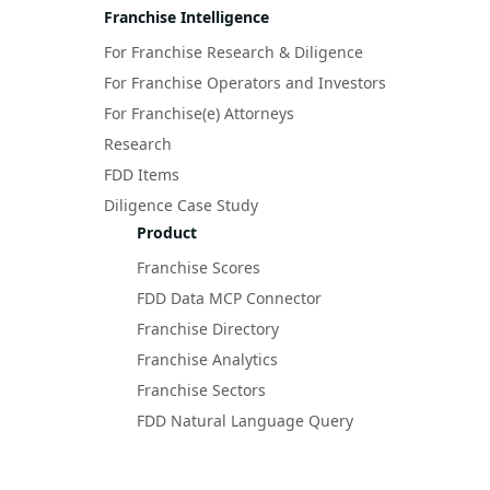
Franchise Intelligence
For Franchise Research & Diligence
For Franchise Operators and Investors
For Franchise(e) Attorneys
Research
FDD Items
Diligence Case Study
Product
Franchise Scores
FDD Data MCP Connector
Franchise Directory
Franchise Analytics
Franchise Sectors
FDD Natural Language Query