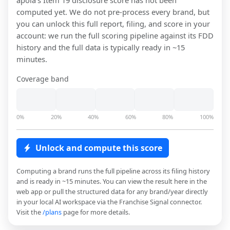
apola
's Item 19 disclosure score has not been
computed yet. We do not pre-process every brand, but
you can unlock this full report, filing, and score in your
account: we run the full scoring pipeline against its FDD
history and the full data is typically ready in ~15
minutes.
Coverage band
0%
20%
40%
60%
80%
100%
Unlock and compute this score
Computing a brand runs the full pipeline across its filing history
and is ready in ~15 minutes. You can view the result here in the
web app or pull the structured data for any brand/year directly
in your local AI workspace via the Franchise Signal connector.
Visit the
/plans
page for more details.