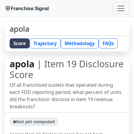
Franchise Signal
apola
Score
Trajectory
Methodology
FAQs
apola
| Item 19 Disclosure
Score
Of all franchised outlets that operated during
each FDD reporting period, what percent of units
did the franchisor disclose in item 19 revenue
breakouts?
Not yet computed