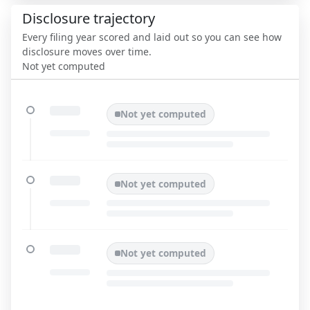
Disclosure trajectory
Every filing year scored and laid out so you can see how
disclosure moves over time.
Not yet computed
Not yet computed
Not yet computed
Not yet computed