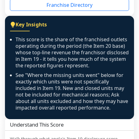
Franchise Directory
individual outlets, or the underlying data was 
not retrievable from the source. A coverage 
figure that blends geographies is shown 
Key Insights
exactly as computed - our unit base now 
covers all geographies the FDD disclosed, and 
This score is the share of the franchised outlets
any residual mismatch is noted in the scoring-
operating during the period (the Item 20 base)
confidence footnote. If coverage computes 
whose top-line revenue the franchisor disclosed
above 100%, a sign the two counts are still not 
in Item 19 - it tells you how much of the system
the reported figures represent.
like-for-like, the raw figure is displayed with a 
caution flag and marked low confidence for 
See "Where the missing units went" below for
review, never clamped or hidden.
exactly which units were not specifically
included in Item 19. New and closed units may
not be included for mechanical reasons; Ask
about all units excluded and how they may have
impacted overall reported performance.
Understand This Score
Walk through what
apola
's Item 19 disclosure score