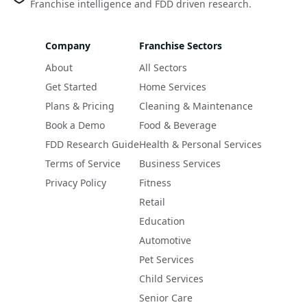
Franchise intelligence and FDD driven research.
Company
Franchise Sectors
About
All Sectors
Get Started
Home Services
Plans & Pricing
Cleaning & Maintenance
Book a Demo
Food & Beverage
FDD Research Guide
Health & Personal Services
Terms of Service
Business Services
Privacy Policy
Fitness
Retail
Education
Automotive
Pet Services
Child Services
Senior Care