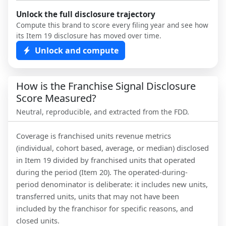
Unlock the full disclosure trajectory
Compute this brand to score every filing year and see how
its Item 19 disclosure has moved over time.
Unlock and compute
How is the Franchise Signal Disclosure
Score Measured?
Neutral, reproducible, and extracted from the FDD.
Coverage is franchised units revenue metrics
(individual, cohort based, average, or median) disclosed
in Item 19 divided by franchised units that operated
during the period (Item 20). The operated-during-
period denominator is deliberate: it includes new units,
transferred units, units that may not have been
included by the franchisor for specific reasons, and
closed units.