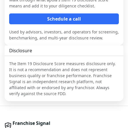
means and add it to your diligence checklist.
Schedule a call
Used by advisors, investors, and operators for screening,
benchmarking, and multi-year disclosure review.
Disclosure
The Item 19 Disclosure Score measures disclosure only.
It is not a recommendation and does not represent
business quality or franchise performance. Franchise
Signal is an independent research platform, not
affiliated with or endorsed by any franchisor. Always
verify against the source FDD.
Franchise Signal