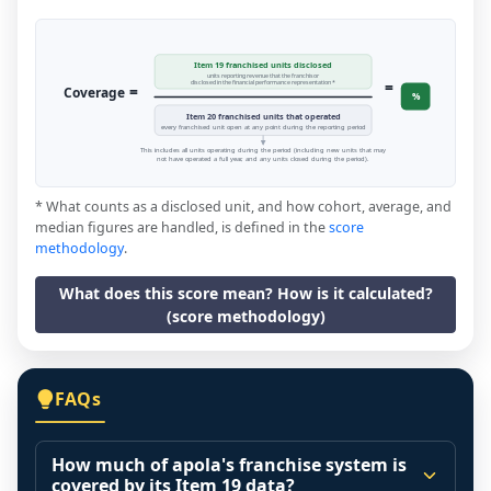
Item 19 franchised units disclosed
units reporting revenue that the franchisor
=
disclosed in the financial performance representation *
=
Coverage
%
Item 20 franchised units that operated
every franchised unit open at any point during the reporting period
This includes all units operating during the period (including new units that may
not have operated a full year, and any units closed during the period).
* What counts as a disclosed unit, and how cohort, average, and
median figures are handled, is defined in the
score
methodology
.
What does this score mean? How is it calculated?
(score methodology)
FAQs
How much of apola's franchise system is
covered by its Item 19 data?