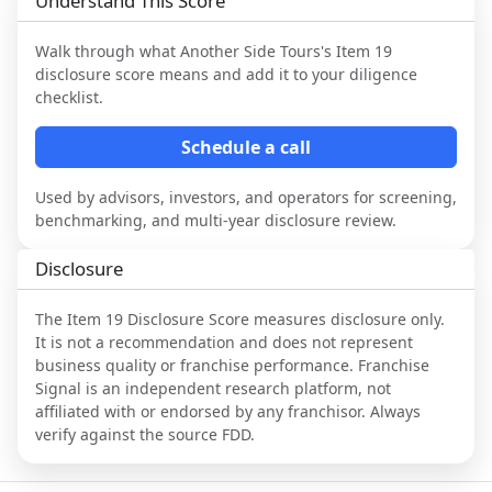
Understand This Score
Walk through what
Another Side Tours
's Item 19
disclosure score means and add it to your diligence
checklist.
Schedule a call
Used by advisors, investors, and operators for screening,
benchmarking, and multi-year disclosure review.
Disclosure
The Item 19 Disclosure Score measures disclosure only.
It is not a recommendation and does not represent
business quality or franchise performance. Franchise
Signal is an independent research platform, not
affiliated with or endorsed by any franchisor. Always
verify against the source FDD.