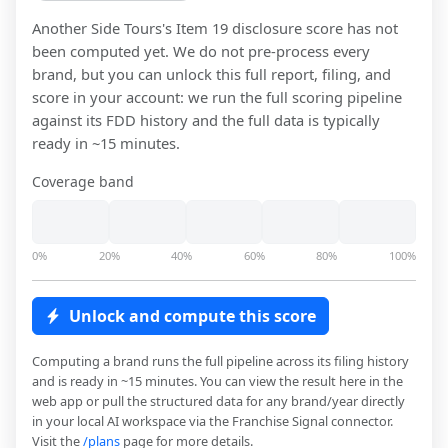
Another Side Tours
's Item 19 disclosure score has not
been computed yet. We do not pre-process every
brand, but you can unlock this full report, filing, and
score in your account: we run the full scoring pipeline
against its FDD history and the full data is typically
ready in ~15 minutes.
Coverage band
0%
20%
40%
60%
80%
100%
Unlock and compute this score
Computing a brand runs the full pipeline across its filing history
and is ready in ~15 minutes. You can view the result here in the
web app or pull the structured data for any brand/year directly
in your local AI workspace via the Franchise Signal connector.
Visit the
/plans
page for more details.