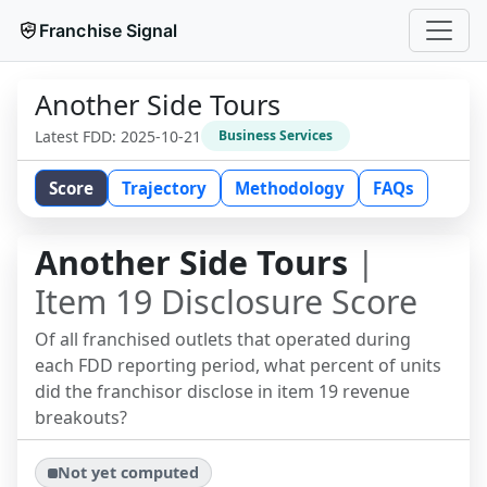
Franchise Signal
Another Side Tours
Latest FDD:
2025-10-21
Business Services
Score
Trajectory
Methodology
FAQs
Another Side Tours
|
Item 19 Disclosure Score
Of all franchised outlets that operated during
each FDD reporting period, what percent of units
did the franchisor disclose in item 19 revenue
breakouts?
Not yet computed