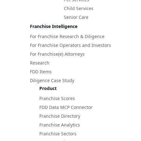
Child Services
Senior Care
Franchise Intelligence
For Franchise Research & Diligence
For Franchise Operators and Investors
For Franchise(e) Attorneys
Research
FDD Items
Diligence Case Study
Product
Franchise Scores
FDD Data MCP Connector
Franchise Directory
Franchise Analytics
Franchise Sectors