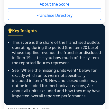
About the Score
the period yet, the franchised revenue was 
disclosed on a grain that cannot be mapped to 
Franchise Directory
individual outlets, or the underlying data was 
not retrievable from the source. A coverage 
figure that blends geographies is shown 
Key Insights
exactly as computed - our unit base now 
covers all geographies the FDD disclosed, and 
This score is the share of the franchised outlets
any residual mismatch is noted in the scoring-
operating during the period (the Item 20 base)
confidence footnote. If coverage computes 
whose top-line revenue the franchisor disclosed
above 100%, a sign the two counts are still not 
in Item 19 - it tells you how much of the system
the reported figures represent.
like-for-like, the raw figure is displayed with a 
caution flag and marked low confidence for 
See "Where the missing units went" below for
review, never clamped or hidden.
exactly which units were not specifically
included in Item 19. New and closed units may
not be included for mechanical reasons; Ask
about all units excluded and how they may have
impacted overall reported performance.