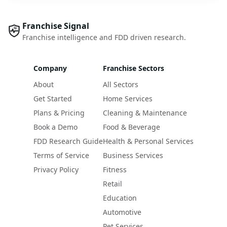
Franchise Signal
Franchise intelligence and FDD driven research.
Company
Franchise Sectors
About
All Sectors
Get Started
Home Services
Plans & Pricing
Cleaning & Maintenance
Book a Demo
Food & Beverage
FDD Research Guide
Health & Personal Services
Terms of Service
Business Services
Privacy Policy
Fitness
Retail
Education
Automotive
Pet Services