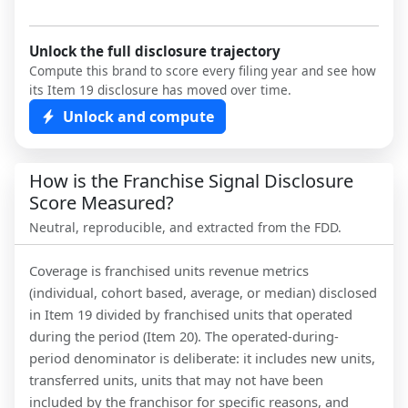
Unlock the full disclosure trajectory
Compute this brand to score every filing year and see how
its Item 19 disclosure has moved over time.
Unlock and compute
How is the Franchise Signal Disclosure
Score Measured?
Neutral, reproducible, and extracted from the FDD.
Coverage is franchised units revenue metrics
(individual, cohort based, average, or median) disclosed
in Item 19 divided by franchised units that operated
during the period (Item 20). The operated-during-
period denominator is deliberate: it includes new units,
transferred units, units that may not have been
included by the franchisor for specific reasons, and