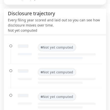
Disclosure trajectory
Every filing year scored and laid out so you can see how
disclosure moves over time.
Not yet computed
Not yet computed
Not yet computed
Not yet computed