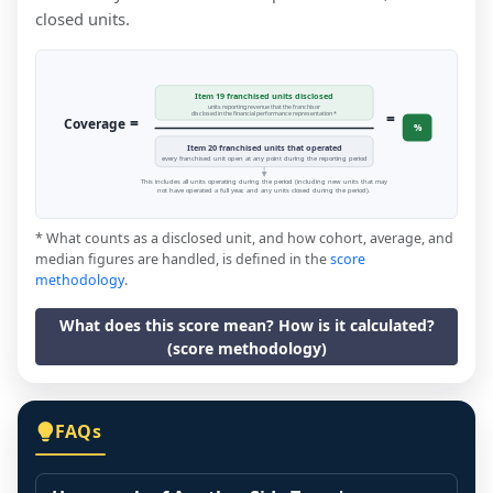
closed units.
Item 19 franchised units disclosed
units reporting revenue that the franchisor
=
disclosed in the financial performance representation *
=
Coverage
%
Item 20 franchised units that operated
every franchised unit open at any point during the reporting period
This includes all units operating during the period (including new units that may
not have operated a full year, and any units closed during the period).
* What counts as a disclosed unit, and how cohort, average, and
median figures are handled, is defined in the
score
methodology
.
What does this score mean? How is it calculated?
(score methodology)
FAQs