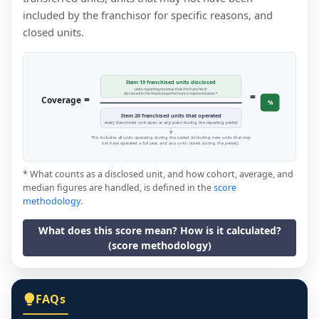
included by the franchisor for specific reasons, and
closed units.
Item 19 franchised units disclosed
units reporting revenue that the franchisor
=
disclosed in the financial performance representation *
=
Coverage
%
Item 20 franchised units that operated
every franchised unit open at any point during the reporting period
This includes all units operating during the period (including new units that may
not have operated a full year, and any units closed during the period).
* What counts as a disclosed unit, and how cohort, average, and
median figures are handled, is defined in the
score
methodology
.
What does this score mean? How is it calculated?
(score methodology)
FAQs