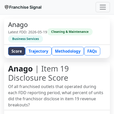
Franchise Signal
Anago
Latest FDD:
2026-05-19
Cleaning & Maintenance
Business Services
Score
Trajectory
Methodology
FAQs
Anago
| Item 19
Disclosure Score
Of all franchised outlets that operated during
each FDD reporting period, what percent of units
did the franchisor disclose in item 19 revenue
breakouts?