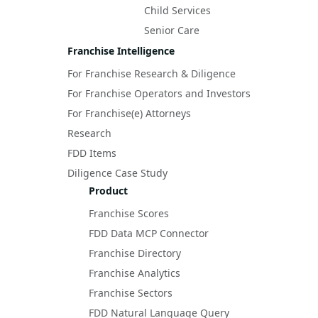
Child Services
Senior Care
Franchise Intelligence
For Franchise Research & Diligence
For Franchise Operators and Investors
For Franchise(e) Attorneys
Research
FDD Items
Diligence Case Study
Product
Franchise Scores
FDD Data MCP Connector
Franchise Directory
Franchise Analytics
Franchise Sectors
FDD Natural Language Query