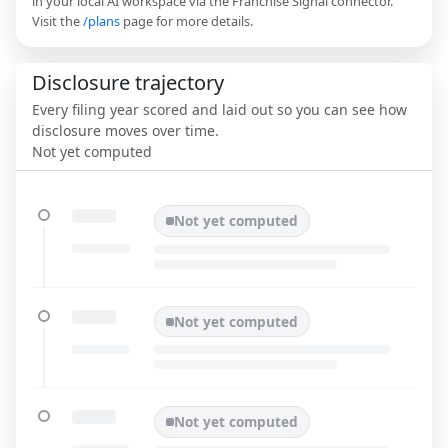
in your local AI workspace via the Franchise Signal connector.
Visit the
/plans
page for more details.
Disclosure trajectory
Every filing year scored and laid out so you can see how
disclosure moves over time.
Not yet computed
Not yet computed
Not yet computed
Not yet computed