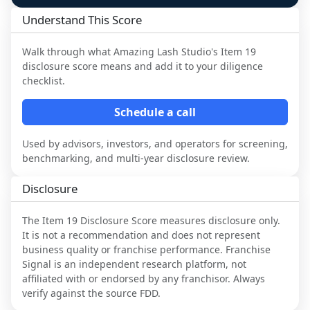
Understand This Score
Walk through what
Amazing Lash Studio
's Item 19
disclosure score means and add it to your diligence
checklist.
Schedule a call
Used by advisors, investors, and operators for screening,
benchmarking, and multi-year disclosure review.
Disclosure
The Item 19 Disclosure Score measures disclosure only.
It is not a recommendation and does not represent
business quality or franchise performance. Franchise
Signal is an independent research platform, not
affiliated with or endorsed by any franchisor. Always
verify against the source FDD.