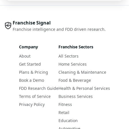
Franchise Signal
Franchise intelligence and FDD driven research.
Company
Franchise Sectors
About
All Sectors
Get Started
Home Services
Plans & Pricing
Cleaning & Maintenance
Book a Demo
Food & Beverage
FDD Research Guide
Health & Personal Services
Terms of Service
Business Services
Privacy Policy
Fitness
Retail
Education
Automotive