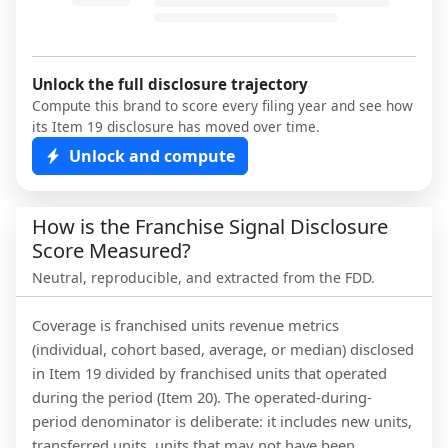
Unlock the full disclosure trajectory
Compute this brand to score every filing year and see how
its Item 19 disclosure has moved over time.
Unlock and compute
How is the Franchise Signal Disclosure
Score Measured?
Neutral, reproducible, and extracted from the FDD.
Coverage is franchised units revenue metrics
(individual, cohort based, average, or median) disclosed
in Item 19 divided by franchised units that operated
during the period (Item 20). The operated-during-
period denominator is deliberate: it includes new units,
transferred units, units that may not have been