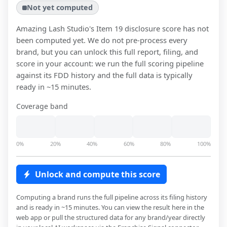
Not yet computed
Amazing Lash Studio
's Item 19 disclosure score has not
been computed yet. We do not pre-process every
brand, but you can unlock this full report, filing, and
score in your account: we run the full scoring pipeline
against its FDD history and the full data is typically
ready in ~15 minutes.
Coverage band
0%
20%
40%
60%
80%
100%
Unlock and compute this score
Computing a brand runs the full pipeline across its filing history
and is ready in ~15 minutes. You can view the result here in the
web app or pull the structured data for any brand/year directly