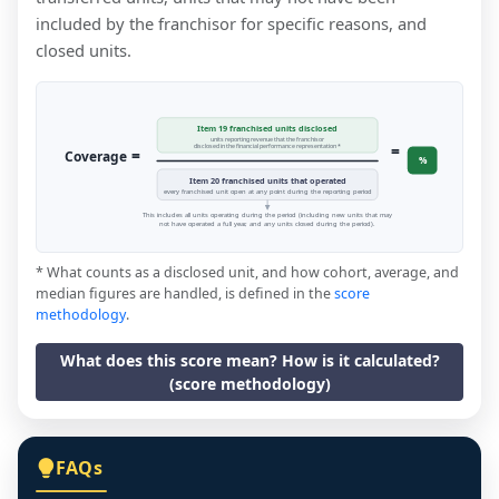
included by the franchisor for specific reasons, and
closed units.
Item 19 franchised units disclosed
units reporting revenue that the franchisor
=
disclosed in the financial performance representation *
=
Coverage
%
Item 20 franchised units that operated
every franchised unit open at any point during the reporting period
This includes all units operating during the period (including new units that may
not have operated a full year, and any units closed during the period).
* What counts as a disclosed unit, and how cohort, average, and
median figures are handled, is defined in the
score
methodology
.
What does this score mean? How is it calculated?
(score methodology)
FAQs