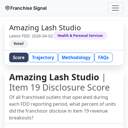
Franchise Signal
Amazing Lash Studio
Latest FDD:
2026-04-02
Health & Personal Services
Retail
Score
Trajectory
Methodology
FAQs
Amazing Lash Studio
|
Item 19 Disclosure Score
Of all franchised outlets that operated during
each FDD reporting period, what percent of units
did the franchisor disclose in item 19 revenue
breakouts?