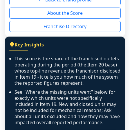
reason - no franchised base had completed 
About the Score
the period yet, the franchised revenue was 
disclosed on a grain that cannot be mapped to 
Franchise Directory
individual outlets, or the underlying data was 
not retrievable from the source. A coverage 
figure that blends geographies is shown 
Key Insights
exactly as computed - our unit base now 
covers all geographies the FDD disclosed, and 
This score is the share of the franchised outlets
any residual mismatch is noted in the scoring-
operating during the period (the Item 20 base)
confidence footnote. If coverage computes 
whose top-line revenue the franchisor disclosed
above 100%, a sign the two counts are still not 
in Item 19 - it tells you how much of the system
the reported figures represent.
like-for-like, the raw figure is displayed with a 
caution flag and marked low confidence for 
See "Where the missing units went" below for
review, never clamped or hidden.
exactly which units were not specifically
included in Item 19. New and closed units may
not be included for mechanical reasons; Ask
about all units excluded and how they may have
impacted overall reported performance.