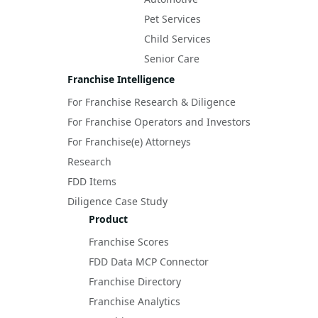
Pet Services
Child Services
Senior Care
Franchise Intelligence
For Franchise Research & Diligence
For Franchise Operators and Investors
For Franchise(e) Attorneys
Research
FDD Items
Diligence Case Study
Product
Franchise Scores
FDD Data MCP Connector
Franchise Directory
Franchise Analytics