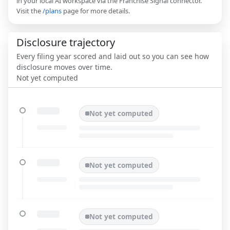
in your local AI workspace via the Franchise Signal connector.
Visit the
/plans
page for more details.
Disclosure trajectory
Every filing year scored and laid out so you can see how
disclosure moves over time.
Not yet computed
Not yet computed
Not yet computed
Not yet computed