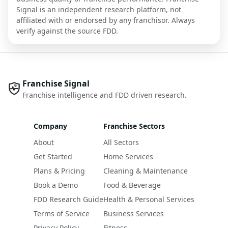
Signal is an independent research platform, not
affiliated with or endorsed by any franchisor. Always
verify against the source FDD.
Franchise Signal
Franchise intelligence and FDD driven research.
Company
Franchise Sectors
About
All Sectors
Get Started
Home Services
Plans & Pricing
Cleaning & Maintenance
Book a Demo
Food & Beverage
FDD Research Guide
Health & Personal Services
Terms of Service
Business Services
Privacy Policy
Fitness