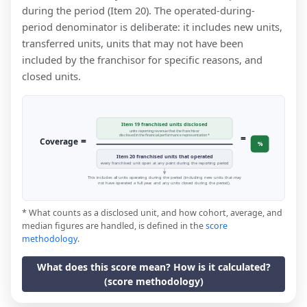
during the period (Item 20). The operated-during-
period denominator is deliberate: it includes new units,
transferred units, units that may not have been
included by the franchisor for specific reasons, and
closed units.
Item 19 franchised units disclosed
units reporting revenue that the franchisor
=
disclosed in the financial performance representation *
=
Coverage
%
Item 20 franchised units that operated
every franchised unit open at any point during the reporting period
This includes all units operating during the period (including new units that may
not have operated a full year, and any units closed during the period).
* What counts as a disclosed unit, and how cohort, average, and
median figures are handled, is defined in the
score
methodology
.
What does this score mean? How is it calculated?
(score methodology)