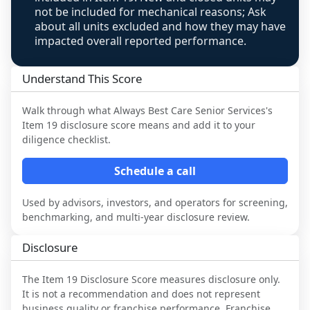
not be included for mechanical reasons; Ask
about all units excluded and how they may have
impacted overall reported performance.
Understand This Score
Walk through what
Always Best Care Senior Services
's
Item 19 disclosure score means and add it to your
diligence checklist.
Schedule a call
Used by advisors, investors, and operators for screening,
benchmarking, and multi-year disclosure review.
Disclosure
The Item 19 Disclosure Score measures disclosure only.
It is not a recommendation and does not represent
business quality or franchise performance. Franchise