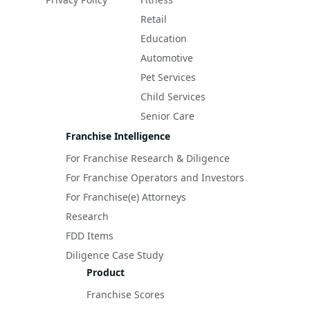
Retail
Education
Automotive
Pet Services
Child Services
Senior Care
Franchise Intelligence
For Franchise Research & Diligence
For Franchise Operators and Investors
For Franchise(e) Attorneys
Research
FDD Items
Diligence Case Study
Product
Franchise Scores