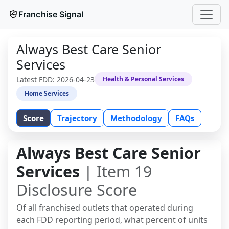
Franchise Signal
Always Best Care Senior
Services
Latest FDD:
2026-04-23
Health & Personal Services
Home Services
Score
Trajectory
Methodology
FAQs
Always Best Care Senior
Services
| Item 19
Disclosure Score
Of all franchised outlets that operated during
each FDD reporting period, what percent of units