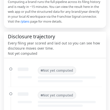
Computing a brand runs the full pipeline across its filing history
and is ready in ~15 minutes. You can view the result here in the
web app or pull the structured data for any brand/year directly
in your local AI workspace via the Franchise Signal connector.
Visit the
/plans
page for more details.
Disclosure trajectory
Every filing year scored and laid out so you can see how
disclosure moves over time.
Not yet computed
Not yet computed
Not yet computed