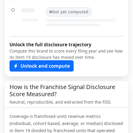
Not yet computed
Unlock the full disclosure trajectory
Compute this brand to score every filing year and see how
its Item 19 disclosure has moved over time.
Unlock and compute
How is the Franchise Signal Disclosure
Score Measured?
Neutral, reproducible, and extracted from the FDD.
Coverage is franchised units revenue metrics
(individual, cohort based, average, or median) disclosed
in Item 19 divided by franchised units that operated