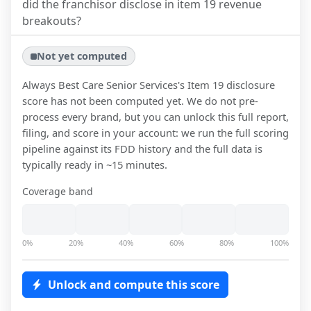
did the franchisor disclose in item 19 revenue
breakouts?
Not yet computed
Always Best Care Senior Services
's Item 19 disclosure
score has not been computed yet. We do not pre-
process every brand, but you can unlock this full report,
filing, and score in your account: we run the full scoring
pipeline against its FDD history and the full data is
typically ready in ~15 minutes.
Coverage band
0%
20%
40%
60%
80%
100%
Unlock and compute this score