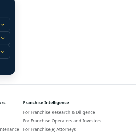
 
m.
-
 
 
r 
ors
Franchise Intelligence
s 
For Franchise Research & Diligence
y 
a 
For Franchise Operators and Investors
intenance
For Franchise(e) Attorneys