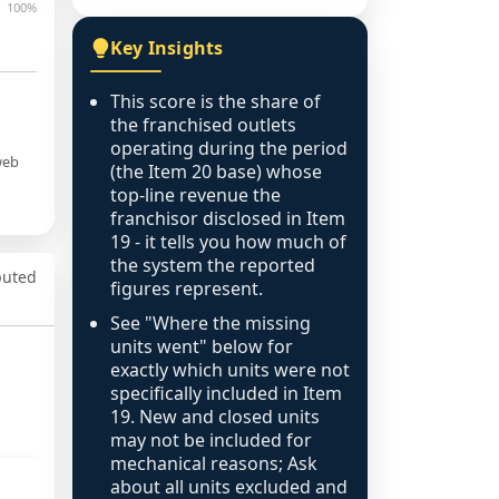
100%
Key Insights
This score is the share of
the franchised outlets
operating during the period
web
(the Item 20 base) whose
top-line revenue the
franchisor disclosed in Item
19 - it tells you how much of
the system the reported
puted
figures represent.
See "Where the missing
units went" below for
exactly which units were not
specifically included in Item
19. New and closed units
may not be included for
mechanical reasons; Ask
about all units excluded and