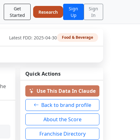
Get
Sign
Sign
Research
Started
Up
In
Latest FDD:
2025-04-30
Food & Beverage
Quick Actions
the
Use This Data In Claude
Back to brand profile
About the Score
Franchise Directory