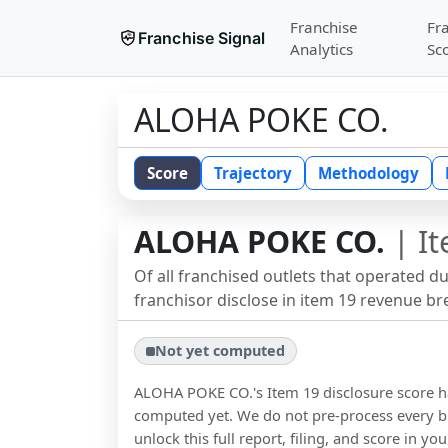
Franchise
Fr
Franchise Signal
Analytics
Sc
ALOHA POKE CO.
Score
Trajectory
Methodology
ALOHA POKE CO.
| It
Of all franchised outlets that operated d
franchisor disclose in item 19 revenue b
Not yet computed
ALOHA POKE CO.
's Item 19 disclosure score 
computed yet. We do not pre-process every b
unlock this full report, filing, and score in y