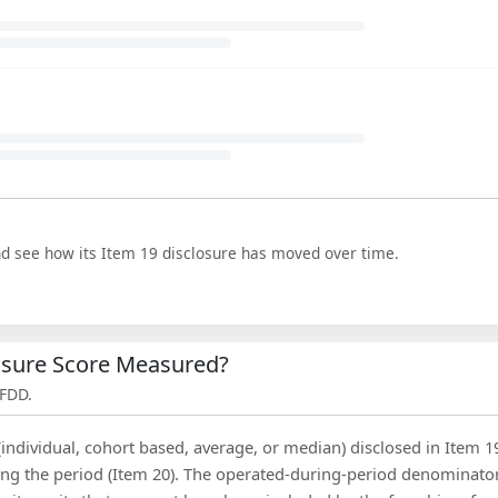
nd see how its Item 19 disclosure has moved over time.
losure Score Measured?
 FDD.
(individual, cohort based, average, or median) disclosed in Item 1
ing the period (Item 20). The operated-during-period denominator