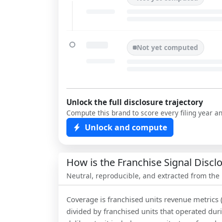
Not yet computed
Unlock the full disclosure trajectory
Compute this brand to score every filing year a
Unlock and compute
How is the Franchise Signal Disc
Neutral, reproducible, and extracted from the
Coverage is franchised units revenue metrics 
divided by franchised units that operated dur