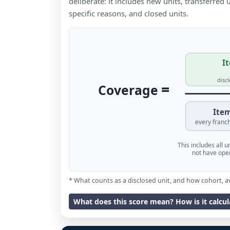
deliberate: it includes new units, transferred
specific reasons, and closed units.
It
disc
=
Coverage
Item
every franch
This includes all 
not have oper
* What counts as a disclosed unit, and how cohort, a
What does this score mean? How is it calcu