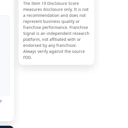
The Item 19 Disclosure Score
measures disclosure only. It is not
a recommendation and does not
represent business quality or
franchise performance. Franchise
Signal is an independent research
platform, not affiliated with or
endorsed by any franchisor.
Always verify against the source
FDD.
y
.