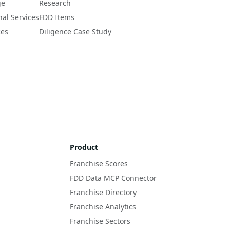
ge
Research
nal Services
FDD Items
ces
Diligence Case Study
Product
Franchise Scores
FDD Data MCP Connector
Franchise Directory
Franchise Analytics
Franchise Sectors