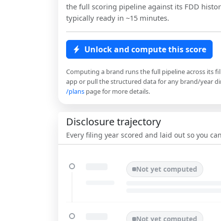
the full scoring pipeline against its FDD histor
typically ready in ~15 minutes.
Unlock and compute this score
Computing a brand runs the full pipeline across its fi
app or pull the structured data for any brand/year dir
/plans
page for more details.
Disclosure trajectory
Every filing year scored and laid out so you c
Not yet computed
Not yet computed