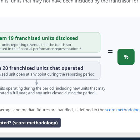
 units, units that may not have been included by the franchisor for
em 19 franchised units disclosed
units reporting revenue that the franchisor
=
losed in the financial performance representation *
%
 20 franchised units that operated
ised unit open at any point during the reporting period
units operating during the period (including new units that may
ated a full year, and any units closed during the period).
verage, and median figures are handled, is defined in the
score methodolog
lated? (score methodology)