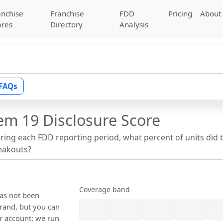
anchise
Franchise
FDD
Pricing
About
ores
Directory
Analysis
FAQs
em 19 Disclosure Score
uring each FDD reporting period, what percent of units did 
reakouts?
Coverage band
has not been
rand, but you can
our account: we run