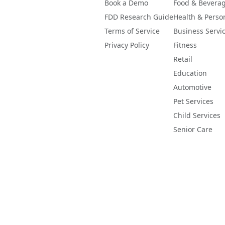
Book a Demo
Food & Bevera
FDD Research Guide
Health & Perso
Terms of Service
Business Servi
Privacy Policy
Fitness
Retail
Education
Automotive
Pet Services
Child Services
Senior Care