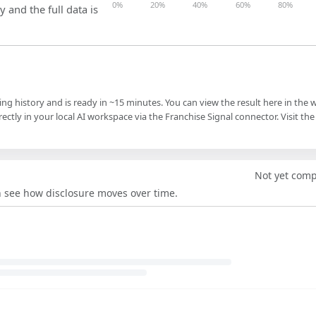
0%
20%
40%
60%
80%
y and the full data is
ling history and is ready in ~15 minutes. You can view the result here in the 
ectly in your local AI workspace via the Franchise Signal connector. Visit the
Not yet com
an see how disclosure moves over time.