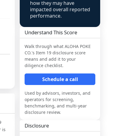
how they may have
impacted overall reported
performance.
Understand This Score
Walk through what
ALOHA POKE
CO.
's Item 19 disclosure score
means and add it to your
diligence checklist.
Schedule a call
Used by advisors, investors, and
operators for screening,
benchmarking, and multi-year
disclosure review.
9
Disclosure
 is