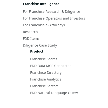
Franchise Intelligence
For Franchise Research & Diligence
For Franchise Operators and Investors
For Franchise(e) Attorneys
Research
FDD Items
Diligence Case Study
Product
Franchise Scores
FDD Data MCP Connector
Franchise Directory
Franchise Analytics
Franchise Sectors
FDD Natural Language Query