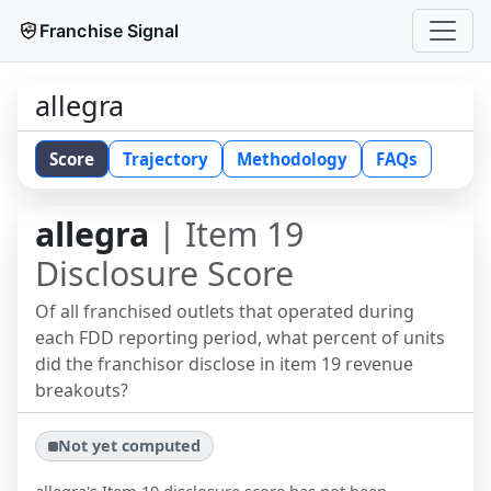
Franchise Signal
allegra
Score
Trajectory
Methodology
FAQs
allegra
| Item 19
Disclosure Score
Of all franchised outlets that operated during
each FDD reporting period, what percent of units
did the franchisor disclose in item 19 revenue
breakouts?
Not yet computed