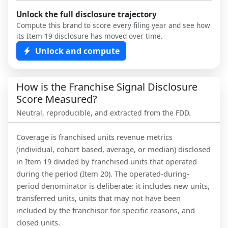
Unlock the full disclosure trajectory
Compute this brand to score every filing year and see how
its Item 19 disclosure has moved over time.
Unlock and compute
How is the Franchise Signal Disclosure
Score Measured?
Neutral, reproducible, and extracted from the FDD.
Coverage is franchised units revenue metrics
(individual, cohort based, average, or median) disclosed
in Item 19 divided by franchised units that operated
during the period (Item 20). The operated-during-
period denominator is deliberate: it includes new units,
transferred units, units that may not have been
included by the franchisor for specific reasons, and
closed units.