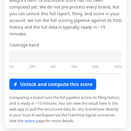
allegra
's Item 19 disclosure score has not been
computed yet. We do not pre-process every brand, but
you can unlock this full report, filing, and score in your
account: we run the full scoring pipeline against its FDD
history and the full data is typically ready in ~15
minutes.
Coverage band
0%
20%
40%
60%
80%
100%
Unlock and compute this score
Computing a brand runs the full pipeline across its filing history
and is ready in ~15 minutes. You can view the result here in the
web app or pull the structured data for any brand/year directly
in your local AI workspace via the Franchise Signal connector.
Visit the
/plans
page for more details.