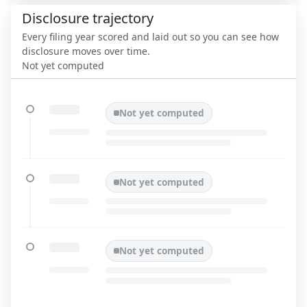
Disclosure trajectory
Every filing year scored and laid out so you can see how
disclosure moves over time.
Not yet computed
Not yet computed
Not yet computed
Not yet computed