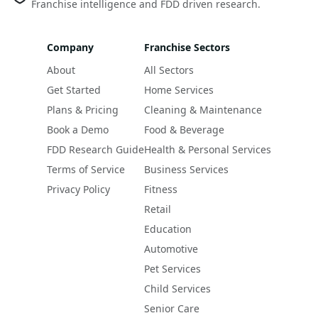
Franchise intelligence and FDD driven research.
Company
Franchise Sectors
About
All Sectors
Get Started
Home Services
Plans & Pricing
Cleaning & Maintenance
Book a Demo
Food & Beverage
FDD Research Guide
Health & Personal Services
Terms of Service
Business Services
Privacy Policy
Fitness
Retail
Education
Automotive
Pet Services
Child Services
Senior Care