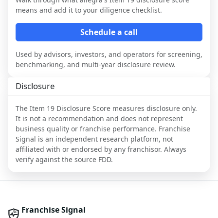
means and add it to your diligence checklist.
Schedule a call
Used by advisors, investors, and operators for screening,
benchmarking, and multi-year disclosure review.
Disclosure
The Item 19 Disclosure Score measures disclosure only.
It is not a recommendation and does not represent
business quality or franchise performance. Franchise
Signal is an independent research platform, not
affiliated with or endorsed by any franchisor. Always
verify against the source FDD.
Franchise Signal