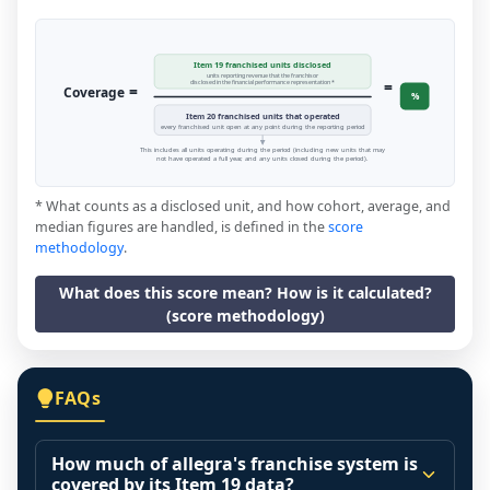
Item 19 franchised units disclosed
units reporting revenue that the franchisor
=
disclosed in the financial performance representation *
=
Coverage
%
Item 20 franchised units that operated
every franchised unit open at any point during the reporting period
This includes all units operating during the period (including new units that may
not have operated a full year, and any units closed during the period).
* What counts as a disclosed unit, and how cohort, average, and
median figures are handled, is defined in the
score
methodology
.
What does this score mean? How is it calculated?
(score methodology)
FAQs
How much of allegra's franchise system is
covered by its Item 19 data?