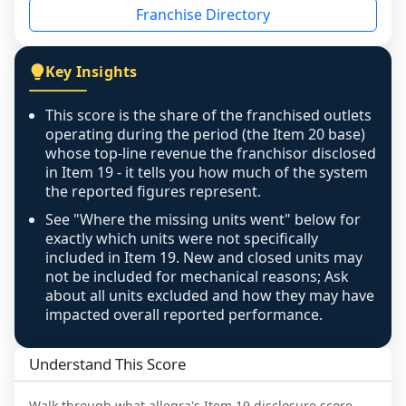
Franchise Directory
individual outlets, or the underlying data was 
not retrievable from the source. A coverage 
figure that blends geographies is shown 
Key Insights
exactly as computed - our unit base now 
covers all geographies the FDD disclosed, and 
This score is the share of the franchised outlets
any residual mismatch is noted in the scoring-
operating during the period (the Item 20 base)
confidence footnote. If coverage computes 
whose top-line revenue the franchisor disclosed
above 100%, a sign the two counts are still not 
in Item 19 - it tells you how much of the system
the reported figures represent.
like-for-like, the raw figure is displayed with a 
caution flag and marked low confidence for 
See "Where the missing units went" below for
review, never clamped or hidden.
exactly which units were not specifically
included in Item 19. New and closed units may
not be included for mechanical reasons; Ask
about all units excluded and how they may have
impacted overall reported performance.
Understand This Score
Walk through what
allegra
's Item 19 disclosure score