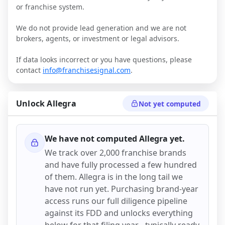
or franchise system.
We do not provide lead generation and we are not
brokers, agents, or investment or legal advisors.
If data looks incorrect or you have questions, please
contact
info@franchisesignal.com
.
Unlock
Allegra
Not yet computed
We have not computed
Allegra
yet.
We track over 2,000 franchise brands
and have fully processed a few hundred
of them.
Allegra
is in the long tail we
have not run yet. Purchasing brand-year
access runs our full diligence pipeline
against its FDD and unlocks everything