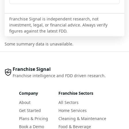
Franchise Signal is independent research, not
investment, legal, or financial advice. Always verify
figures against the latest FDD.
Some summary data is unavailable.
Franchise Signal
Franchise intelligence and FDD driven research.
Company
Franchise Sectors
About
All Sectors
Get Started
Home Services
Plans & Pricing
Cleaning & Maintenance
Book a Demo
Food & Beverage