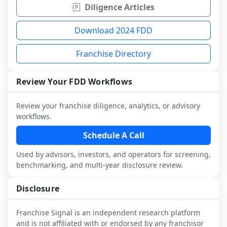
Diligence Articles
Download 2024 FDD
Franchise Directory
Review Your FDD Workflows
Review your franchise diligence, analytics, or advisory
workflows.
Schedule A Call
Used by advisors, investors, and operators for screening,
benchmarking, and multi-year disclosure review.
Disclosure
Franchise Signal is an independent research platform
and is not affiliated with or endorsed by any franchisor