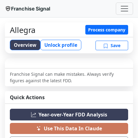
Franchise Signal
Allegra
Process company
Overview
Unlock profile
Save
Franchise Signal can make mistakes. Always verify
figures against the latest FDD.
Quick Actions
Year-over-Year FDD Analysis
Use This Data In Claude