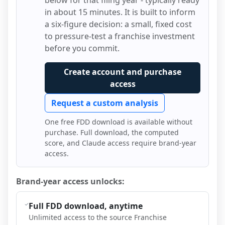
below for that filing year - typically ready
in about 15 minutes. It is built to inform
a six-figure decision: a small, fixed cost
to pressure-test a franchise investment
before you commit.
Create account and purchase
access
Request a custom analysis
One free FDD download is available without
purchase. Full download, the computed
score, and Claude access require brand-year
access.
Brand-year access unlocks:
Full FDD download, anytime
Unlimited access to the source Franchise