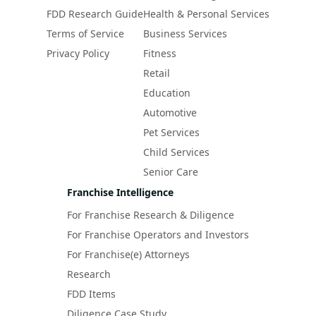
FDD Research Guide
Health & Personal Services
Terms of Service
Business Services
Privacy Policy
Fitness
Retail
Education
Automotive
Pet Services
Child Services
Senior Care
Franchise Intelligence
For Franchise Research & Diligence
For Franchise Operators and Investors
For Franchise(e) Attorneys
Research
FDD Items
Diligence Case Study