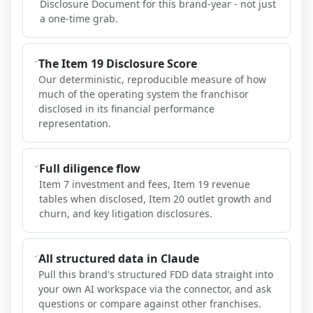
Disclosure Document for this brand-year - not just
a one-time grab.
The Item 19 Disclosure Score
Our deterministic, reproducible measure of how
much of the operating system the franchisor
disclosed in its financial performance
representation.
Full diligence flow
Item 7 investment and fees, Item 19 revenue
tables when disclosed, Item 20 outlet growth and
churn, and key litigation disclosures.
All structured data in Claude
Pull this brand's structured FDD data straight into
your own AI workspace via the connector, and ask
questions or compare against other franchises.