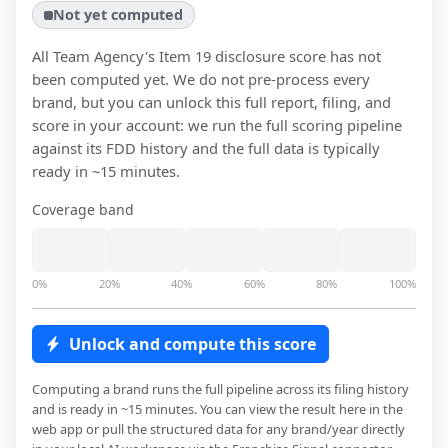
Not yet computed
All Team Agency
's Item 19 disclosure score has not
been computed yet. We do not pre-process every
brand, but you can unlock this full report, filing, and
score in your account: we run the full scoring pipeline
against its FDD history and the full data is typically
ready in ~15 minutes.
Coverage band
0%
20%
40%
60%
80%
100%
Unlock and compute this score
Computing a brand runs the full pipeline across its filing history
and is ready in ~15 minutes. You can view the result here in the
web app or pull the structured data for any brand/year directly