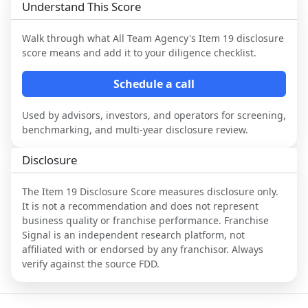
Understand This Score
Walk through what
All Team Agency
's Item 19 disclosure
score means and add it to your diligence checklist.
Schedule a call
Used by advisors, investors, and operators for screening,
benchmarking, and multi-year disclosure review.
Disclosure
The Item 19 Disclosure Score measures disclosure only.
It is not a recommendation and does not represent
business quality or franchise performance. Franchise
Signal is an independent research platform, not
affiliated with or endorsed by any franchisor. Always
verify against the source FDD.