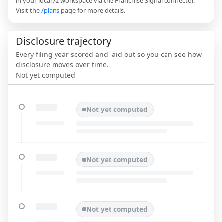
in your local AI workspace via the Franchise Signal connector.
Visit the
/plans
page for more details.
Disclosure trajectory
Every filing year scored and laid out so you can see how
disclosure moves over time.
Not yet computed
Not yet computed
Not yet computed
Not yet computed