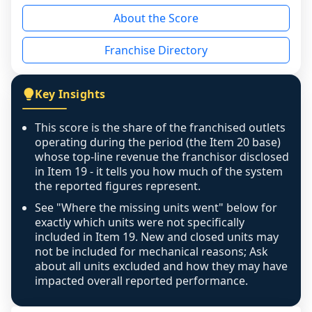
reason - no franchised base had completed 
About the Score
the period yet, the franchised revenue was 
disclosed on a grain that cannot be mapped to 
Franchise Directory
individual outlets, or the underlying data was 
not retrievable from the source. A coverage 
figure that blends geographies is shown 
Key Insights
exactly as computed - our unit base now 
covers all geographies the FDD disclosed, and 
This score is the share of the franchised outlets
any residual mismatch is noted in the scoring-
operating during the period (the Item 20 base)
confidence footnote. If coverage computes 
whose top-line revenue the franchisor disclosed
above 100%, a sign the two counts are still not 
in Item 19 - it tells you how much of the system
the reported figures represent.
like-for-like, the raw figure is displayed with a 
caution flag and marked low confidence for 
See "Where the missing units went" below for
review, never clamped or hidden.
exactly which units were not specifically
included in Item 19. New and closed units may
not be included for mechanical reasons; Ask
about all units excluded and how they may have
impacted overall reported performance.