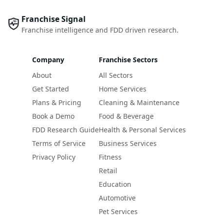
Franchise Signal
Franchise intelligence and FDD driven research.
Company
Franchise Sectors
About
All Sectors
Get Started
Home Services
Plans & Pricing
Cleaning & Maintenance
Book a Demo
Food & Beverage
FDD Research Guide
Health & Personal Services
Terms of Service
Business Services
Privacy Policy
Fitness
Retail
Education
Automotive
Pet Services