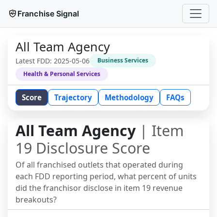
Franchise Signal
All Team Agency
Latest FDD:
2025-05-06
Business Services
Health & Personal Services
Score
Trajectory
Methodology
FAQs
All Team Agency
| Item
19 Disclosure Score
Of all franchised outlets that operated during
each FDD reporting period, what percent of units
did the franchisor disclose in item 19 revenue
breakouts?