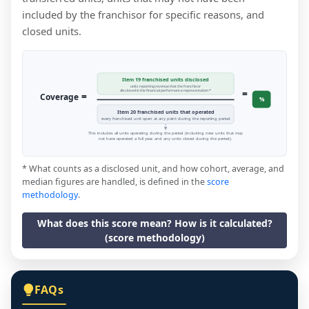
included by the franchisor for specific reasons, and
closed units.
Item 19 franchised units disclosed
units reporting revenue that the franchisor
=
disclosed in the financial performance representation *
=
Coverage
%
Item 20 franchised units that operated
every franchised unit open at any point during the reporting period
This includes all units operating during the period (including new units that may
not have operated a full year, and any units closed during the period).
* What counts as a disclosed unit, and how cohort, average, and
median figures are handled, is defined in the
score
methodology
.
What does this score mean? How is it calculated?
(score methodology)
FAQs