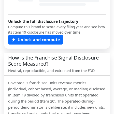
Unlock the full disclosure trajectory
Compute this brand to score every filing year and see how
its Item 19 disclosure has moved over time.
Unlock and compute
How is the Franchise Signal Disclosure
Score Measured?
Neutral, reproducible, and extracted from the FDD.
Coverage is franchised units revenue metrics
(individual, cohort based, average, or median) disclosed
in Item 19 divided by franchised units that operated
during the period (Item 20). The operated-during-
period denominator is deliberate: it includes new units,
transferred units, units that may not have been