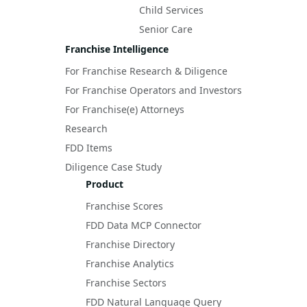
Child Services
Senior Care
Franchise Intelligence
For Franchise Research & Diligence
For Franchise Operators and Investors
For Franchise(e) Attorneys
Research
FDD Items
Diligence Case Study
Product
Franchise Scores
FDD Data MCP Connector
Franchise Directory
Franchise Analytics
Franchise Sectors
FDD Natural Language Query