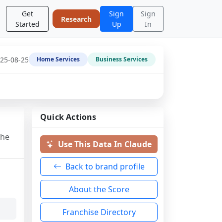
Get
Sign
Sign
Research
Started
Up
In
25-08-25
Home Services
Business Services
Quick Actions
the
Use This Data In Claude
Back to brand profile
About the Score
Franchise Directory