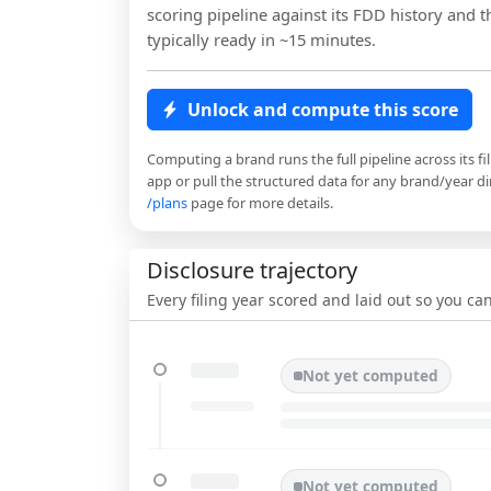
scoring pipeline against its FDD history and th
typically ready in ~15 minutes.
Unlock and compute this score
Computing a brand runs the full pipeline across its fi
app or pull the structured data for any brand/year dir
/plans
page for more details.
Disclosure trajectory
Every filing year scored and laid out so you c
Not yet computed
Not yet computed