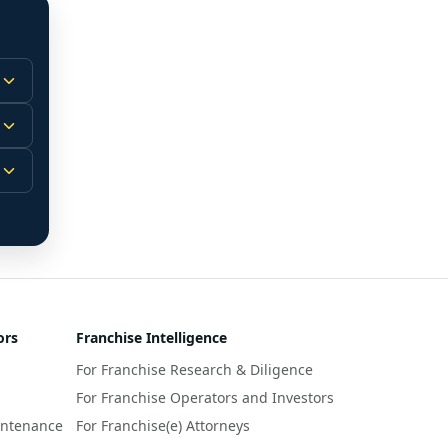
 
m.
-
 
 
r 
ors
Franchise Intelligence
s 
For Franchise Research & Diligence
y 
a 
For Franchise Operators and Investors
intenance
For Franchise(e) Attorneys