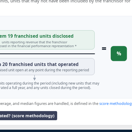
 units, units that may not have been included by the franchisor for
em 19 franchised units disclosed
units reporting revenue that the franchisor
=
losed in the financial performance representation *
%
 20 franchised units that operated
ised unit open at any point during the reporting period
units operating during the period (including new units that may
ated a full year, and any units closed during the period).
verage, and median figures are handled, is defined in the
score methodolog
lated? (score methodology)