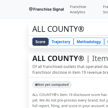
Franchise
Fr
Franchise Signal
Analytics
Sc
ALL COUNTY®
Score
Trajectory
Methodology
ALL COUNTY®
| Item
Of all franchised outlets that operated d
franchisor disclose in item 19 revenue b
Not yet computed
ALL COUNTY®
's Item 19 disclosure score ha
yet. We do not pre-process every brand, but y
full report, filing, and score in your account: 