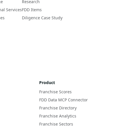
ge
Research
nal Services
FDD Items
ces
Diligence Case Study
Product
Franchise Scores
FDD Data MCP Connector
Franchise Directory
Franchise Analytics
Franchise Sectors