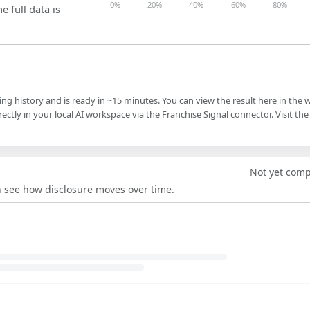
0%
20%
40%
60%
80%
e full data is
ling history and is ready in ~15 minutes. You can view the result here in the 
ectly in your local AI workspace via the Franchise Signal connector. Visit the
Not yet com
an see how disclosure moves over time.