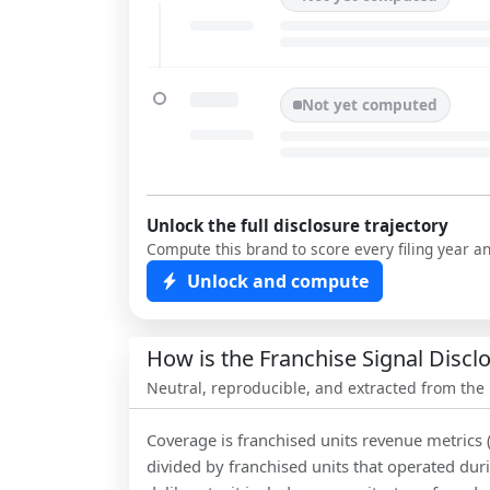
Not yet computed
Unlock the full disclosure trajectory
Compute this brand to score every filing year a
Unlock and compute
How is the Franchise Signal Disc
Neutral, reproducible, and extracted from the
Coverage is franchised units revenue metrics 
divided by franchised units that operated dur