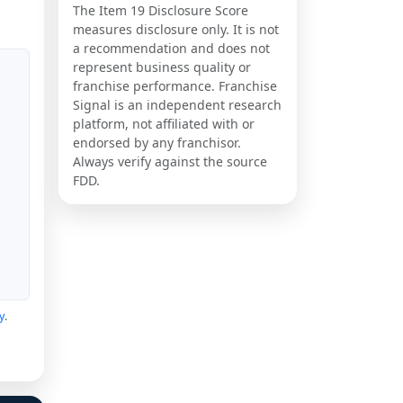
The Item 19 Disclosure Score
measures disclosure only. It is not
a recommendation and does not
represent business quality or
franchise performance. Franchise
Signal is an independent research
platform, not affiliated with or
endorsed by any franchisor.
Always verify against the source
FDD.
y
.