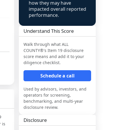
how they may have
impacted overall reported
performance.
Understand This Score
Walk through what
ALL
COUNTY®
's Item 19 disclosure
score means and add it to your
diligence checklist.
Schedule a call
Used by advisors, investors, and
operators for screening,
benchmarking, and multi-year
disclosure review.
9
Disclosure
 is