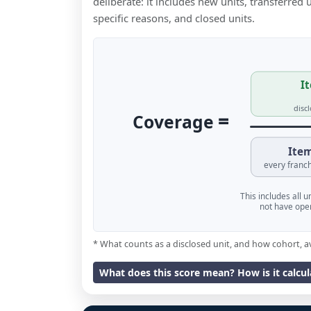
deliberate: it includes new units, transferred
specific reasons, and closed units.
It
disc
=
Coverage
Item
every franch
This includes all 
not have oper
* What counts as a disclosed unit, and how cohort, a
What does this score mean? How is it calcu