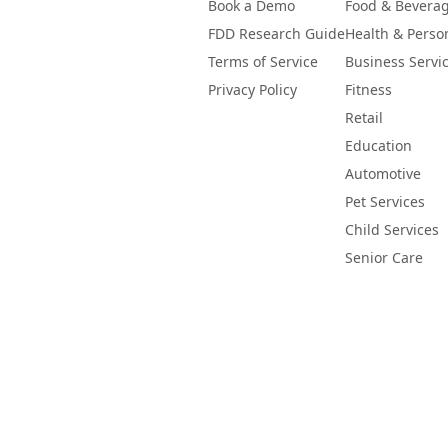
Book a Demo
Food & Bevera
FDD Research Guide
Health & Perso
Terms of Service
Business Servi
Privacy Policy
Fitness
Retail
Education
Automotive
Pet Services
Child Services
Senior Care