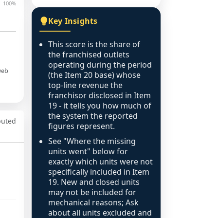
100%
Key Insights
This score is the share of
the franchised outlets
operating during the period
web
(the Item 20 base) whose
top-line revenue the
franchisor disclosed in Item
19 - it tells you how much of
the system the reported
puted
figures represent.
See "Where the missing
units went" below for
exactly which units were not
specifically included in Item
19. New and closed units
may not be included for
mechanical reasons; Ask
about all units excluded and