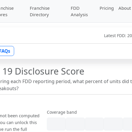
anchise
Franchise
FDD
Pricing
About
ores
Directory
Analysis
Latest FDD:
20
FAQs
 19 Disclosure Score
uring each FDD reporting period, what percent of units did 
reakouts?
Coverage band
s not been computed
ou can unlock this
we run the full