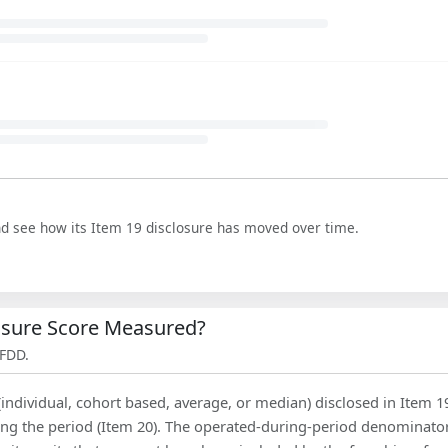
nd see how its Item 19 disclosure has moved over time.
losure Score Measured?
 FDD.
(individual, cohort based, average, or median) disclosed in Item 1
ing the period (Item 20). The operated-during-period denominator