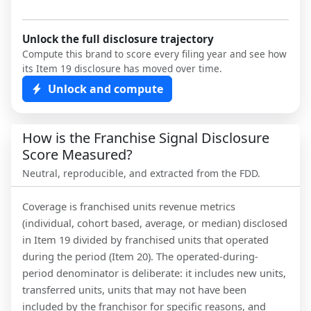
Unlock the full disclosure trajectory
Compute this brand to score every filing year and see how
its Item 19 disclosure has moved over time.
Unlock and compute
How is the Franchise Signal Disclosure
Score Measured?
Neutral, reproducible, and extracted from the FDD.
Coverage is franchised units revenue metrics
(individual, cohort based, average, or median) disclosed
in Item 19 divided by franchised units that operated
during the period (Item 20). The operated-during-
period denominator is deliberate: it includes new units,
transferred units, units that may not have been
included by the franchisor for specific reasons, and