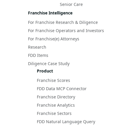
Senior Care
Franchise Intelligence
For Franchise Research & Diligence
For Franchise Operators and Investors
For Franchise(e) Attorneys
Research
FDD Items
Diligence Case Study
Product
Franchise Scores
FDD Data MCP Connector
Franchise Directory
Franchise Analytics
Franchise Sectors
FDD Natural Language Query