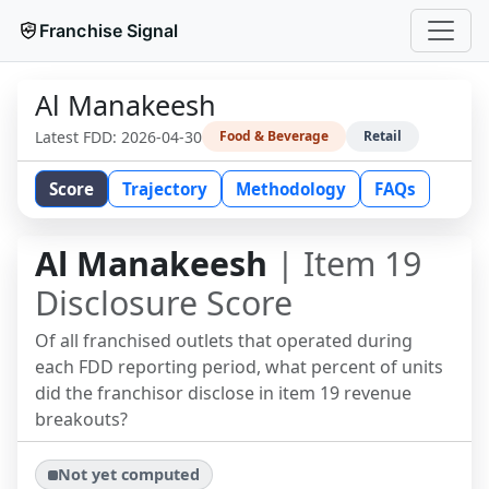
Franchise Signal
Al Manakeesh
Latest FDD:
2026-04-30
Food & Beverage
Retail
Score
Trajectory
Methodology
FAQs
Al Manakeesh
| Item 19
Disclosure Score
Of all franchised outlets that operated during
each FDD reporting period, what percent of units
did the franchisor disclose in item 19 revenue
breakouts?
Not yet computed