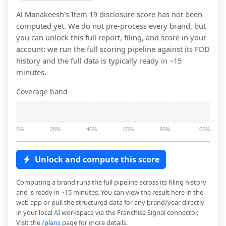
Al Manakeesh
's Item 19 disclosure score has not been
computed yet. We do not pre-process every brand, but
you can unlock this full report, filing, and score in your
account: we run the full scoring pipeline against its FDD
history and the full data is typically ready in ~15
minutes.
Coverage band
0%
20%
40%
60%
80%
100%
Unlock and compute this score
Computing a brand runs the full pipeline across its filing history
and is ready in ~15 minutes. You can view the result here in the
web app or pull the structured data for any brand/year directly
in your local AI workspace via the Franchise Signal connector.
Visit the
/plans
page for more details.