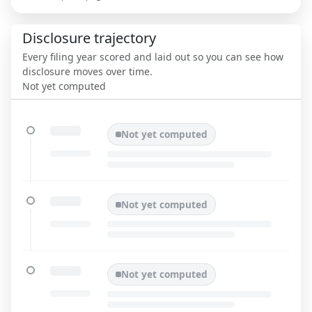
Disclosure trajectory
Every filing year scored and laid out so you can see how
disclosure moves over time.
Not yet computed
Not yet computed
Not yet computed
Not yet computed