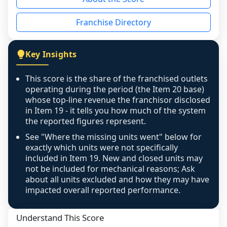
the period yet, the franchised revenue was 
disclosed on a grain that cannot be mapped to 
Franchise Directory
individual outlets, or the underlying data was 
not retrievable from the source. A coverage 
figure that blends geographies is shown 
Key Insights
exactly as computed - our unit base now 
covers all geographies the FDD disclosed, and 
This score is the share of the franchised outlets
any residual mismatch is noted in the scoring-
operating during the period (the Item 20 base)
confidence footnote. If coverage computes 
whose top-line revenue the franchisor disclosed
above 100%, a sign the two counts are still not 
in Item 19 - it tells you how much of the system
the reported figures represent.
like-for-like, the raw figure is displayed with a 
caution flag and marked low confidence for 
See "Where the missing units went" below for
review, never clamped or hidden.
exactly which units were not specifically
included in Item 19. New and closed units may
not be included for mechanical reasons; Ask
about all units excluded and how they may have
impacted overall reported performance.
Understand This Score