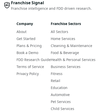
Franchise Signal
Franchise intelligence and FDD driven research.
Company
Franchise Sectors
About
All Sectors
Get Started
Home Services
Plans & Pricing
Cleaning & Maintenance
Book a Demo
Food & Beverage
FDD Research Guide
Health & Personal Services
Terms of Service
Business Services
Privacy Policy
Fitness
Retail
Education
Automotive
Pet Services
Child Services