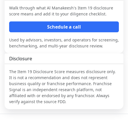
Walk through what
Al Manakeesh
's Item 19 disclosure
score means and add it to your diligence checklist.
Schedule a call
Used by advisors, investors, and operators for screening,
benchmarking, and multi-year disclosure review.
Disclosure
The Item 19 Disclosure Score measures disclosure only.
It is not a recommendation and does not represent
business quality or franchise performance. Franchise
Signal is an independent research platform, not
affiliated with or endorsed by any franchisor. Always
verify against the source FDD.