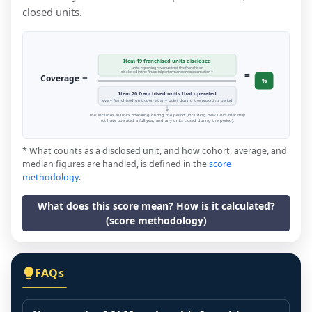
closed units.
Item 19 franchised units disclosed
units reporting revenue that the franchisor
=
disclosed in the financial performance representation *
=
Coverage
%
Item 20 franchised units that operated
every franchised unit open at any point during the reporting period
This includes all units operating during the period (including new units that may
not have operated a full year, and any units closed during the period).
* What counts as a disclosed unit, and how cohort, average, and
median figures are handled, is defined in the
score
methodology
.
What does this score mean? How is it calculated?
(score methodology)
FAQs