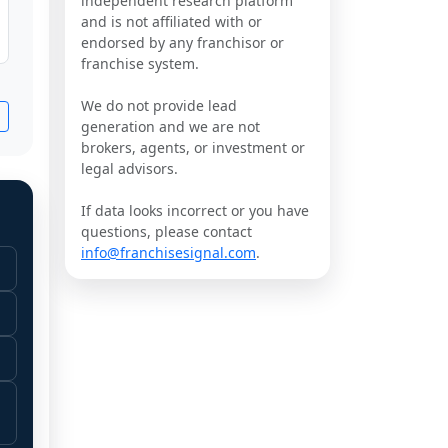
independent research platform
and is not affiliated with or
endorsed by any franchisor or
franchise system.
We do not provide lead
generation and we are not
brokers, agents, or investment or
legal advisors.
If data looks incorrect or you have
questions, please contact
info@franchisesignal.com
.