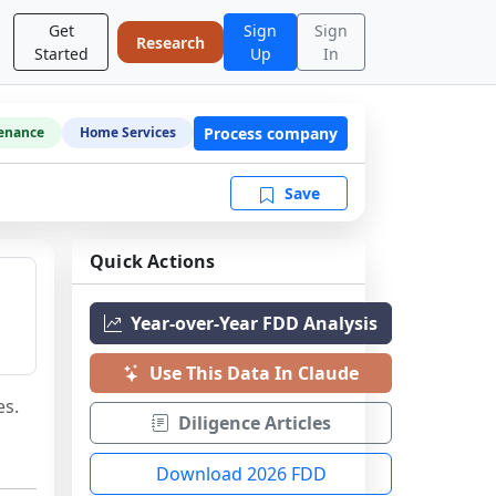
Get
Sign
Sign
Research
Started
Up
In
Process company
enance
Home Services
Save
Quick Actions
Year-over-Year FDD Analysis
Use This Data In Claude
es.
Diligence Articles
Download 2026 FDD