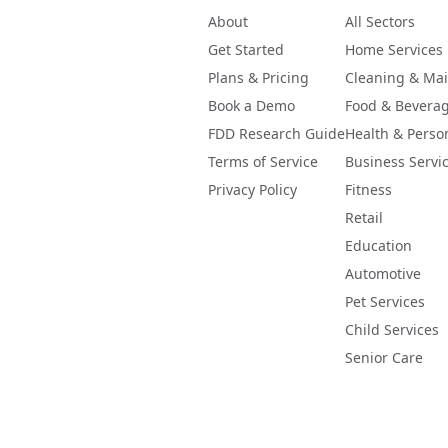
About
All Sectors
Get Started
Home Services
Plans & Pricing
Cleaning & Ma
Book a Demo
Food & Bevera
FDD Research Guide
Health & Perso
Terms of Service
Business Servi
Privacy Policy
Fitness
Retail
Education
Automotive
Pet Services
Child Services
Senior Care