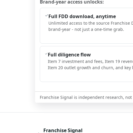
Brand-year access unlocks:
Full FDD download, anytime
Unlimited access to the source Franchise 
brand-year - not just a one-time grab.
Full diligence flow
Item 7 investment and fees, Item 19 reven
Item 20 outlet growth and churn, and key l
Franchise Signal is independent research, not i
Franchise Signal