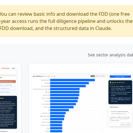
You can review basic info and download the FDD (one free
ear access runs the full diligence pipeline and unlocks the
ed FDD download, and the structured data in Claude.
See sector analysis da