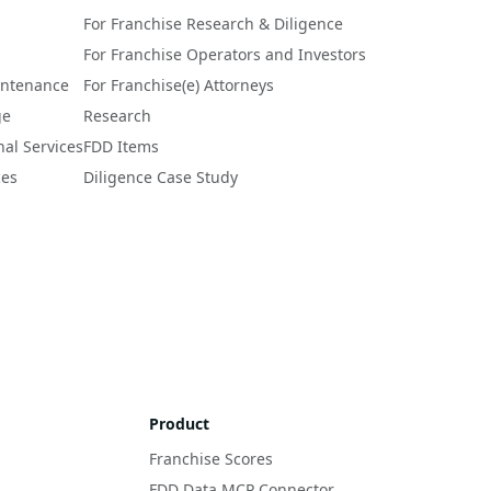
For Franchise Research & Diligence
For Franchise Operators and Investors
intenance
For Franchise(e) Attorneys
ge
Research
nal Services
FDD Items
ces
Diligence Case Study
Product
Franchise Scores
FDD Data MCP Connector