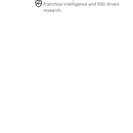
Franchise intelligence and FDD driven
research.