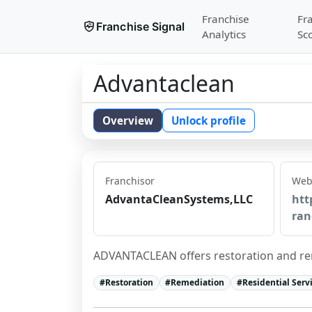
Franchise
Fr
Franchise Signal
Analytics
Sc
Advantaclean
Overview
Unlock profile
Franchisor
Web
AdvantaCleanSystems,LLC
htt
ran
ADVANTACLEAN offers restoration and rem
#
Restoration
#
Remediation
#
Residential Serv