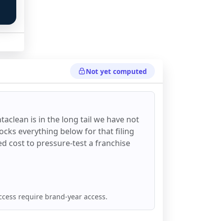
Not yet computed
taclean
is in the long tail we have not
ocks everything below for that filing
ixed cost to pressure-test a franchise
ccess require brand-year access.