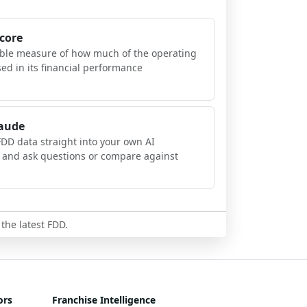
Score
ible measure of how much of the operating
sed in its financial performance
laude
FDD data straight into your own AI
, and ask questions or compare against
 the latest FDD.
ors
Franchise Intelligence