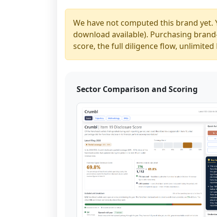
We have not computed this brand yet. 
download available). Purchasing brand-y
score, the full diligence flow, unlimit
Sector Comparison and Scoring