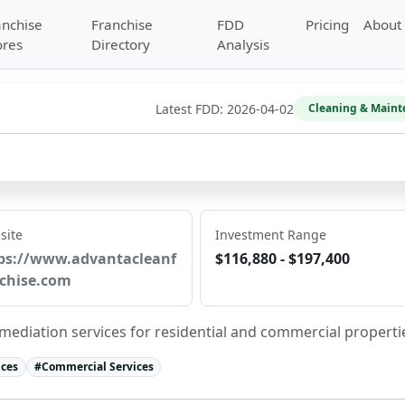
anchise
Franchise
FDD
Pricing
About
ores
Directory
Analysis
Latest FDD:
2026-04-02
Cleaning & Maint
site
Investment Range
ps://www.advantacleanf
$116,880 - $197,400
chise.com
ediation services for residential and commercial properti
ices
#
Commercial Services