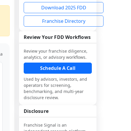
Download 2025 FDD
Franchise Directory
Review Your FDD Workflows
Review your franchise diligence,
ta
analytics, or advisory workflows.
Schedule A Call
Used by advisors, investors, and
operators for screening,
benchmarking, and multi-year
disclosure review.
Disclosure
Franchise Signal is an