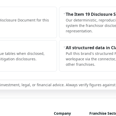
The Item 19 Disclosure 
Disclosure Document for this
Our deterministic, reproduc
system the franchisor disclo
representation.
All structured data in C
ue tables when disclosed,
Pull this brand's structured 
itigation disclosures.
workspace via the connector
other franchises.
nvestment, legal, or financial advice. Always verify figures against
Company
Franchise Sect