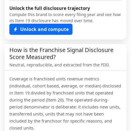
Unlock the full disclosure trajectory
Compute this brand to score every filing year and see how
its Item 19 disclosure has moved over time.
Unlock and compute
How is the Franchise Signal Disclosure
Score Measured?
Neutral, reproducible, and extracted from the FDD.
Coverage is franchised units revenue metrics
(individual, cohort based, average, or median) disclosed
in Item 19 divided by franchised units that operated
during the period (Item 20). The operated-during-
period denominator is deliberate: it includes new units,
transferred units, units that may not have been
included by the franchisor for specific reasons, and
closed units.