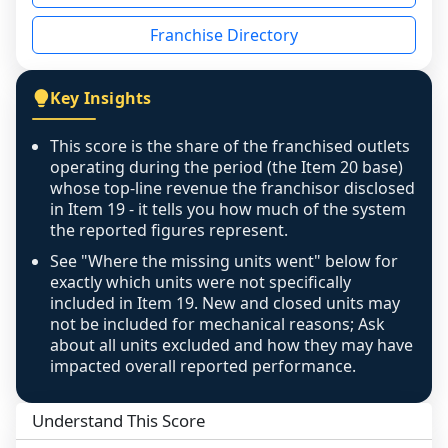
disclosed on a grain that cannot be mapped to 
Franchise Directory
individual outlets, or the underlying data was 
not retrievable from the source. A coverage 
figure that blends geographies is shown 
Key Insights
exactly as computed - our unit base now 
covers all geographies the FDD disclosed, and 
This score is the share of the franchised outlets
any residual mismatch is noted in the scoring-
operating during the period (the Item 20 base)
confidence footnote. If coverage computes 
whose top-line revenue the franchisor disclosed
above 100%, a sign the two counts are still not 
in Item 19 - it tells you how much of the system
the reported figures represent.
like-for-like, the raw figure is displayed with a 
caution flag and marked low confidence for 
See "Where the missing units went" below for
review, never clamped or hidden.
exactly which units were not specifically
included in Item 19. New and closed units may
not be included for mechanical reasons; Ask
about all units excluded and how they may have
impacted overall reported performance.
Understand This Score