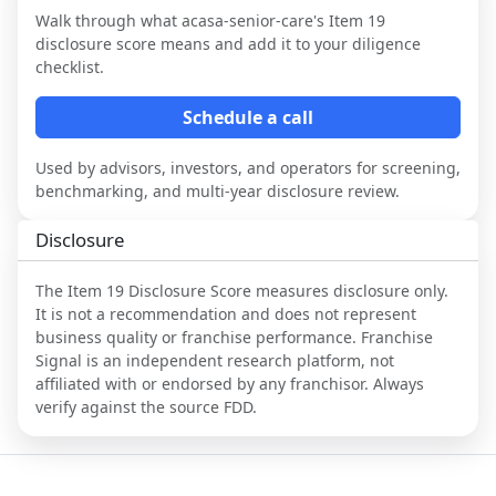
Walk through what
acasa-senior-care
's Item 19
disclosure score means and add it to your diligence
checklist.
Schedule a call
Used by advisors, investors, and operators for screening,
benchmarking, and multi-year disclosure review.
Disclosure
The Item 19 Disclosure Score measures disclosure only.
It is not a recommendation and does not represent
business quality or franchise performance. Franchise
Signal is an independent research platform, not
affiliated with or endorsed by any franchisor. Always
verify against the source FDD.