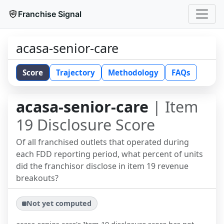
Franchise Signal
acasa-senior-care
Score
Trajectory
Methodology
FAQs
acasa-senior-care
| Item
19 Disclosure Score
Of all franchised outlets that operated during
each FDD reporting period, what percent of units
did the franchisor disclose in item 19 revenue
breakouts?
Not yet computed