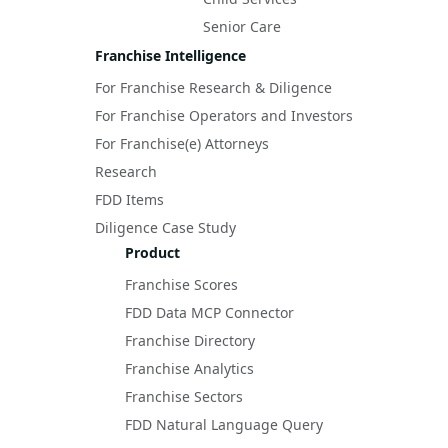
Senior Care
Franchise Intelligence
For Franchise Research & Diligence
For Franchise Operators and Investors
For Franchise(e) Attorneys
Research
FDD Items
Diligence Case Study
Product
Franchise Scores
FDD Data MCP Connector
Franchise Directory
Franchise Analytics
Franchise Sectors
FDD Natural Language Query