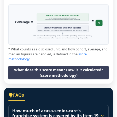
Item 19 franchised units disclosed
units reporting revenue that the franchisor
=
disclosed in the financial performance representation *
=
Coverage
%
Item 20 franchised units that operated
every franchised unit open at any point during the reporting period
This includes all units operating during the period (including new units that may
not have operated a full year, and any units closed during the period).
* What counts as a disclosed unit, and how cohort, average, and
median figures are handled, is defined in the
score
methodology
.
What does this score mean? How is it calculated?
(score methodology)
FAQs
How much of acasa-senior-care's
franchise system is covered by its Item 19