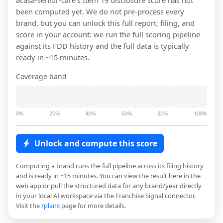
acasa-senior-care
's Item 19 disclosure score has not
been computed yet. We do not pre-process every
brand, but you can unlock this full report, filing, and
score in your account: we run the full scoring pipeline
against its FDD history and the full data is typically
ready in ~15 minutes.
Coverage band
0%
20%
40%
60%
80%
100%
Unlock and compute this score
Computing a brand runs the full pipeline across its filing history
and is ready in ~15 minutes. You can view the result here in the
web app or pull the structured data for any brand/year directly
in your local AI workspace via the Franchise Signal connector.
Visit the
/plans
page for more details.