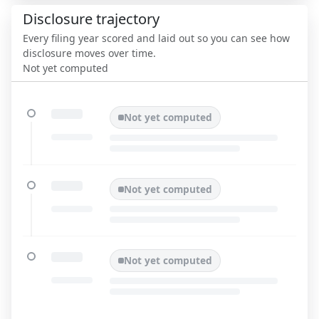
Disclosure trajectory
Every filing year scored and laid out so you can see how
disclosure moves over time.
Not yet computed
Not yet computed
Not yet computed
Not yet computed