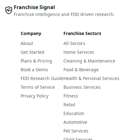
Franchise Signal
Franchise intelligence and FDD driven research.
Company
Franchise Sectors
About
All Sectors
Get Started
Home Services
Plans & Pricing
Cleaning & Maintenance
Book a Demo
Food & Beverage
FDD Research Guide
Health & Personal Services
Terms of Service
Business Services
Privacy Policy
Fitness
Retail
Education
Automotive
Pet Services
Child Services