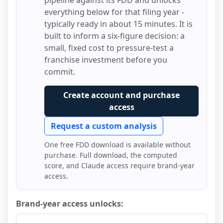
pipeline against its FDD and unlocks
everything below for that filing year -
typically ready in about 15 minutes. It is
built to inform a six-figure decision: a
small, fixed cost to pressure-test a
franchise investment before you
commit.
Create account and purchase
access
Request a custom analysis
One free FDD download is available without
purchase. Full download, the computed
score, and Claude access require brand-year
access.
Brand-year access unlocks: