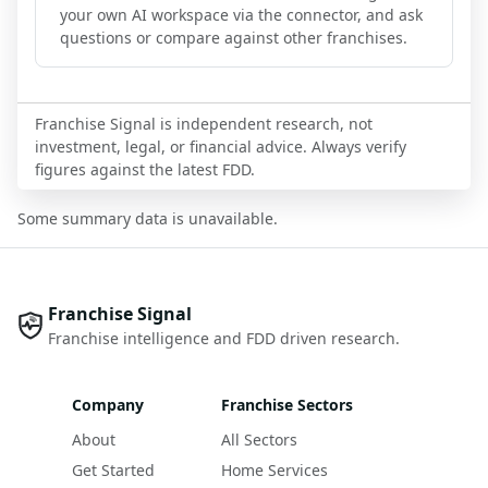
your own AI workspace via the connector, and ask
questions or compare against other franchises.
Franchise Signal is independent research, not
investment, legal, or financial advice. Always verify
figures against the latest FDD.
Some summary data is unavailable.
Franchise Signal
Franchise intelligence and FDD driven research.
Company
Franchise Sectors
About
All Sectors
Get Started
Home Services