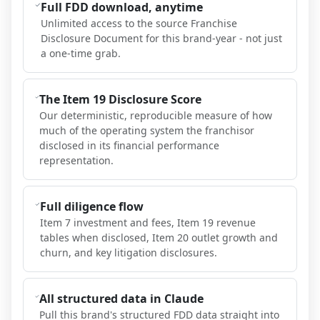
Full FDD download, anytime
Unlimited access to the source Franchise
Disclosure Document for this brand-year - not just
a one-time grab.
The Item 19 Disclosure Score
Our deterministic, reproducible measure of how
much of the operating system the franchisor
disclosed in its financial performance
representation.
Full diligence flow
Item 7 investment and fees, Item 19 revenue
tables when disclosed, Item 20 outlet growth and
churn, and key litigation disclosures.
All structured data in Claude
Pull this brand's structured FDD data straight into