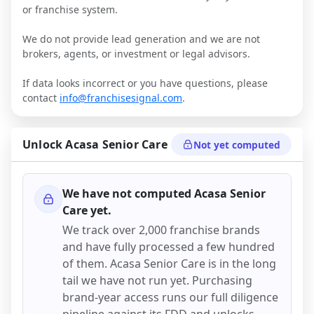
or franchise system.
We do not provide lead generation and we are not
brokers, agents, or investment or legal advisors.
If data looks incorrect or you have questions, please
contact
info@franchisesignal.com
.
Unlock
Acasa Senior Care
Not yet computed
We have not computed
Acasa Senior
Care
yet.
We track over 2,000 franchise brands
and have fully processed a few hundred
of them.
Acasa Senior Care
is in the long
tail we have not run yet. Purchasing
brand-year access runs our full diligence