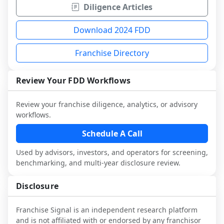
Diligence Articles
Download 2024 FDD
Franchise Directory
Review Your FDD Workflows
Review your franchise diligence, analytics, or advisory
workflows.
Schedule A Call
Used by advisors, investors, and operators for screening,
benchmarking, and multi-year disclosure review.
Disclosure
Franchise Signal is an independent research platform
and is not affiliated with or endorsed by any franchisor