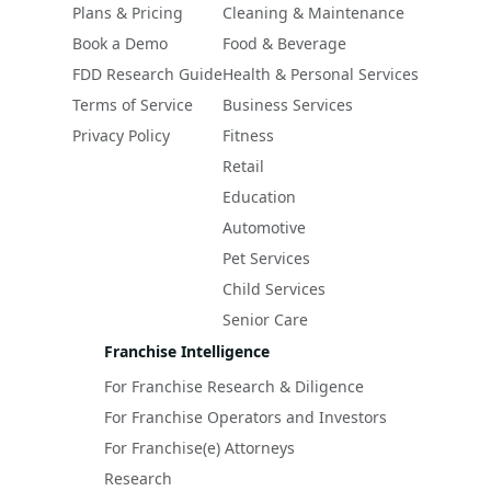
Plans & Pricing
Cleaning & Maintenance
Book a Demo
Food & Beverage
FDD Research Guide
Health & Personal Services
Terms of Service
Business Services
Privacy Policy
Fitness
Retail
Education
Automotive
Pet Services
Child Services
Senior Care
Franchise Intelligence
For Franchise Research & Diligence
For Franchise Operators and Investors
For Franchise(e) Attorneys
Research