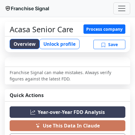
Franchise Signal
Acasa Senior Care
Process company
Overview
Unlock profile
Save
Franchise Signal can make mistakes. Always verify
figures against the latest FDD.
Quick Actions
Year-over-Year FDD Analysis
Use This Data In Claude