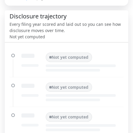
Disclosure trajectory
Every filing year scored and laid out so you can see how
disclosure moves over time.
Not yet computed
Not yet computed
Not yet computed
Not yet computed