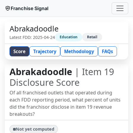
Franchise Signal
Abrakadoodle
Latest FDD:
2025-04-24
Education
Retail
Score
Trajectory
Methodology
FAQs
Abrakadoodle
| Item 19
Disclosure Score
Of all franchised outlets that operated during
each FDD reporting period, what percent of units
did the franchisor disclose in item 19 revenue
breakouts?
Not yet computed