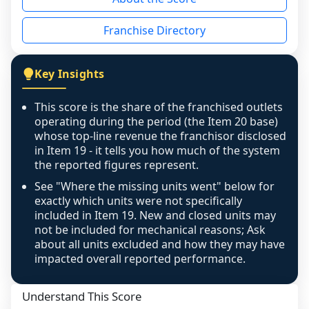
the period yet, the franchised revenue was 
disclosed on a grain that cannot be mapped to 
Franchise Directory
individual outlets, or the underlying data was 
not retrievable from the source. A coverage 
figure that blends geographies is shown 
Key Insights
exactly as computed - our unit base now 
covers all geographies the FDD disclosed, and 
This score is the share of the franchised outlets
any residual mismatch is noted in the scoring-
operating during the period (the Item 20 base)
confidence footnote. If coverage computes 
whose top-line revenue the franchisor disclosed
above 100%, a sign the two counts are still not 
in Item 19 - it tells you how much of the system
the reported figures represent.
like-for-like, the raw figure is displayed with a 
caution flag and marked low confidence for 
See "Where the missing units went" below for
review, never clamped or hidden.
exactly which units were not specifically
included in Item 19. New and closed units may
not be included for mechanical reasons; Ask
about all units excluded and how they may have
impacted overall reported performance.
Understand This Score