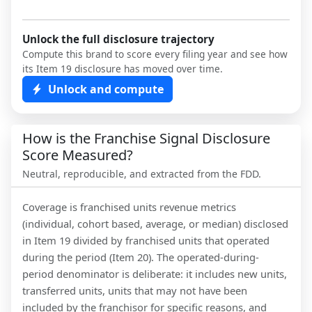
Unlock the full disclosure trajectory
Compute this brand to score every filing year and see how
its Item 19 disclosure has moved over time.
Unlock and compute
How is the Franchise Signal Disclosure
Score Measured?
Neutral, reproducible, and extracted from the FDD.
Coverage is franchised units revenue metrics
(individual, cohort based, average, or median) disclosed
in Item 19 divided by franchised units that operated
during the period (Item 20). The operated-during-
period denominator is deliberate: it includes new units,
transferred units, units that may not have been
included by the franchisor for specific reasons, and