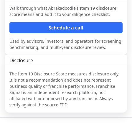
Walk through what
Abrakadoodle
's Item 19 disclosure
score means and add it to your diligence checklist.
Schedule a call
Used by advisors, investors, and operators for screening,
benchmarking, and multi-year disclosure review.
Disclosure
The Item 19 Disclosure Score measures disclosure only.
It is not a recommendation and does not represent
business quality or franchise performance. Franchise
Signal is an independent research platform, not
affiliated with or endorsed by any franchisor. Always
verify against the source FDD.