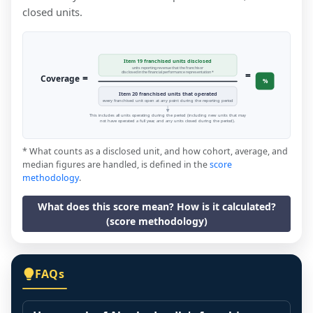
closed units.
Item 19 franchised units disclosed
units reporting revenue that the franchisor
=
disclosed in the financial performance representation *
=
Coverage
%
Item 20 franchised units that operated
every franchised unit open at any point during the reporting period
This includes all units operating during the period (including new units that may
not have operated a full year, and any units closed during the period).
* What counts as a disclosed unit, and how cohort, average, and
median figures are handled, is defined in the
score
methodology
.
What does this score mean? How is it calculated?
(score methodology)
FAQs