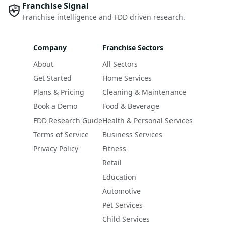
Franchise Signal
Franchise intelligence and FDD driven research.
Company
Franchise Sectors
About
All Sectors
Get Started
Home Services
Plans & Pricing
Cleaning & Maintenance
Book a Demo
Food & Beverage
FDD Research Guide
Health & Personal Services
Terms of Service
Business Services
Privacy Policy
Fitness
Retail
Education
Automotive
Pet Services
Child Services