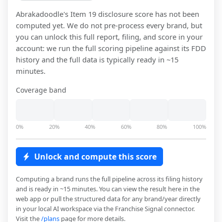
Abrakadoodle
's Item 19 disclosure score has not been
computed yet. We do not pre-process every brand, but
you can unlock this full report, filing, and score in your
account: we run the full scoring pipeline against its FDD
history and the full data is typically ready in ~15
minutes.
Coverage band
0%
20%
40%
60%
80%
100%
Unlock and compute this score
Computing a brand runs the full pipeline across its filing history
and is ready in ~15 minutes. You can view the result here in the
web app or pull the structured data for any brand/year directly
in your local AI workspace via the Franchise Signal connector.
Visit the
/plans
page for more details.