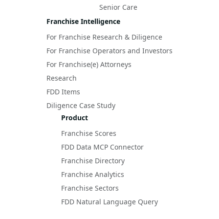
Senior Care
Franchise Intelligence
For Franchise Research & Diligence
For Franchise Operators and Investors
For Franchise(e) Attorneys
Research
FDD Items
Diligence Case Study
Product
Franchise Scores
FDD Data MCP Connector
Franchise Directory
Franchise Analytics
Franchise Sectors
FDD Natural Language Query