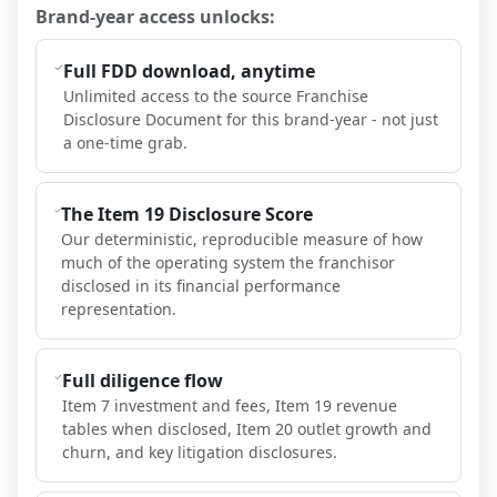
Brand-year access unlocks:
Full FDD download, anytime
Unlimited access to the source Franchise
Disclosure Document for this brand-year - not just
a one-time grab.
The Item 19 Disclosure Score
Our deterministic, reproducible measure of how
much of the operating system the franchisor
disclosed in its financial performance
representation.
Full diligence flow
Item 7 investment and fees, Item 19 revenue
tables when disclosed, Item 20 outlet growth and
churn, and key litigation disclosures.