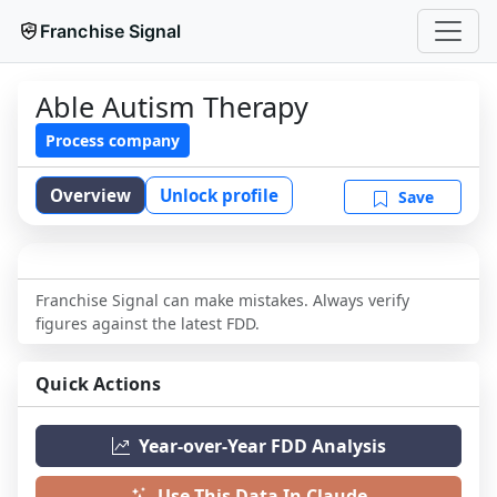
Franchise Signal
Able Autism Therapy
Process company
Overview
Unlock profile
Save
Franchise Signal can make mistakes. Always verify
figures against the latest FDD.
Quick Actions
Year-over-Year FDD Analysis
Use This Data In Claude