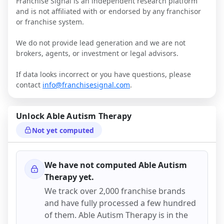
Franchise Signal is an independent research platform
and is not affiliated with or endorsed by any franchisor
or franchise system.
We do not provide lead generation and we are not
brokers, agents, or investment or legal advisors.
If data looks incorrect or you have questions, please
contact
info@franchisesignal.com
.
Unlock
Able Autism Therapy
Not yet computed
We have not computed
Able Autism
Therapy
yet.
We track over 2,000 franchise brands
and have fully processed a few hundred
of them.
Able Autism Therapy
is in the