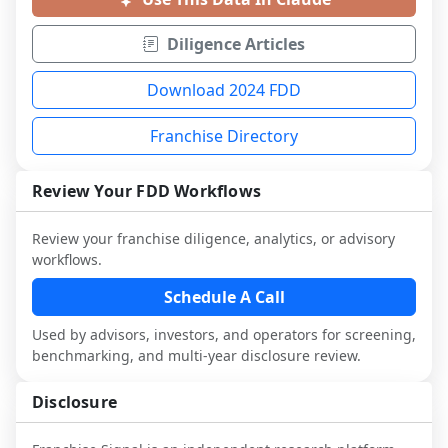
Diligence Articles
Download 2024 FDD
Franchise Directory
Review Your FDD Workflows
Review your franchise diligence, analytics, or advisory
workflows.
Schedule A Call
Used by advisors, investors, and operators for screening,
benchmarking, and multi-year disclosure review.
Disclosure