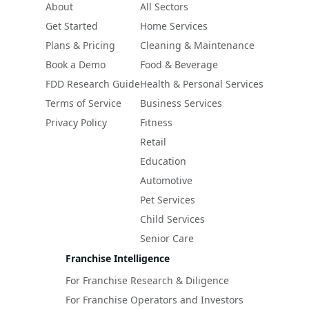
About
All Sectors
Get Started
Home Services
Plans & Pricing
Cleaning & Maintenance
Book a Demo
Food & Beverage
FDD Research Guide
Health & Personal Services
Terms of Service
Business Services
Privacy Policy
Fitness
Retail
Education
Automotive
Pet Services
Child Services
Senior Care
Franchise Intelligence
For Franchise Research & Diligence
For Franchise Operators and Investors