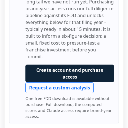
long tail we have not run yet. Purchasing
brand-year access runs our full diligence
pipeline against its FDD and unlocks
everything below for that filing year -
typically ready in about 15 minutes. It is
built to inform a six-figure decision: a
small, fixed cost to pressure-test a
franchise investment before you
commit.
Create account and purchase
access
Request a custom analysis
One free FDD download is available without
purchase. Full download, the computed
score, and Claude access require brand-year
access.