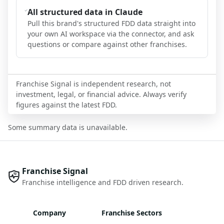
All structured data in Claude
Pull this brand's structured FDD data straight into
your own AI workspace via the connector, and ask
questions or compare against other franchises.
Franchise Signal is independent research, not
investment, legal, or financial advice. Always verify
figures against the latest FDD.
Some summary data is unavailable.
Franchise Signal
Franchise intelligence and FDD driven research.
Company
Franchise Sectors