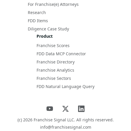
For Franchise(e) Attorneys
Research
FDD Items
Diligence Case Study
Product
Franchise Scores
FDD Data MCP Connector
Franchise Directory
Franchise Analytics
Franchise Sectors
FDD Natural Language Query
(c)
2026
Franchise Signal LLC. All rights reserved.
info@franchisesignal.com