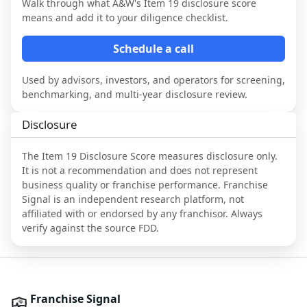
Walk through what
A&W
's Item 19 disclosure score
means and add it to your diligence checklist.
Schedule a call
Used by advisors, investors, and operators for screening,
benchmarking, and multi-year disclosure review.
Disclosure
The Item 19 Disclosure Score measures disclosure only.
It is not a recommendation and does not represent
business quality or franchise performance. Franchise
Signal is an independent research platform, not
affiliated with or endorsed by any franchisor. Always
verify against the source FDD.
Franchise Signal