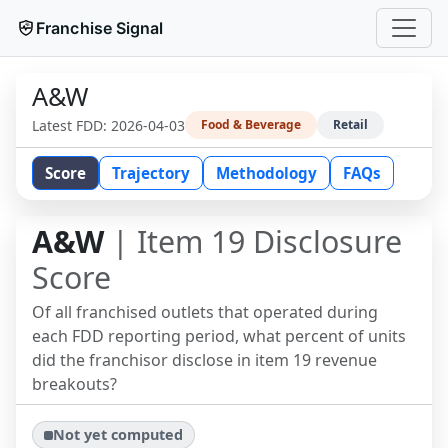
Franchise Signal
A&W
Latest FDD:
2026-04-03
Food & Beverage
Retail
Score
Trajectory
Methodology
FAQs
A&W
| Item 19 Disclosure
Score
Of all franchised outlets that operated during
each FDD reporting period, what percent of units
did the franchisor disclose in item 19 revenue
breakouts?
Not yet computed