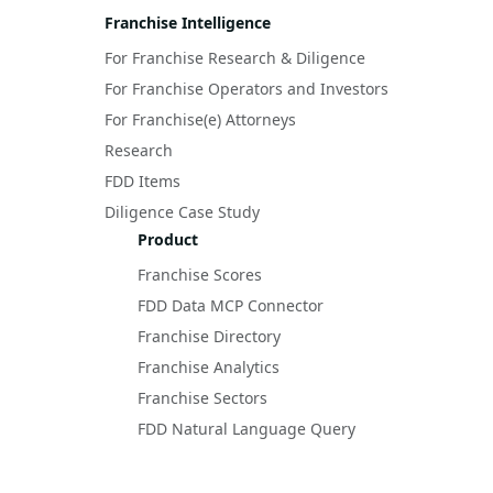
Franchise Intelligence
For Franchise Research & Diligence
For Franchise Operators and Investors
For Franchise(e) Attorneys
Research
FDD Items
Diligence Case Study
Product
Franchise Scores
FDD Data MCP Connector
Franchise Directory
Franchise Analytics
Franchise Sectors
FDD Natural Language Query