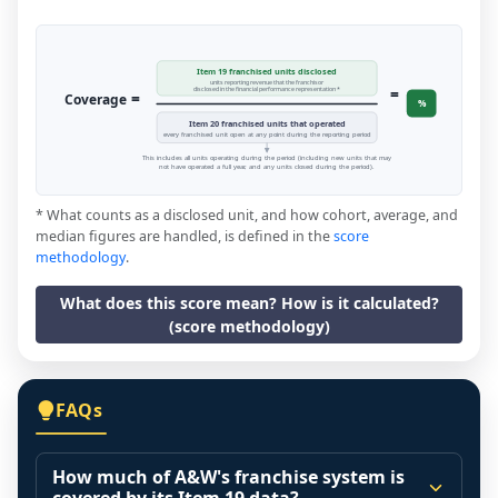
Item 19 franchised units disclosed
units reporting revenue that the franchisor
=
disclosed in the financial performance representation *
=
Coverage
%
Item 20 franchised units that operated
every franchised unit open at any point during the reporting period
This includes all units operating during the period (including new units that may
not have operated a full year, and any units closed during the period).
* What counts as a disclosed unit, and how cohort, average, and
median figures are handled, is defined in the
score
methodology
.
What does this score mean? How is it calculated?
(score methodology)
FAQs
How much of A&W's franchise system is
covered by its Item 19 data?