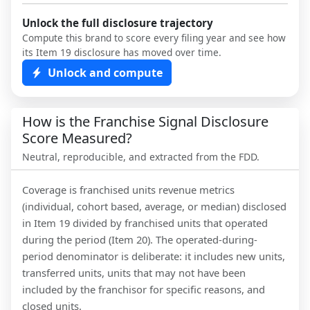
Unlock the full disclosure trajectory
Compute this brand to score every filing year and see how
its Item 19 disclosure has moved over time.
Unlock and compute
How is the Franchise Signal Disclosure
Score Measured?
Neutral, reproducible, and extracted from the FDD.
Coverage is franchised units revenue metrics
(individual, cohort based, average, or median) disclosed
in Item 19 divided by franchised units that operated
during the period (Item 20). The operated-during-
period denominator is deliberate: it includes new units,
transferred units, units that may not have been
included by the franchisor for specific reasons, and
closed units.