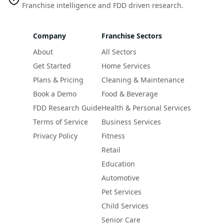
Franchise intelligence and FDD driven research.
Company
Franchise Sectors
About
All Sectors
Get Started
Home Services
Plans & Pricing
Cleaning & Maintenance
Book a Demo
Food & Beverage
FDD Research Guide
Health & Personal Services
Terms of Service
Business Services
Privacy Policy
Fitness
Retail
Education
Automotive
Pet Services
Child Services
Senior Care