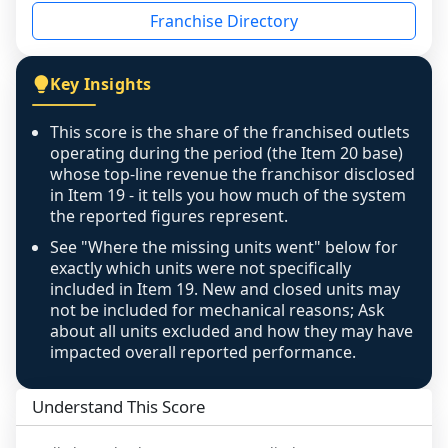
disclosed on a grain that cannot be mapped to 
Franchise Directory
individual outlets, or the underlying data was 
not retrievable from the source. A coverage 
figure that blends geographies is shown 
Key Insights
exactly as computed - our unit base now 
covers all geographies the FDD disclosed, and 
This score is the share of the franchised outlets
any residual mismatch is noted in the scoring-
operating during the period (the Item 20 base)
confidence footnote. If coverage computes 
whose top-line revenue the franchisor disclosed
above 100%, a sign the two counts are still not 
in Item 19 - it tells you how much of the system
the reported figures represent.
like-for-like, the raw figure is displayed with a 
caution flag and marked low confidence for 
See "Where the missing units went" below for
review, never clamped or hidden.
exactly which units were not specifically
included in Item 19. New and closed units may
not be included for mechanical reasons; Ask
about all units excluded and how they may have
impacted overall reported performance.
Understand This Score