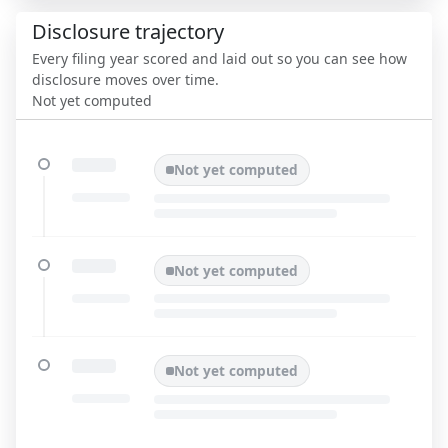
Disclosure trajectory
Every filing year scored and laid out so you can see how
disclosure moves over time.
Not yet computed
Not yet computed
Not yet computed
Not yet computed