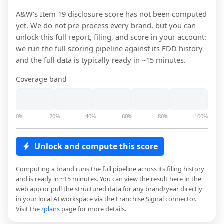
A&W
's Item 19 disclosure score has not been computed
yet. We do not pre-process every brand, but you can
unlock this full report, filing, and score in your account:
we run the full scoring pipeline against its FDD history
and the full data is typically ready in ~15 minutes.
Coverage band
0%
20%
40%
60%
80%
100%
Unlock and compute this score
Computing a brand runs the full pipeline across its filing history
and is ready in ~15 minutes. You can view the result here in the
web app or pull the structured data for any brand/year directly
in your local AI workspace via the Franchise Signal connector.
Visit the
/plans
page for more details.