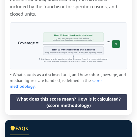
included by the franchisor for specific reasons, and
closed units.
Item 19 franchised units disclosed
units reporting revenue that the franchisor
=
disclosed in the financial performance representation *
=
Coverage
%
Item 20 franchised units that operated
every franchised unit open at any point during the reporting period
This includes all units operating during the period (including new units that may
not have operated a full year, and any units closed during the period).
* What counts as a disclosed unit, and how cohort, average, and
median figures are handled, is defined in the
score
methodology
.
What does this score mean? How is it calculated?
(score methodology)
FAQs