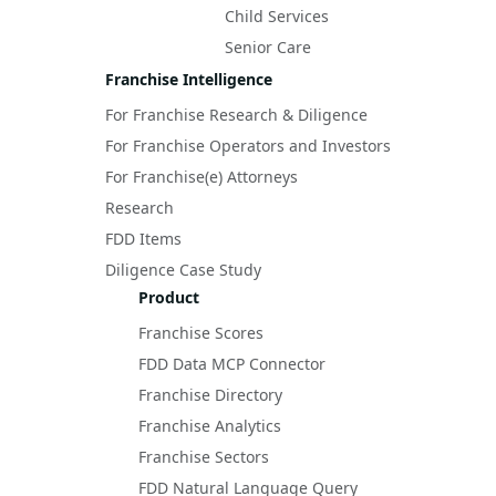
Child Services
Senior Care
Franchise Intelligence
For Franchise Research & Diligence
For Franchise Operators and Investors
For Franchise(e) Attorneys
Research
FDD Items
Diligence Case Study
Product
Franchise Scores
FDD Data MCP Connector
Franchise Directory
Franchise Analytics
Franchise Sectors
FDD Natural Language Query