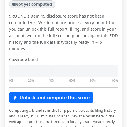
Not yet computed
9ROUND
's Item 19 disclosure score has not been
computed yet. We do not pre-process every brand, but
you can unlock this full report, filing, and score in your
account: we run the full scoring pipeline against its FDD
history and the full data is typically ready in ~15
minutes.
Coverage band
0%
20%
40%
60%
80%
100%
Unlock and compute this score
Computing a brand runs the full pipeline across its filing history
and is ready in ~15 minutes. You can view the result here in the
web app or pull the structured data for any brand/year directly