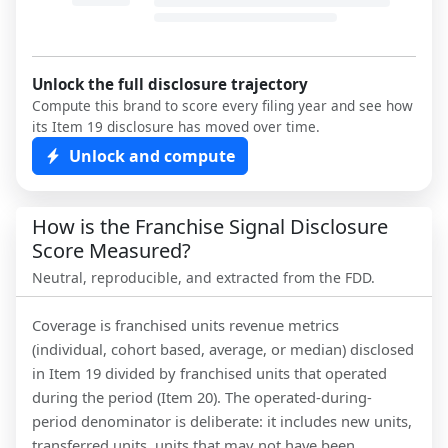
Unlock the full disclosure trajectory
Compute this brand to score every filing year and see how
its Item 19 disclosure has moved over time.
Unlock and compute
How is the Franchise Signal Disclosure
Score Measured?
Neutral, reproducible, and extracted from the FDD.
Coverage is franchised units revenue metrics
(individual, cohort based, average, or median) disclosed
in Item 19 divided by franchised units that operated
during the period (Item 20). The operated-during-
period denominator is deliberate: it includes new units,
transferred units, units that may not have been