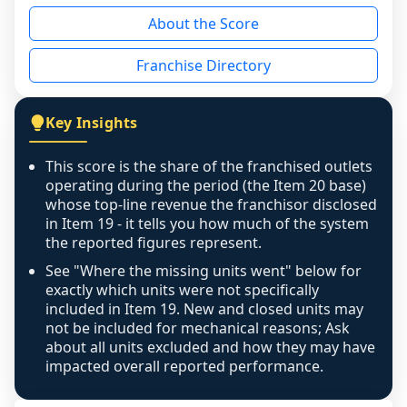
reason - no franchised base had completed 
About the Score
the period yet, the franchised revenue was 
disclosed on a grain that cannot be mapped to 
Franchise Directory
individual outlets, or the underlying data was 
not retrievable from the source. A coverage 
figure that blends geographies is shown 
Key Insights
exactly as computed - our unit base now 
covers all geographies the FDD disclosed, and 
This score is the share of the franchised outlets
any residual mismatch is noted in the scoring-
operating during the period (the Item 20 base)
confidence footnote. If coverage computes 
whose top-line revenue the franchisor disclosed
above 100%, a sign the two counts are still not 
in Item 19 - it tells you how much of the system
the reported figures represent.
like-for-like, the raw figure is displayed with a 
caution flag and marked low confidence for 
See "Where the missing units went" below for
review, never clamped or hidden.
exactly which units were not specifically
included in Item 19. New and closed units may
not be included for mechanical reasons; Ask
about all units excluded and how they may have
impacted overall reported performance.