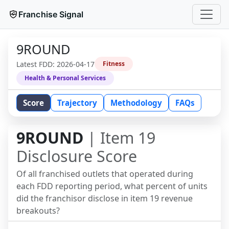
Franchise Signal
9ROUND
Latest FDD:
2026-04-17
Fitness
Health & Personal Services
Score
Trajectory
Methodology
FAQs
9ROUND
| Item 19
Disclosure Score
Of all franchised outlets that operated during
each FDD reporting period, what percent of units
did the franchisor disclose in item 19 revenue
breakouts?