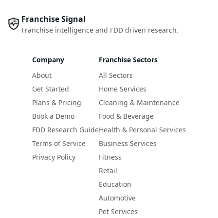
Franchise Signal
Franchise intelligence and FDD driven research.
Company
Franchise Sectors
About
All Sectors
Get Started
Home Services
Plans & Pricing
Cleaning & Maintenance
Book a Demo
Food & Beverage
FDD Research Guide
Health & Personal Services
Terms of Service
Business Services
Privacy Policy
Fitness
Retail
Education
Automotive
Pet Services