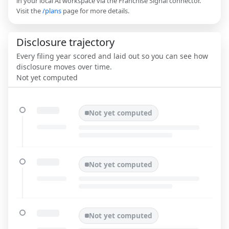
in your local AI workspace via the Franchise Signal connector.
Visit the
/plans
page for more details.
Disclosure trajectory
Every filing year scored and laid out so you can see how
disclosure moves over time.
Not yet computed
Not yet computed
Not yet computed
Not yet computed