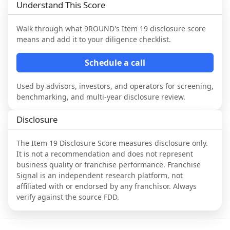
Understand This Score
Walk through what
9ROUND
's Item 19 disclosure score
means and add it to your diligence checklist.
Schedule a call
Used by advisors, investors, and operators for screening,
benchmarking, and multi-year disclosure review.
Disclosure
The Item 19 Disclosure Score measures disclosure only.
It is not a recommendation and does not represent
business quality or franchise performance. Franchise
Signal is an independent research platform, not
affiliated with or endorsed by any franchisor. Always
verify against the source FDD.