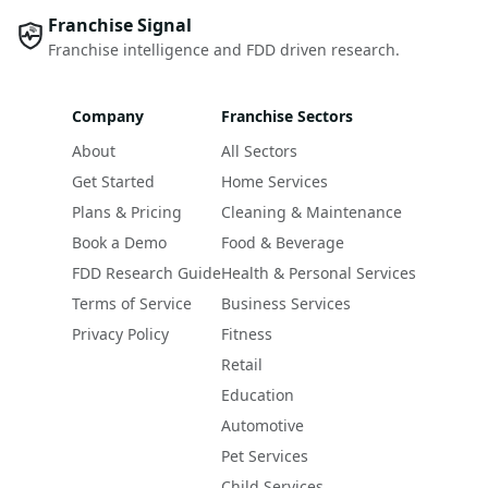
Franchise Signal
Franchise intelligence and FDD driven research.
Company
Franchise Sectors
About
All Sectors
Get Started
Home Services
Plans & Pricing
Cleaning & Maintenance
Book a Demo
Food & Beverage
FDD Research Guide
Health & Personal Services
Terms of Service
Business Services
Privacy Policy
Fitness
Retail
Education
Automotive
Pet Services
Child Services