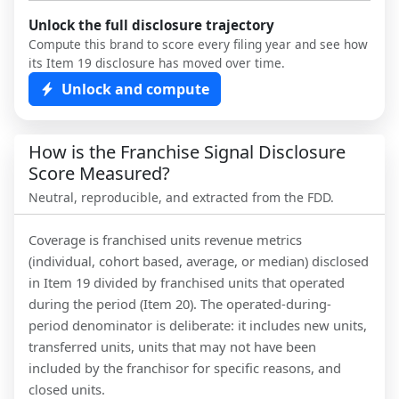
Unlock the full disclosure trajectory
Compute this brand to score every filing year and see how
its Item 19 disclosure has moved over time.
Unlock and compute
How is the Franchise Signal Disclosure
Score Measured?
Neutral, reproducible, and extracted from the FDD.
Coverage is franchised units revenue metrics
(individual, cohort based, average, or median) disclosed
in Item 19 divided by franchised units that operated
during the period (Item 20). The operated-during-
period denominator is deliberate: it includes new units,
transferred units, units that may not have been
included by the franchisor for specific reasons, and
closed units.