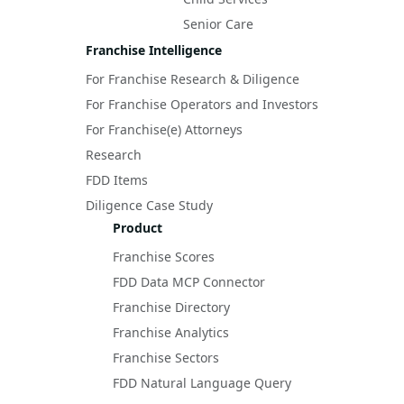
Senior Care
Franchise Intelligence
For Franchise Research & Diligence
For Franchise Operators and Investors
For Franchise(e) Attorneys
Research
FDD Items
Diligence Case Study
Product
Franchise Scores
FDD Data MCP Connector
Franchise Directory
Franchise Analytics
Franchise Sectors
FDD Natural Language Query