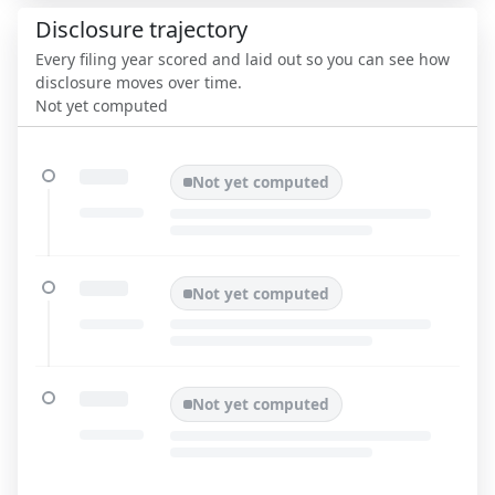
Disclosure trajectory
Every filing year scored and laid out so you can see how
disclosure moves over time.
Not yet computed
Not yet computed
Not yet computed
Not yet computed