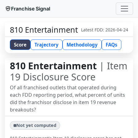
Franchise Signal
810 Entertainment
Latest FDD:
2026-04-24
Score
Trajectory
Methodology
FAQs
810 Entertainment
| Item
19 Disclosure Score
Of all franchised outlets that operated during
each FDD reporting period, what percent of units
did the franchisor disclose in item 19 revenue
breakouts?
Not yet computed