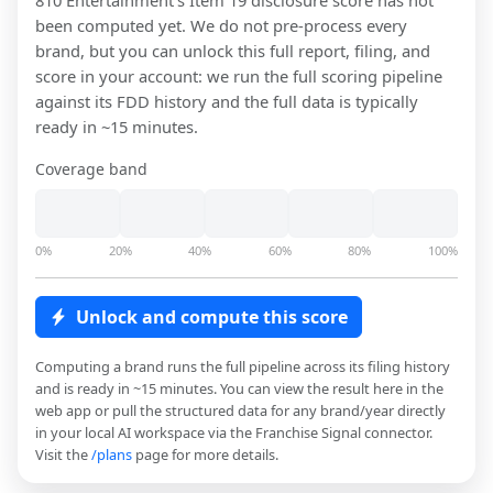
810 Entertainment
's Item 19 disclosure score has not
been computed yet. We do not pre-process every
brand, but you can unlock this full report, filing, and
score in your account: we run the full scoring pipeline
against its FDD history and the full data is typically
ready in ~15 minutes.
Coverage band
0%
20%
40%
60%
80%
100%
Unlock and compute this score
Computing a brand runs the full pipeline across its filing history
and is ready in ~15 minutes. You can view the result here in the
web app or pull the structured data for any brand/year directly
in your local AI workspace via the Franchise Signal connector.
Visit the
/plans
page for more details.