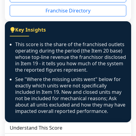
disclosed on a grain that cannot be mapped to 
Franchise Directory
individual outlets, or the underlying data was 
not retrievable from the source. A coverage 
figure that blends geographies is shown 
Key Insights
exactly as computed - our unit base now 
covers all geographies the FDD disclosed, and 
This score is the share of the franchised outlets
any residual mismatch is noted in the scoring-
operating during the period (the Item 20 base)
confidence footnote. If coverage computes 
whose top-line revenue the franchisor disclosed
above 100%, a sign the two counts are still not 
in Item 19 - it tells you how much of the system
the reported figures represent.
like-for-like, the raw figure is displayed with a 
caution flag and marked low confidence for 
See "Where the missing units went" below for
review, never clamped or hidden.
exactly which units were not specifically
included in Item 19. New and closed units may
not be included for mechanical reasons; Ask
about all units excluded and how they may have
impacted overall reported performance.
Understand This Score