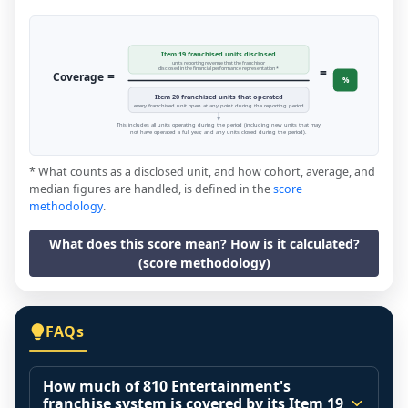
Item 19 franchised units disclosed
units reporting revenue that the franchisor
=
disclosed in the financial performance representation *
=
Coverage
%
Item 20 franchised units that operated
every franchised unit open at any point during the reporting period
This includes all units operating during the period (including new units that may
not have operated a full year, and any units closed during the period).
* What counts as a disclosed unit, and how cohort, average, and
median figures are handled, is defined in the
score
methodology
.
What does this score mean? How is it calculated?
(score methodology)
FAQs
How much of 810 Entertainment's
franchise system is covered by its Item 19