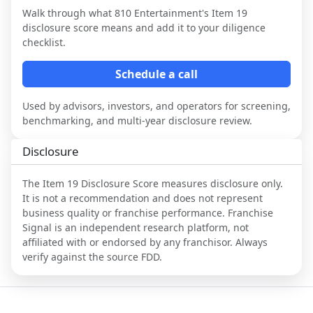
Walk through what
810 Entertainment
's Item 19
disclosure score means and add it to your diligence
checklist.
Schedule a call
Used by advisors, investors, and operators for screening,
benchmarking, and multi-year disclosure review.
Disclosure
The Item 19 Disclosure Score measures disclosure only.
It is not a recommendation and does not represent
business quality or franchise performance. Franchise
Signal is an independent research platform, not
affiliated with or endorsed by any franchisor. Always
verify against the source FDD.