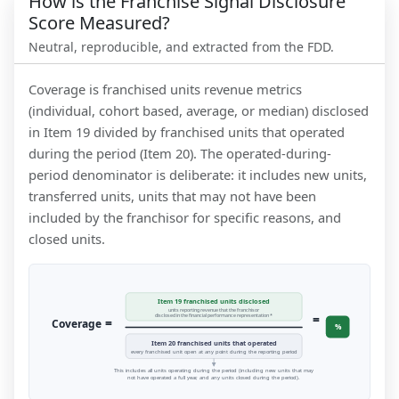
How is the Franchise Signal Disclosure
Score Measured?
Neutral, reproducible, and extracted from the FDD.
Coverage is franchised units revenue metrics
(individual, cohort based, average, or median) disclosed
in Item 19 divided by franchised units that operated
during the period (Item 20). The operated-during-
period denominator is deliberate: it includes new units,
transferred units, units that may not have been
included by the franchisor for specific reasons, and
closed units.
Item 19 franchised units disclosed
units reporting revenue that the franchisor
=
disclosed in the financial performance representation *
=
Coverage
%
Item 20 franchised units that operated
every franchised unit open at any point during the reporting period
This includes all units operating during the period (including new units that may
not have operated a full year, and any units closed during the period).