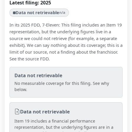
Latest filing:
2025
Data not retrievable
n/a
In its 2025 FDD, 7-Eleven: This filing includes an Item 19
representation, but the underlying figures live in a
source we could not retrieve (for example, a separate
exhibit). We can say nothing about its coverage; this is a
limit of our source, not a finding about the franchisor.
See the source FDD.
Data not retrievable
No measurable coverage for this filing. See why
below.
Data not retrievable
Item 19 includes a financial performance
representation, but the underlying figures are in a