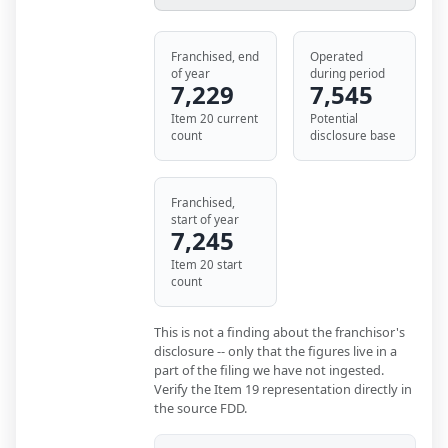
Franchised, end
Operated
of year
during period
7,229
7,545
Item 20 current
Potential
count
disclosure base
Franchised,
start of year
7,245
Item 20 start
count
This is not a finding about the franchisor's
disclosure -- only that the figures live in a
part of the filing we have not ingested.
Verify the Item 19 representation directly in
the source FDD.