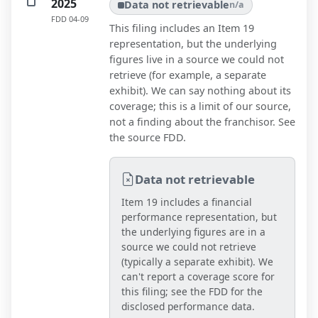
2025
Data not retrievable
n/a
FDD
04-09
This filing includes an Item 19
representation, but the underlying
figures live in a source we could not
retrieve (for example, a separate
exhibit). We can say nothing about its
coverage; this is a limit of our source,
not a finding about the franchisor. See
the source FDD.
Data not retrievable
Item 19 includes a financial
performance representation, but
the underlying figures are in a
source we could not retrieve
(typically a separate exhibit). We
can't report a coverage score for
this filing; see the FDD for the
disclosed performance data.