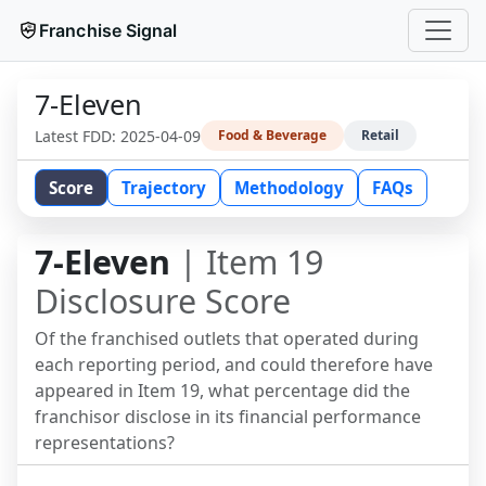
Franchise Signal
7-Eleven
Latest FDD:
2025-04-09
Food & Beverage
Retail
Score
Trajectory
Methodology
FAQs
7-Eleven
| Item 19
Disclosure Score
Of the franchised outlets that operated during
each reporting period, and could therefore have
appeared in Item 19, what percentage did the
franchisor disclose in its financial performance
representations?