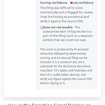
Scoring confidence
Low confidence
This filing was difficult to score
mechanically and is flagged for review.
Treat the finding as provisional and
verify it against the source FDD.
Data not retrievable
-
The
substantive Item 19 figures live in a
part of the filing (such as a separate
exhibit) that we could not read.
This score is produced by AI-assisted
extraction followed by deterministic
scoring, and an unusual filing can be
misread. It is a research aid, not a
substitute for the disclosure document:
read Item 19's tables and footnotes and
Item 20's outlet tables directly, and
verify any figure against the source FDD
before relying on it.