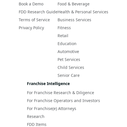
Book a Demo
Food & Beverage
FDD Research Guide
Health & Personal Services
Terms of Service
Business Services
Privacy Policy
Fitness
Retail
Education
Automotive
Pet Services
Child Services
Senior Care
Franchise Intelligence
For Franchise Research & Diligence
For Franchise Operators and Investors
For Franchise(e) Attorneys
Research
FDD Items