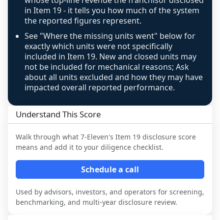
whose top-line revenue the franchisor disclosed
above 100%, a sign the two counts are still not 
in Item 19 - it tells you how much of the system
the reported figures represent.
like-for-like, the raw figure is displayed with a 
caution flag and marked low confidence for 
See "Where the missing units went" below for
review, never clamped or hidden.
exactly which units were not specifically
included in Item 19. New and closed units may
not be included for mechanical reasons; Ask
about all units excluded and how they may have
impacted overall reported performance.
Understand This Score
Walk through what
7-Eleven
's Item 19 disclosure score
means and add it to your diligence checklist.
Schedule a call
Used by advisors, investors, and operators for screening,
benchmarking, and multi-year disclosure review.