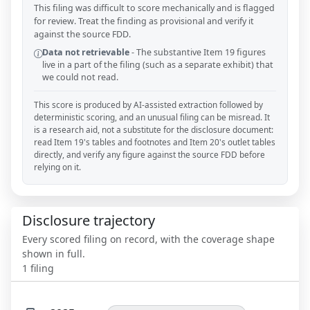
This filing was difficult to score mechanically and is flagged
for review. Treat the finding as provisional and verify it
against the source FDD.
Data not retrievable
-
The substantive Item 19 figures
live in a part of the filing (such as a separate exhibit) that
we could not read.
This score is produced by AI-assisted extraction followed by
deterministic scoring, and an unusual filing can be misread. It
is a research aid, not a substitute for the disclosure document:
read Item 19's tables and footnotes and Item 20's outlet tables
directly, and verify any figure against the source FDD before
relying on it.
Disclosure trajectory
Every scored filing on record, with the coverage shape
shown in full.
1
filing