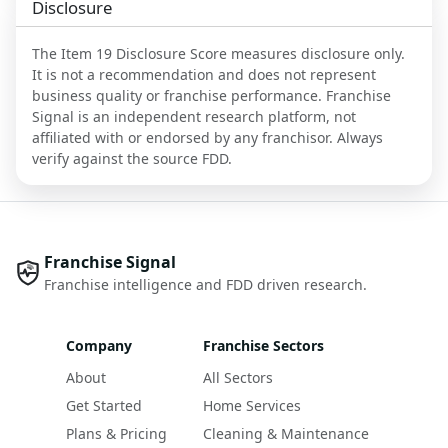
Disclosure
The Item 19 Disclosure Score measures disclosure only.
It is not a recommendation and does not represent
business quality or franchise performance. Franchise
Signal is an independent research platform, not
affiliated with or endorsed by any franchisor. Always
verify against the source FDD.
Franchise Signal
Franchise intelligence and FDD driven research.
Company
Franchise Sectors
About
All Sectors
Get Started
Home Services
Plans & Pricing
Cleaning & Maintenance