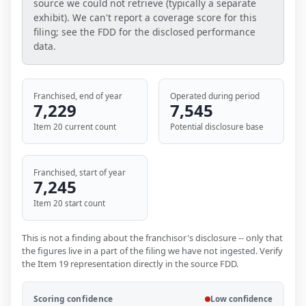
source we could not retrieve (typically a separate
exhibit). We can't report a coverage score for this
filing; see the FDD for the disclosed performance
data.
Franchised, end of year
Operated during period
7,229
7,545
Item 20 current count
Potential disclosure base
Franchised, start of year
7,245
Item 20 start count
This is not a finding about the franchisor's disclosure -- only that
the figures live in a part of the filing we have not ingested. Verify
the Item 19 representation directly in the source FDD.
Scoring confidence
Low confidence