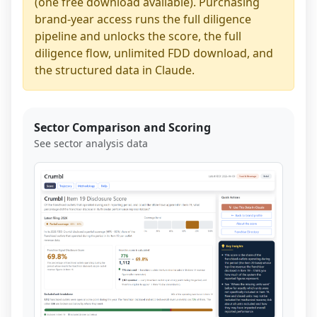
(one free download available). Purchasing
brand-year access runs the full diligence
pipeline and unlocks the score, the full
diligence flow, unlimited FDD download, and
the structured data in Claude.
Sector Comparison and Scoring
See sector analysis data