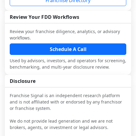
Franchise Directory
multiple franchisees (including operators 
Before making any decision, read the full 
designed to augment your work with 
not selected or referred by the franchisor) 
FDD, validate assumptions with 
attorneys and advisors, not replace it.
and talk with other owners in the same 
franchisees and local operators, and 
Review Your FDD Workflows
industry to understand real-world 
consider independent market research.
performance, day-to-day challenges, and 
Review your franchise diligence, analytics, or advisory
local market dynamics.
workflows.
This page is not an exhaustive diligence 
Schedule A Call
review. Use sector benchmarking and 
Used by advisors, investors, and operators for screening,
additional research to test the brand 
benchmarking, and multi-year disclosure review.
narrative against market reality, and 
confirm details with the latest FDD and 
Disclosure
qualified advisors.
Franchise Signal is an independent research platform
and is not affiliated with or endorsed by any franchisor
or franchise system.
We do not provide lead generation and we are not
brokers, agents, or investment or legal advisors.