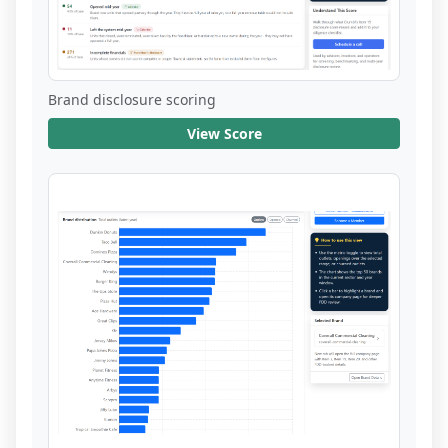
Brand disclosure scoring
View Score