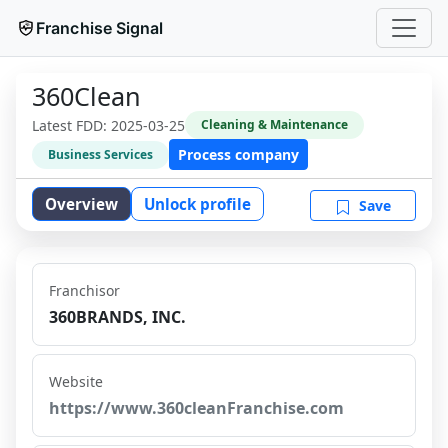
Franchise Signal
360Clean
Latest FDD:
2025-03-25
Cleaning & Maintenance
Process company
Business Services
Overview
Unlock profile
Save
Franchisor
360BRANDS, INC.
Website
https://www.360cleanFranchise.com