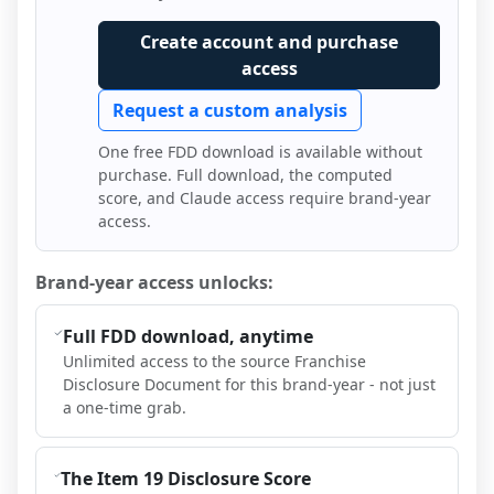
Create account and purchase
access
Request a custom analysis
One free FDD download is available without
purchase. Full download, the computed
score, and Claude access require brand-year
access.
Brand-year access unlocks:
Full FDD download, anytime
Unlimited access to the source Franchise
Disclosure Document for this brand-year - not just
a one-time grab.
The Item 19 Disclosure Score