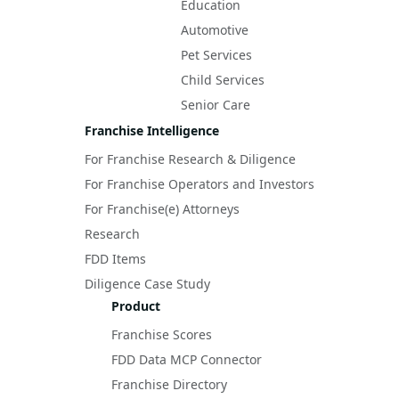
Education
Automotive
Pet Services
Child Services
Senior Care
Franchise Intelligence
For Franchise Research & Diligence
For Franchise Operators and Investors
For Franchise(e) Attorneys
Research
FDD Items
Diligence Case Study
Product
Franchise Scores
FDD Data MCP Connector
Franchise Directory