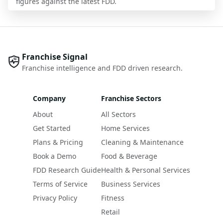
figures against the latest FDD.
Franchise Signal
Franchise intelligence and FDD driven research.
Company
Franchise Sectors
About
All Sectors
Get Started
Home Services
Plans & Pricing
Cleaning & Maintenance
Book a Demo
Food & Beverage
FDD Research Guide
Health & Personal Services
Terms of Service
Business Services
Privacy Policy
Fitness
Retail