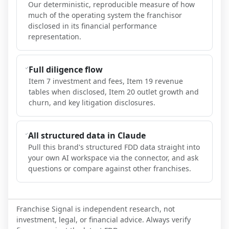
Our deterministic, reproducible measure of how
much of the operating system the franchisor
disclosed in its financial performance
representation.
Full diligence flow
Item 7 investment and fees, Item 19 revenue
tables when disclosed, Item 20 outlet growth and
churn, and key litigation disclosures.
All structured data in Claude
Pull this brand's structured FDD data straight into
your own AI workspace via the connector, and ask
questions or compare against other franchises.
Franchise Signal is independent research, not
investment, legal, or financial advice. Always verify