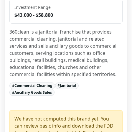
Investment Range
$43,000 - $58,800
360clean is a janitorial franchise that provides 
commercial cleaning, janitorial and related 
services and sells ancillary goods to commercial 
customers, serving locations such as office 
buildings, retail buildings, medical buildings, 
educational facilities, churches and other 
commercial facilities within specified territories.
#
Commercial Cleaning
#
Janitorial
#
Ancillary Goods Sales
We have not computed this brand yet. You
can review basic info and download the FDD