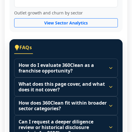
Outlet growth and churn by sector
View Sector Analytics
FAQs
How do I evaluate 360Clean as a
franchise opportunity?
Many people start by asking, "Is 360Clean 
What does this page cover, and what
a good franchise?" There is no single 
does it not cover?
answer because it depends on your goals, 
This page summarizes selected franchise 
your local market, and the agreements 
How does 360Clean fit within broader
disclosure data to support screening and 
sector categories?
you are signing.
comparison.
Start by zooming out. Evaluate the sector 
Franchise brands operate inside broader 
Can I request a deeper diligence
The estimated initial investment range is 
and your local market context: demand 
market categories (for example: home 
review or historical disclosure
$43,000 - $58,800. It may also highlight fee 