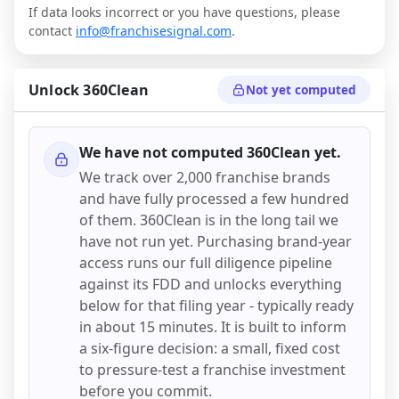
If data looks incorrect or you have questions, please
contact
info@franchisesignal.com
.
Unlock
360Clean
Not yet computed
We have not computed
360Clean
yet.
We track over 2,000 franchise brands
and have fully processed a few hundred
of them.
360Clean
is in the long tail we
have not run yet. Purchasing brand-year
access runs our full diligence pipeline
against its FDD and unlocks everything
below for that filing year - typically ready
in about 15 minutes. It is built to inform
a six-figure decision: a small, fixed cost
to pressure-test a franchise investment
before you commit.