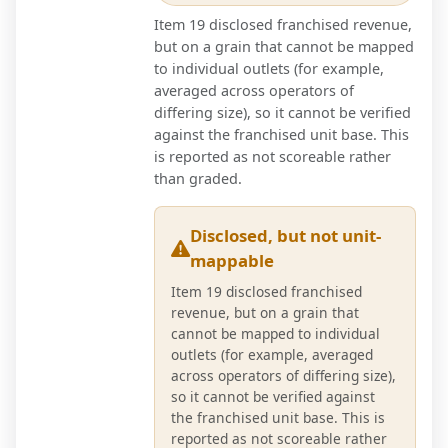
Item 19 disclosed franchised revenue,
but on a grain that cannot be mapped
to individual outlets (for example,
averaged across operators of
differing size), so it cannot be verified
against the franchised unit base. This
is reported as not scoreable rather
than graded.
Disclosed, but not unit-
mappable
Item 19 disclosed franchised
revenue, but on a grain that
cannot be mapped to individual
outlets (for example, averaged
across operators of differing size),
so it cannot be verified against
the franchised unit base. This is
reported as not scoreable rather