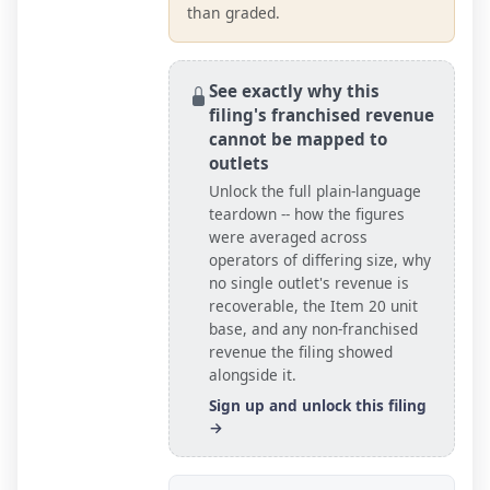
than graded.
See exactly why this
filing's franchised revenue
cannot be mapped to
outlets
Unlock the full plain-language
teardown -- how the figures
were averaged across
operators of differing size, why
no single outlet's revenue is
recoverable, the Item 20
unit
base
, and any non-franchised
revenue the filing showed
alongside it.
Sign up and unlock this filing
→