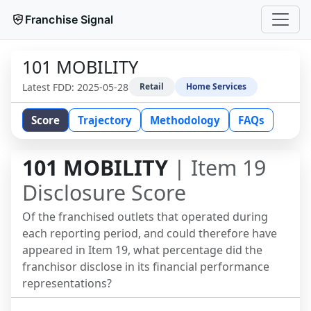
Franchise Signal
101 MOBILITY
Latest FDD:
2025-05-28
Retail
Home Services
Score
Trajectory
Methodology
FAQs
101 MOBILITY
| Item 19
Disclosure Score
Of the franchised outlets that operated during
each reporting period, and could therefore have
appeared in Item 19, what percentage did the
franchisor disclose in its financial performance
representations?