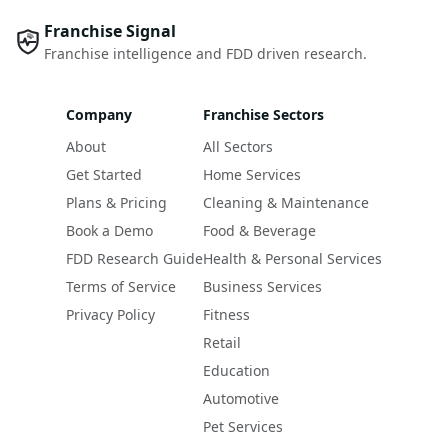
Franchise Signal
Franchise intelligence and FDD driven research.
Company
Franchise Sectors
About
All Sectors
Get Started
Home Services
Plans & Pricing
Cleaning & Maintenance
Book a Demo
Food & Beverage
FDD Research Guide
Health & Personal Services
Terms of Service
Business Services
Privacy Policy
Fitness
Retail
Education
Automotive
Pet Services