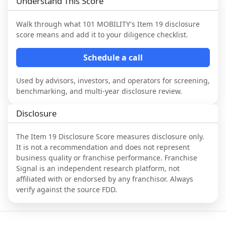
Understand This Score
Walk through what
101 MOBILITY
's Item 19 disclosure
score means and add it to your diligence checklist.
Schedule a call
Used by advisors, investors, and operators for screening,
benchmarking, and multi-year disclosure review.
Disclosure
The Item 19 Disclosure Score measures disclosure only.
It is not a recommendation and does not represent
business quality or franchise performance. Franchise
Signal is an independent research platform, not
affiliated with or endorsed by any franchisor. Always
verify against the source FDD.