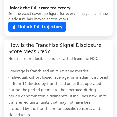
Unlock the full score trajectory
See the exact coverage figure for every filing year and how
disclosure has moved across years.
Unlock full trajectory
How is the Franchise Signal Disclosure
Score Measured?
Neutral, reproducible, and extracted from the FDD.
Coverage is franchised units revenue metrics
(individual, cohort based, average, or median) disclosed
in Item 19 divided by franchised units that operated
during the period (Item 20). The operated-during-
period denominator is deliberate: it includes new units,
transferred units, units that may not have been
included by the franchisor for specific reasons, and
closed units.