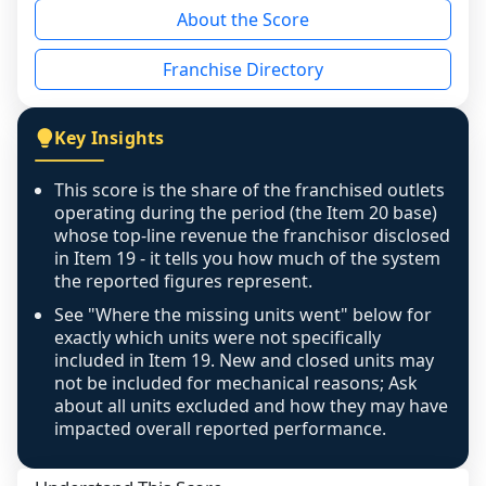
About the Score
individual outlets, or the underlying data was 
not retrievable from the source. A coverage 
Franchise Directory
figure that blends geographies is shown 
exactly as computed - our unit base now 
covers all geographies the FDD disclosed, and 
Key Insights
any residual mismatch is noted in the scoring-
confidence footnote. If coverage computes 
This score is the share of the franchised outlets
above 100%, a sign the two counts are still not 
operating during the period (the Item 20 base)
like-for-like, the raw figure is displayed with a 
whose top-line revenue the franchisor disclosed
in Item 19 - it tells you how much of the system
caution flag and marked low confidence for 
the reported figures represent.
review, never clamped or hidden.
See "Where the missing units went" below for
exactly which units were not specifically
included in Item 19. New and closed units may
not be included for mechanical reasons; Ask
about all units excluded and how they may have
impacted overall reported performance.