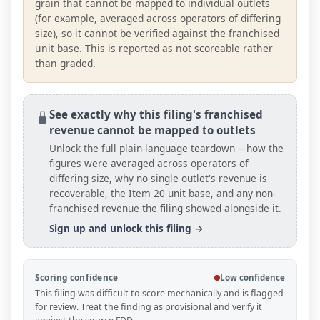
grain that cannot be mapped to individual outlets
(for example, averaged across operators of differing
size), so it cannot be verified against the franchised
unit base. This is reported as not scoreable rather
than graded.
See exactly why this filing's franchised
revenue cannot be mapped to outlets
Unlock the full plain-language teardown -- how the
figures were averaged across operators of
differing size, why no single outlet's revenue is
recoverable, the Item 20
unit base
, and any non-
franchised revenue the filing showed alongside it.
Sign up and unlock this filing →
Scoring confidence
Low confidence
This filing was difficult to score mechanically and is flagged
for review. Treat the finding as provisional and verify it