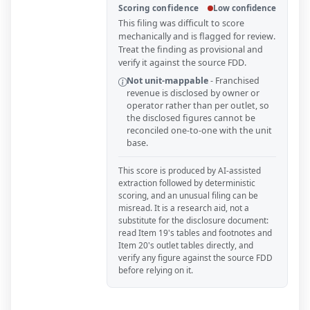
Scoring confidence
Low confidence
This filing was difficult to score
mechanically and is flagged for review.
Treat the finding as provisional and
verify it against the source FDD.
Not unit-mappable
-
Franchised
revenue is disclosed by owner or
operator rather than per outlet, so
the disclosed figures cannot be
reconciled one-to-one with the unit
base.
This score is produced by AI-assisted
extraction followed by deterministic
scoring, and an unusual filing can be
misread. It is a research aid, not a
substitute for the disclosure document:
read Item 19's tables and footnotes and
Item 20's outlet tables directly, and
verify any figure against the source FDD
before relying on it.