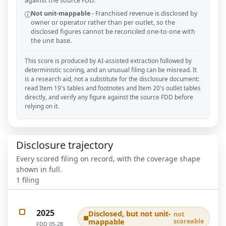
against the source FDD.
Not unit-mappable
-
Franchised revenue is disclosed by
owner or operator rather than per outlet, so the
disclosed figures cannot be reconciled one-to-one with
the unit base.
This score is produced by AI-assisted extraction followed by
deterministic scoring, and an unusual filing can be misread. It
is a research aid, not a substitute for the disclosure document:
read Item 19's tables and footnotes and Item 20's outlet tables
directly, and verify any figure against the source FDD before
relying on it.
Disclosure trajectory
Every scored filing on record, with the coverage shape
shown in full.
1
filing
2025
Disclosed, but not unit-
not
mappable
scoreable
FDD
05-28