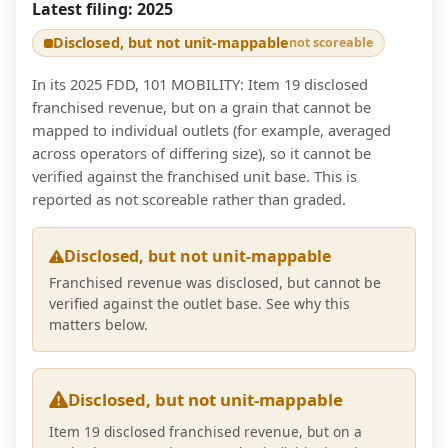
Latest filing:
2025
Disclosed, but not unit-mappable
not scoreable
In its 2025 FDD, 101 MOBILITY: Item 19 disclosed
franchised revenue, but on a grain that cannot be
mapped to individual outlets (for example, averaged
across operators of differing size), so it cannot be
verified against the franchised unit base. This is
reported as not scoreable rather than graded.
Disclosed, but not unit-mappable
Franchised revenue was disclosed, but cannot be
verified against the outlet base. See why this
matters below.
Disclosed, but not unit-mappable
Item 19 disclosed franchised revenue, but on a