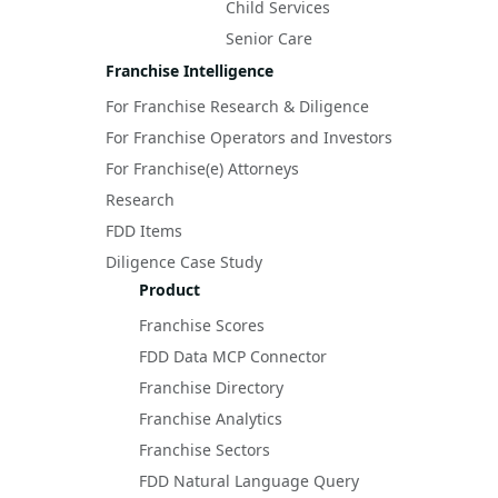
Child Services
Senior Care
Franchise Intelligence
For Franchise Research & Diligence
For Franchise Operators and Investors
For Franchise(e) Attorneys
Research
FDD Items
Diligence Case Study
Product
Franchise Scores
FDD Data MCP Connector
Franchise Directory
Franchise Analytics
Franchise Sectors
FDD Natural Language Query