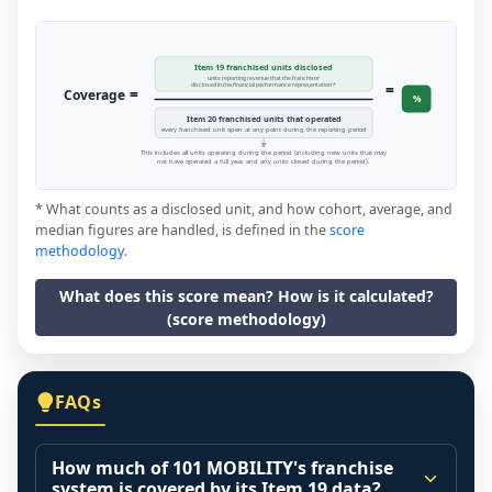
Item 19 franchised units disclosed
units reporting revenue that the franchisor
=
disclosed in the financial performance representation *
=
Coverage
%
Item 20 franchised units that operated
every franchised unit open at any point during the reporting period
This includes all units operating during the period (including new units that may
not have operated a full year, and any units closed during the period).
* What counts as a disclosed unit, and how cohort, average, and
median figures are handled, is defined in the
score
methodology
.
What does this score mean? How is it calculated?
(score methodology)
FAQs
How much of 101 MOBILITY's franchise
system is covered by its Item 19 data?