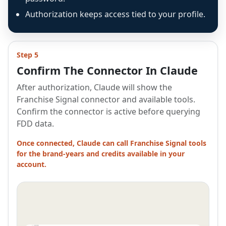
Authorization keeps access tied to your profile.
Step 5
Confirm The Connector In Claude
After authorization, Claude will show the
Franchise Signal connector and available tools.
Confirm the connector is active before querying
FDD data.
Once connected, Claude can call Franchise Signal tools
for the brand-years and credits available in your
account.