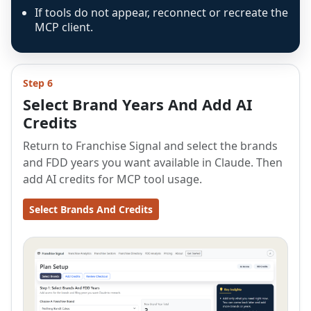
If tools do not appear, reconnect or recreate the
MCP client.
Step 6
Select Brand Years And Add AI
Credits
Return to Franchise Signal and select the brands
and FDD years you want available in Claude. Then
add AI credits for MCP tool usage.
Select Brands And Credits