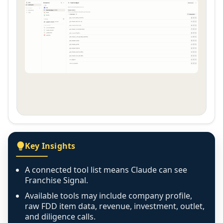
Key Insights
A connected tool list means Claude can see
Franchise Signal.
Available tools may include company profile,
raw FDD item data, revenue, investment, outlet,
and diligence calls.