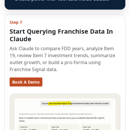
Step 7
Start Querying Franchise Data In
Claude
Ask Claude to compare FDD years, analyze Item
19, review Item 7 investment trends, summarize
outlet growth, or build a pro-forma using
Franchise Signal data.
Book A Demo