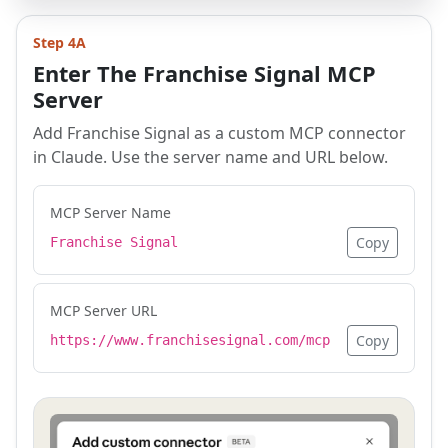
Step 4A
Enter The Franchise Signal MCP
Server
Add Franchise Signal as a custom MCP connector
in Claude. Use the server name and URL below.
MCP Server Name
Copy
Franchise Signal
MCP Server URL
Copy
https://www.franchisesignal.com/mcp