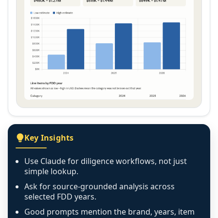
Key Insights
Use Claude for diligence workflows, not just
simple lookup.
Ask for source-grounded analysis across
selected FDD years.
Good prompts mention the brand, years, item