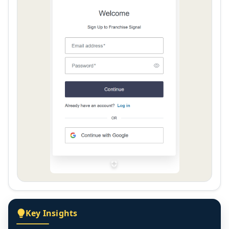
Key Insights