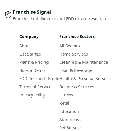
Franchise Signal
Franchise intelligence and FDD driven research.
Company
Franchise Sectors
About
All Sectors
Get Started
Home Services
Plans & Pricing
Cleaning & Maintenance
Book a Demo
Food & Beverage
FDD Research Guide
Health & Personal Services
Terms of Service
Business Services
Privacy Policy
Fitness
Retail
Education
Automotive
Pet Services