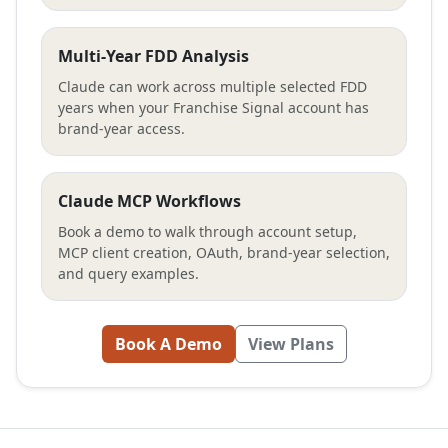
Multi-Year FDD Analysis
Claude can work across multiple selected FDD
years when your Franchise Signal account has
brand-year access.
Claude MCP Workflows
Book a demo to walk through account setup,
MCP client creation, OAuth, brand-year selection,
and query examples.
Book A Demo
View Plans