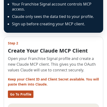
Your Franchise Signal account controls MCP
access.
Claude only sees the data tied to your profile.
Sign up before creating your MCP client.
Step 2
Create Your Claude MCP Client
Open your Franchise Signal profile and create a
new Claude MCP client. This gives you the OAuth
values Claude will use to connect securely.
Keep your Client ID and Client Secret available. You will
paste them into Claude.
Go To Profile