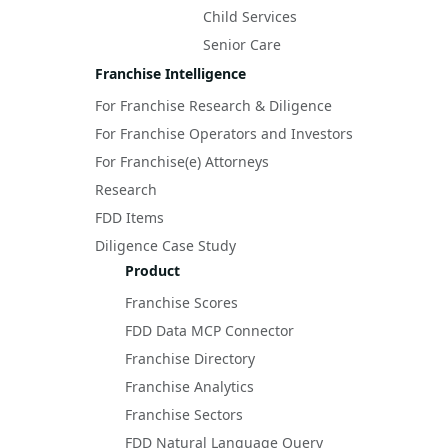
Child Services
Senior Care
Franchise Intelligence
For Franchise Research & Diligence
For Franchise Operators and Investors
For Franchise(e) Attorneys
Research
FDD Items
Diligence Case Study
Product
Franchise Scores
FDD Data MCP Connector
Franchise Directory
Franchise Analytics
Franchise Sectors
FDD Natural Language Query