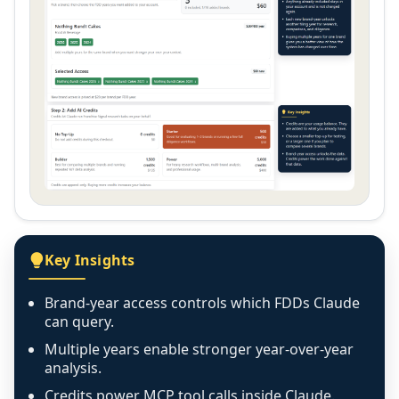
Key Insights
Brand-year access controls which FDDs Claude
can query.
Multiple years enable stronger year-over-year
analysis.
Credits power MCP tool calls inside Claude.