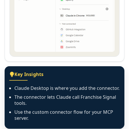
Key Insights
Claude Desktop is where you add the connector.
The connector lets Claude call Franchise Signal
tools.
Use the custom connector flow for your MCP
server.