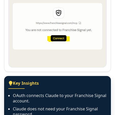
Key Insights
OAuth connects Claude to your Franchise Signal
account.
Claude does not need your Franchise Signal
password.