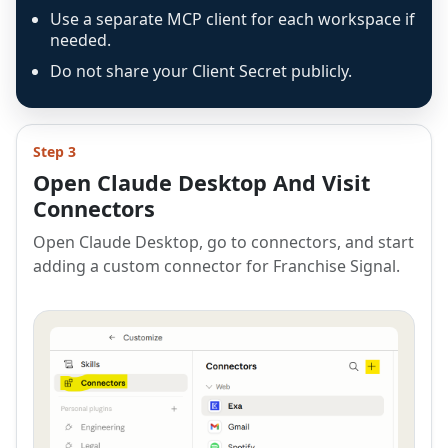
Use a separate MCP client for each workspace if
needed.
Do not share your Client Secret publicly.
Step 3
Open Claude Desktop And Visit
Connectors
Open Claude Desktop, go to connectors, and start
adding a custom connector for Franchise Signal.