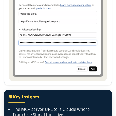
Key Insights
The MCP server URL tells Claude where
Franchise Signal tools live.