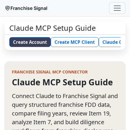
Franchise Signal
Claude MCP Setup Guide
Create Account
Create MCP Client
Claude Conn
FRANCHISE SIGNAL MCP CONNECTOR
Claude MCP Setup Guide
Connect Claude to Franchise Signal and
query structured franchise FDD data,
compare filing years, review Item 19,
analyze Item 7, and build diligence