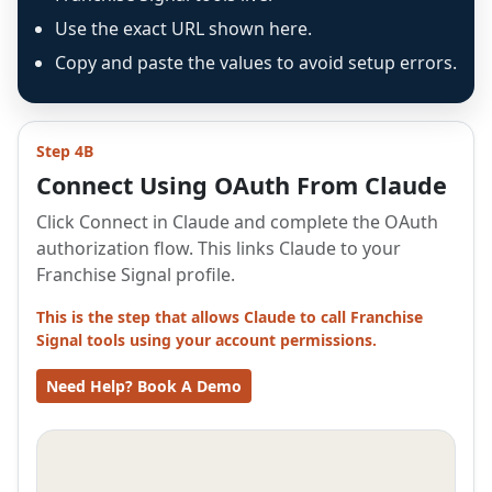
Use the exact URL shown here.
Copy and paste the values to avoid setup errors.
Step 4B
Connect Using OAuth From Claude
Click Connect in Claude and complete the OAuth
authorization flow. This links Claude to your
Franchise Signal profile.
This is the step that allows Claude to call Franchise
Signal tools using your account permissions.
Need Help? Book A Demo