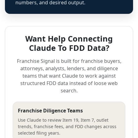
numbers, and desired output.
Want Help Connecting
Claude To FDD Data?
Franchise Signal is built for franchise buyers,
attorneys, analysts, lenders, and diligence
teams that want Claude to work against
structured FDD data instead of loose web
search.
Franchise Diligence Teams
Use Claude to review Item 19, Item 7, outlet
trends, franchise fees, and FDD changes across
selected filing years.