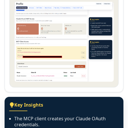
Key Insights
The MCP client creates your Claude OAuth
credentials.