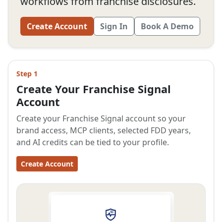
workflows from franchise disclosures.
Create Account
Sign In
Book A Demo
Step 1
Create Your Franchise Signal
Account
Create your Franchise Signal account so your
brand access, MCP clients, selected FDD years,
and AI credits can be tied to your profile.
Create Account