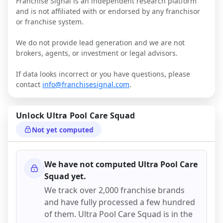
Franchise Signal is an independent research platform
and is not affiliated with or endorsed by any franchisor
or franchise system.
We do not provide lead generation and we are not
brokers, agents, or investment or legal advisors.
If data looks incorrect or you have questions, please
contact
info@franchisesignal.com
.
Unlock
Ultra Pool Care Squad
Not yet computed
We have not computed
Ultra Pool Care
Squad
yet.
We track over 2,000 franchise brands
and have fully processed a few hundred
of them.
Ultra Pool Care Squad
is in the