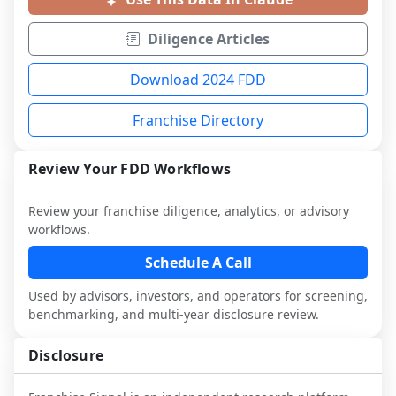
Diligence Articles
Download 2024 FDD
Franchise Directory
Review Your FDD Workflows
Review your franchise diligence, analytics, or advisory
workflows.
Schedule A Call
Used by advisors, investors, and operators for screening,
benchmarking, and multi-year disclosure review.
Disclosure