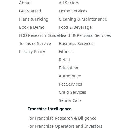
About
All Sectors
Get Started
Home Services
Plans & Pricing
Cleaning & Maintenance
Book a Demo
Food & Beverage
FDD Research Guide
Health & Personal Services
Terms of Service
Business Services
Privacy Policy
Fitness
Retail
Education
Automotive
Pet Services
Child Services
Senior Care
Franchise Intelligence
For Franchise Research & Diligence
For Franchise Operators and Investors