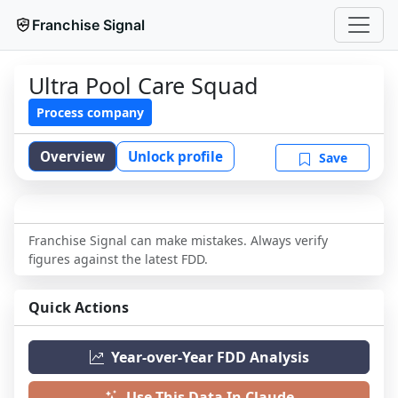
Franchise Signal
Ultra Pool Care Squad
Process company
Overview
Unlock profile
Save
Franchise Signal can make mistakes. Always verify
figures against the latest FDD.
Quick Actions
Year-over-Year FDD Analysis
Use This Data In Claude