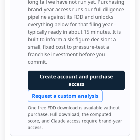
long tail we have not run yet. Purchasing
brand-year access runs our full diligence
pipeline against its FDD and unlocks
everything below for that filing year -
typically ready in about 15 minutes. It is
built to inform a six-figure decision: a
small, fixed cost to pressure-test a
franchise investment before you
commit.
Create account and purchase
access
Request a custom analysis
One free FDD download is available without
purchase. Full download, the computed
score, and Claude access require brand-year
access.