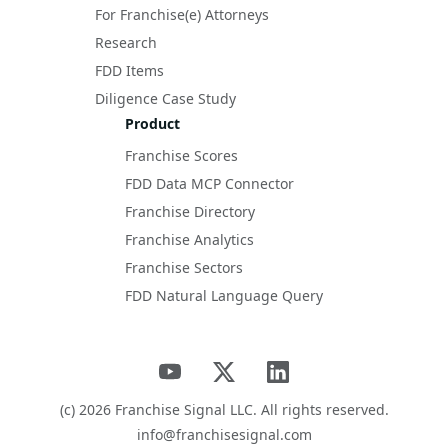
For Franchise(e) Attorneys
Research
FDD Items
Diligence Case Study
Product
Franchise Scores
FDD Data MCP Connector
Franchise Directory
Franchise Analytics
Franchise Sectors
FDD Natural Language Query
(c)
2026
Franchise Signal LLC. All rights reserved.
info@franchisesignal.com