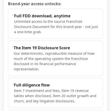
Brand-year access unlocks:
Full FDD download, anytime
Unlimited access to the source Franchise
Disclosure Document for this brand-year - not just
a one-time grab.
The Item 19 Disclosure Score
Our deterministic, reproducible measure of how
much of the operating system the franchisor
disclosed in its financial performance
representation.
Full diligence flow
Item 7 investment and fees, Item 19 revenue
tables when disclosed, Item 20 outlet growth and
churn, and key litigation disclosures.