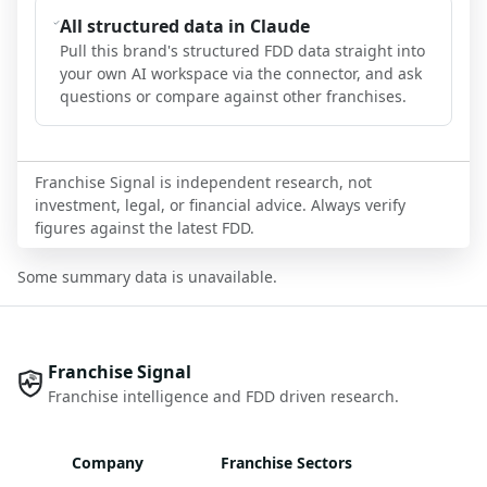
All structured data in Claude
Pull this brand's structured FDD data straight into
your own AI workspace via the connector, and ask
questions or compare against other franchises.
Franchise Signal is independent research, not
investment, legal, or financial advice. Always verify
figures against the latest FDD.
Some summary data is unavailable.
Franchise Signal
Franchise intelligence and FDD driven research.
Company
Franchise Sectors