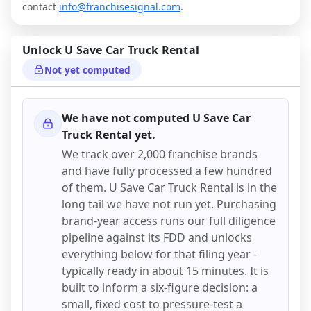
contact
info@franchisesignal.com
.
Unlock
U Save Car Truck Rental
Not yet computed
We have not computed
U Save Car
Truck Rental
yet.
We track over 2,000 franchise brands
and have fully processed a few hundred
of them.
U Save Car Truck Rental
is in the
long tail we have not run yet. Purchasing
brand-year access runs our full diligence
pipeline against its FDD and unlocks
everything below for that filing year -
typically ready in about 15 minutes. It is
built to inform a six-figure decision: a
small, fixed cost to pressure-test a