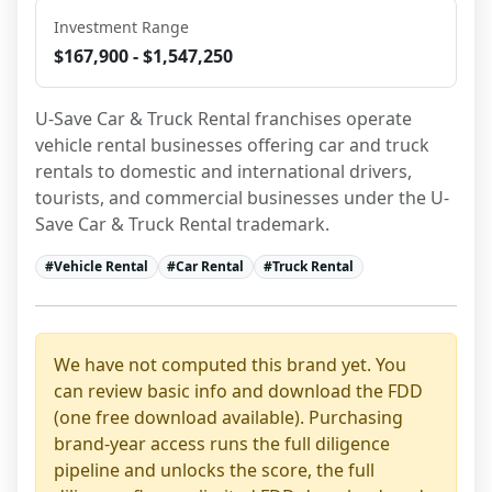
Investment Range
$167,900 - $1,547,250
U-Save Car & Truck Rental franchises operate 
vehicle rental businesses offering car and truck 
rentals to domestic and international drivers, 
tourists, and commercial businesses under the U-
Save Car & Truck Rental trademark.
#
Vehicle Rental
#
Car Rental
#
Truck Rental
We have not computed this brand yet. You
can review basic info and download the FDD
(one free download available). Purchasing
brand-year access runs the full diligence
pipeline and unlocks the score, the full