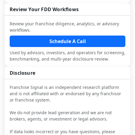
industry to understand real-world 
consider independent market research.
performance, day-to-day challenges, and 
Review Your FDD Workflows
local market dynamics.
Review your franchise diligence, analytics, or advisory
This page is not an exhaustive diligence 
workflows.
review. Use sector benchmarking and 
additional research to test the brand 
Schedule A Call
narrative against market reality, and 
Used by advisors, investors, and operators for screening,
confirm details with the latest FDD and 
benchmarking, and multi-year disclosure review.
qualified advisors.
Disclosure
Franchise Signal is an independent research platform
and is not affiliated with or endorsed by any franchisor
or franchise system.
We do not provide lead generation and we are not
brokers, agents, or investment or legal advisors.
If data looks incorrect or you have questions, please