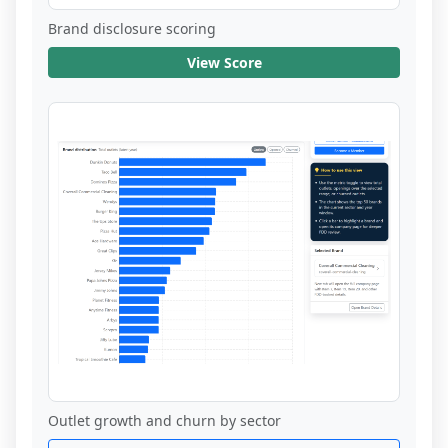
Brand disclosure scoring
View Score
Outlet growth and churn by sector