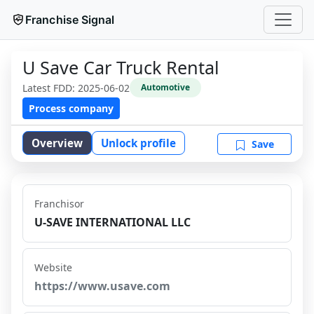
Franchise Signal
U Save Car Truck Rental
Latest FDD:
2025-06-02
Automotive
Process company
Overview
Unlock profile
Save
Franchisor
U-SAVE INTERNATIONAL LLC
Website
https://www.usave.com