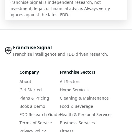
Franchise Signal is independent research, not
investment, legal, or financial advice. Always verify
figures against the latest FDD.
Franchise Signal
Franchise intelligence and FDD driven research.
Company
Franchise Sectors
About
All Sectors
Get Started
Home Services
Plans & Pricing
Cleaning & Maintenance
Book a Demo
Food & Beverage
FDD Research Guide
Health & Personal Services
Terms of Service
Business Services
Privacy Policy
Fitness