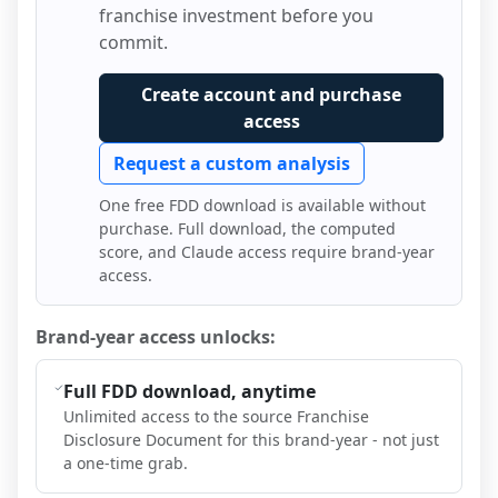
franchise investment before you
commit.
Create account and purchase
access
Request a custom analysis
One free FDD download is available without
purchase. Full download, the computed
score, and Claude access require brand-year
access.
Brand-year access unlocks:
Full FDD download, anytime
Unlimited access to the source Franchise
Disclosure Document for this brand-year - not just
a one-time grab.