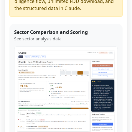
diligence flow, unlimited FDD download, and
the structured data in Claude.
Sector Comparison and Scoring
See sector analysis data