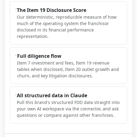
The Item 19 Disclosure Score
Our deterministic, reproducible measure of how
much of the operating system the franchisor
disclosed in its financial performance
representation.
Full diligence flow
Item 7 investment and fees, Item 19 revenue
tables when disclosed, Item 20 outlet growth and
churn, and key litigation disclosures.
All structured data in Claude
Pull this brand's structured FDD data straight into
your own AI workspace via the connector, and ask
questions or compare against other franchises.