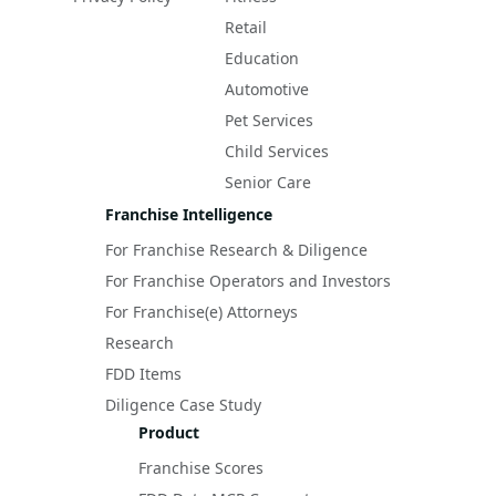
Retail
Education
Automotive
Pet Services
Child Services
Senior Care
Franchise Intelligence
For Franchise Research & Diligence
For Franchise Operators and Investors
For Franchise(e) Attorneys
Research
FDD Items
Diligence Case Study
Product
Franchise Scores