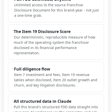
Unlimited access to the source Franchise
Disclosure Document for this brand-year - not just
a one-time grab.
The Item 19 Disclosure Score
Our deterministic, reproducible measure of how
much of the operating system the franchisor
disclosed in its financial performance
representation.
Full diligence flow
Item 7 investment and fees, Item 19 revenue
tables when disclosed, Item 20 outlet growth and
churn, and key litigation disclosures.
All structured data in Claude
Pull this brand's structured FDD data straight into