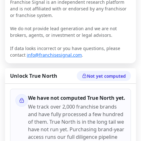
Franchise Signal is an independent research platform
and is not affiliated with or endorsed by any franchisor
or franchise system.
We do not provide lead generation and we are not
brokers, agents, or investment or legal advisors.
If data looks incorrect or you have questions, please
contact
info@franchisesignal.com
.
Unlock
True North
Not yet computed
We have not computed
True North
yet.
We track over 2,000 franchise brands
and have fully processed a few hundred
of them.
True North
is in the long tail we
have not run yet. Purchasing brand-year
access runs our full diligence pipeline