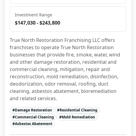
Investment Range
$147,030 - $243,800
True North Restoration Franchising LLC offers 
franchises to operate True North Restoration 
businesses that provide fire, smoke, water, wind 
and other damage restoration, residential and 
commercial cleaning, mitigation, repair and 
reconstruction, mold remediation, disinfection, 
deodorization, odor removal, roofing, duct 
cleaning, asbestos abatement, bioremediation 
and related services.
#
Damage Restoration
#
Residential Cleaning
#
Commercial Cleaning
#
Mold Remediation
#
Asbestos Abatement