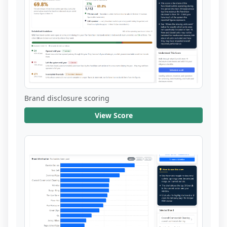
Brand disclosure scoring
View Score