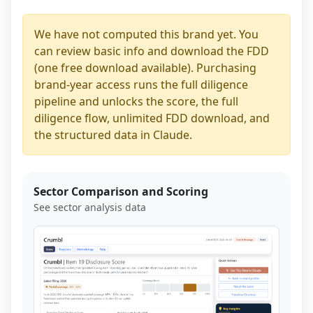
We have not computed this brand yet. You
can review basic info and download the FDD
(one free download available). Purchasing
brand-year access runs the full diligence
pipeline and unlocks the score, the full
diligence flow, unlimited FDD download, and
the structured data in Claude.
Sector Comparison and Scoring
See sector analysis data