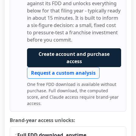
against its FDD and unlocks everything
below for that filing year - typically ready
in about 15 minutes. It is built to inform
a six-figure decision: a small, fixed cost
to pressure-test a franchise investment
before you commit.
Create account and purchase
access
Request a custom analysis
One free FDD download is available without
purchase. Full download, the computed
score, and Claude access require brand-year
access.
Brand-year access unlocks:
Full FDD download, anytime