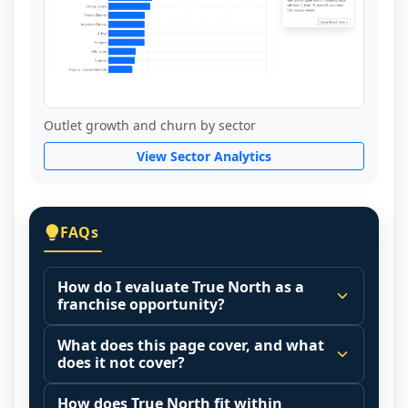
Outlet growth and churn by sector
View Sector Analytics
FAQs
How do I evaluate True North as a
franchise opportunity?
Many people start by asking, "Is True 
What does this page cover, and what
North a good franchise?" There is no 
does it not cover?
single answer because it depends on your 
This page summarizes selected franchise 
goals, your local market, and the 
How does True North fit within