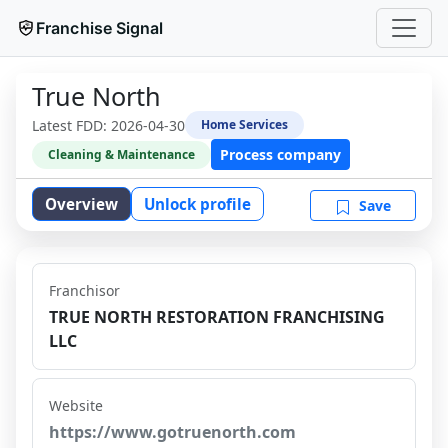
Franchise Signal
True North
Latest FDD:
2026-04-30
Home Services
Process company
Cleaning & Maintenance
Overview
Unlock profile
Save
Franchisor
TRUE NORTH RESTORATION FRANCHISING
LLC
Website
https://www.gotruenorth.com