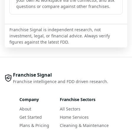
your own AI workspace via the connector, and ask
questions or compare against other franchises.
Franchise Signal is independent research, not
investment, legal, or financial advice. Always verify
figures against the latest FDD.
Franchise Signal
Franchise intelligence and FDD driven research.
Company
Franchise Sectors
About
All Sectors
Get Started
Home Services
Plans & Pricing
Cleaning & Maintenance