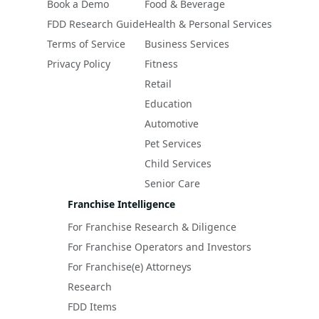
Book a Demo
Food & Beverage
FDD Research Guide
Health & Personal Services
Terms of Service
Business Services
Privacy Policy
Fitness
Retail
Education
Automotive
Pet Services
Child Services
Senior Care
Franchise Intelligence
For Franchise Research & Diligence
For Franchise Operators and Investors
For Franchise(e) Attorneys
Research
FDD Items