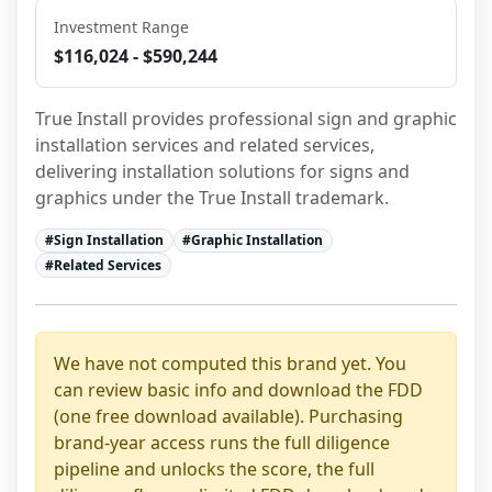
Investment Range
$116,024 - $590,244
True Install provides professional sign and graphic 
installation services and related services, 
delivering installation solutions for signs and 
graphics under the True Install trademark.
#
Sign Installation
#
Graphic Installation
#
Related Services
We have not computed this brand yet. You
can review basic info and download the FDD
(one free download available). Purchasing
brand-year access runs the full diligence
pipeline and unlocks the score, the full