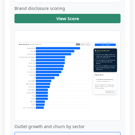
Brand disclosure scoring
View Score
Outlet growth and churn by sector