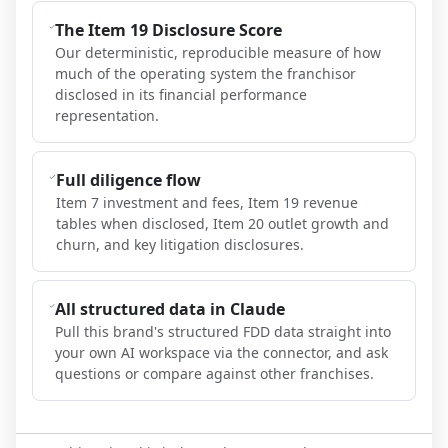
The Item 19 Disclosure Score
Our deterministic, reproducible measure of how
much of the operating system the franchisor
disclosed in its financial performance
representation.
Full diligence flow
Item 7 investment and fees, Item 19 revenue
tables when disclosed, Item 20 outlet growth and
churn, and key litigation disclosures.
All structured data in Claude
Pull this brand's structured FDD data straight into
your own AI workspace via the connector, and ask
questions or compare against other franchises.