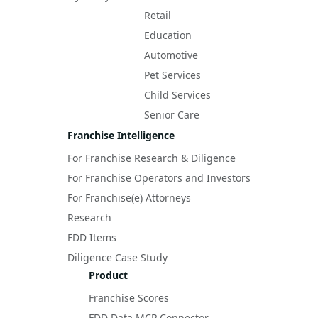
Retail
Education
Automotive
Pet Services
Child Services
Senior Care
Franchise Intelligence
For Franchise Research & Diligence
For Franchise Operators and Investors
For Franchise(e) Attorneys
Research
FDD Items
Diligence Case Study
Product
Franchise Scores
FDD Data MCP Connector