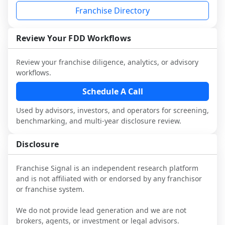
industry to understand real-world 
consider independent market research.
Franchise Directory
performance, day-to-day challenges, and 
local market dynamics.
Review Your FDD Workflows
This page is not an exhaustive diligence 
review. Use sector benchmarking and 
Review your franchise diligence, analytics, or advisory
additional research to test the brand 
workflows.
narrative against market reality, and 
confirm details with the latest FDD and 
Schedule A Call
qualified advisors.
Used by advisors, investors, and operators for screening,
benchmarking, and multi-year disclosure review.
Disclosure
Franchise Signal is an independent research platform
and is not affiliated with or endorsed by any franchisor
or franchise system.
We do not provide lead generation and we are not
brokers, agents, or investment or legal advisors.