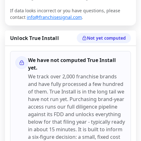
If data looks incorrect or you have questions, please
contact
info@franchisesignal.com
.
Unlock
True Install
Not yet computed
We have not computed
True Install
yet.
We track over 2,000 franchise brands
and have fully processed a few hundred
of them.
True Install
is in the long tail we
have not run yet. Purchasing brand-year
access runs our full diligence pipeline
against its FDD and unlocks everything
below for that filing year - typically ready
in about 15 minutes. It is built to inform
a six-figure decision: a small, fixed cost