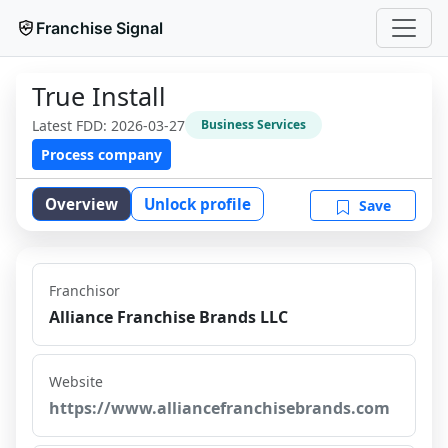
Franchise Signal
True Install
Latest FDD:
2026-03-27
Business Services
Process company
Overview
Unlock profile
Save
Franchisor
Alliance Franchise Brands LLC
Website
https://www.alliancefranchisebrands.com