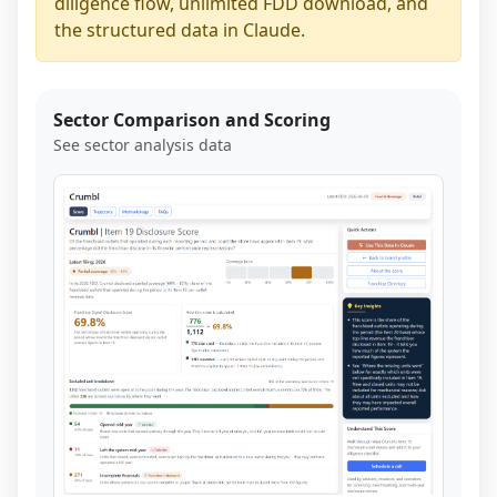
diligence flow, unlimited FDD download, and
the structured data in Claude.
Sector Comparison and Scoring
See sector analysis data