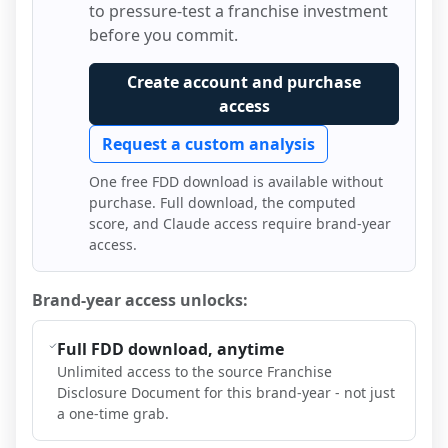
to pressure-test a franchise investment
before you commit.
Create account and purchase
access
Request a custom analysis
One free FDD download is available without
purchase. Full download, the computed
score, and Claude access require brand-year
access.
Brand-year access unlocks:
Full FDD download, anytime
Unlimited access to the source Franchise
Disclosure Document for this brand-year - not just
a one-time grab.