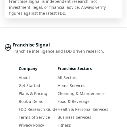
Franchise Signal is independent research, not
investment, legal, or financial advice. Always verify
figures against the latest FDD.
Franchise Signal
Franchise intelligence and FDD driven research.
Company
Franchise Sectors
About
All Sectors
Get Started
Home Services
Plans & Pricing
Cleaning & Maintenance
Book a Demo
Food & Beverage
FDD Research Guide
Health & Personal Services
Terms of Service
Business Services
Privacy Policy
Fitness