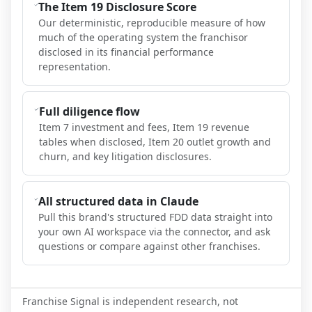
The Item 19 Disclosure Score
Our deterministic, reproducible measure of how
much of the operating system the franchisor
disclosed in its financial performance
representation.
Full diligence flow
Item 7 investment and fees, Item 19 revenue
tables when disclosed, Item 20 outlet growth and
churn, and key litigation disclosures.
All structured data in Claude
Pull this brand's structured FDD data straight into
your own AI workspace via the connector, and ask
questions or compare against other franchises.
Franchise Signal is independent research, not