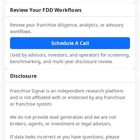
not selected or referred by the franchisor) 
FDD, validate assumptions with 
with attorneys and advisors, not replace 
and talk with other owners in the same 
franchisees and local operators, and 
Review Your FDD Workflows
it.
industry to understand real-world 
consider independent market research.
performance, day-to-day challenges, and 
Review your franchise diligence, analytics, or advisory
local market dynamics.
workflows.
This page is not an exhaustive diligence 
Schedule A Call
review. Use sector benchmarking and 
Used by advisors, investors, and operators for screening,
additional research to test the brand 
benchmarking, and multi-year disclosure review.
narrative against market reality, and 
confirm details with the latest FDD and 
Disclosure
qualified advisors.
Franchise Signal is an independent research platform
and is not affiliated with or endorsed by any franchisor
or franchise system.
We do not provide lead generation and we are not
brokers, agents, or investment or legal advisors.
If data looks incorrect or you have questions, please