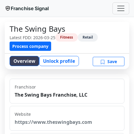
Franchise Signal
The Swing Bays
Latest FDD:
2026-03-25
Fitness
Retail
Process company
Overview
Unlock profile
Save
Franchisor
The Swing Bays Franchise, LLC
Website
https://www.theswingbays.com