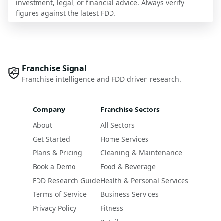
investment, legal, or financial advice. Always verify
figures against the latest FDD.
Franchise Signal
Franchise intelligence and FDD driven research.
Company
Franchise Sectors
About
All Sectors
Get Started
Home Services
Plans & Pricing
Cleaning & Maintenance
Book a Demo
Food & Beverage
FDD Research Guide
Health & Personal Services
Terms of Service
Business Services
Privacy Policy
Fitness