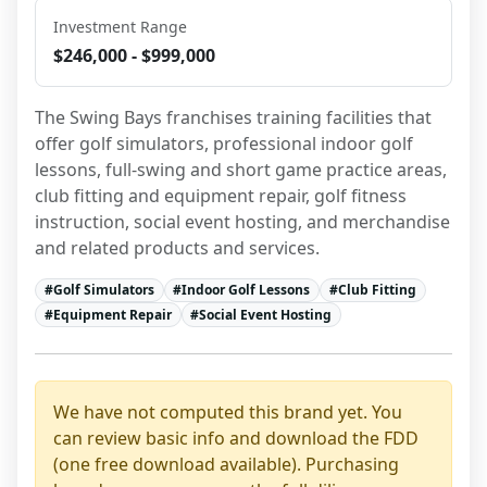
Investment Range
$246,000 - $999,000
The Swing Bays franchises training facilities that 
offer golf simulators, professional indoor golf 
lessons, full-swing and short game practice areas, 
club fitting and equipment repair, golf fitness 
instruction, social event hosting, and merchandise 
and related products and services.
#
Golf Simulators
#
Indoor Golf Lessons
#
Club Fitting
#
Equipment Repair
#
Social Event Hosting
We have not computed this brand yet. You
can review basic info and download the FDD
(one free download available). Purchasing