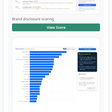
Brand disclosure scoring
View Score