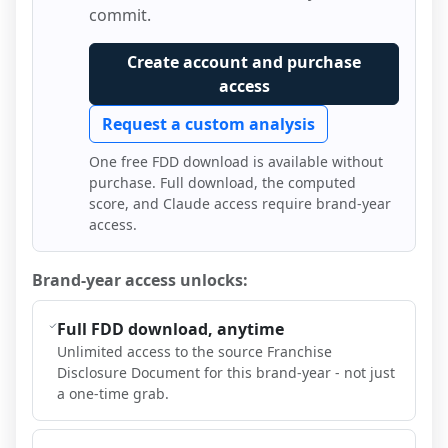
commit.
Create account and purchase
access
Request a custom analysis
One free FDD download is available without
purchase. Full download, the computed
score, and Claude access require brand-year
access.
Brand-year access unlocks:
Full FDD download, anytime
Unlimited access to the source Franchise
Disclosure Document for this brand-year - not just
a one-time grab.