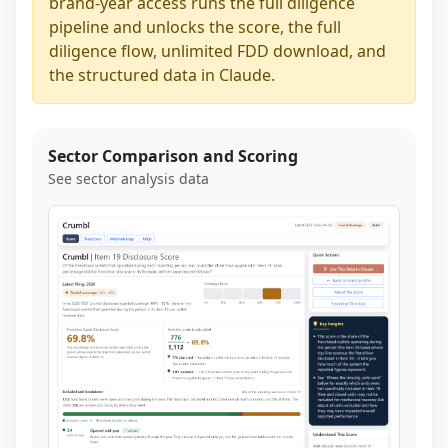
brand-year access runs the full diligence
pipeline and unlocks the score, the full
diligence flow, unlimited FDD download, and
the structured data in Claude.
Sector Comparison and Scoring
See sector analysis data