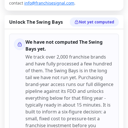
contact
info@franchisesignal.com
.
Unlock
The Swing Bays
Not yet computed
We have not computed
The Swing
Bays
yet.
We track over 2,000 franchise brands
and have fully processed a few hundred
of them.
The Swing Bays
is in the long
tail we have not run yet. Purchasing
brand-year access runs our full diligence
pipeline against its FDD and unlocks
everything below for that filing year -
typically ready in about 15 minutes. It is
built to inform a six-figure decision: a
small, fixed cost to pressure-test a
franchise investment before you