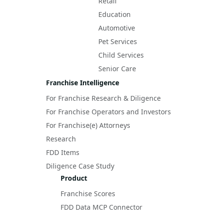
Retail
Education
Automotive
Pet Services
Child Services
Senior Care
Franchise Intelligence
For Franchise Research & Diligence
For Franchise Operators and Investors
For Franchise(e) Attorneys
Research
FDD Items
Diligence Case Study
Product
Franchise Scores
FDD Data MCP Connector