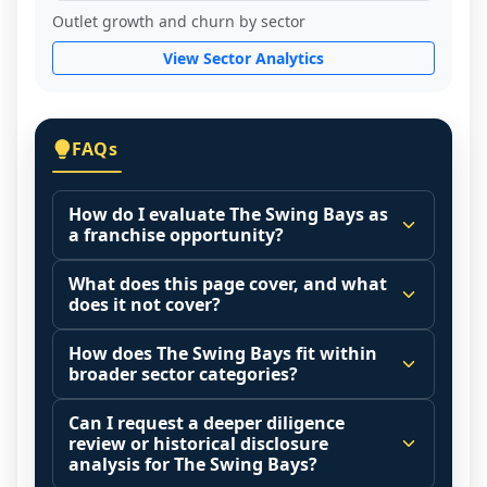
Outlet growth and churn by sector
View Sector Analytics
FAQs
How do I evaluate The Swing Bays as
a franchise opportunity?
Many people start by asking, "Is The 
What does this page cover, and what
Swing Bays a good franchise?" There is no 
does it not cover?
single answer because it depends on your 
This page summarizes selected franchise 
goals, your local market, and the 
How does The Swing Bays fit within
disclosure data to support screening and 
broader sector categories?
agreements you are signing.
comparison.
Start by zooming out. Evaluate the sector 
Franchise brands operate inside broader 
Can I request a deeper diligence
The estimated initial investment range is 
and your local market context: demand 
market categories (for example: home 
review or historical disclosure
$246,000 - $999,000. It may also highlight 
drivers, customer acquisition costs, 
services, maintenance, retail, QSR, 
analysis for The Swing Bays?
fee structures, revenue disclosures when 