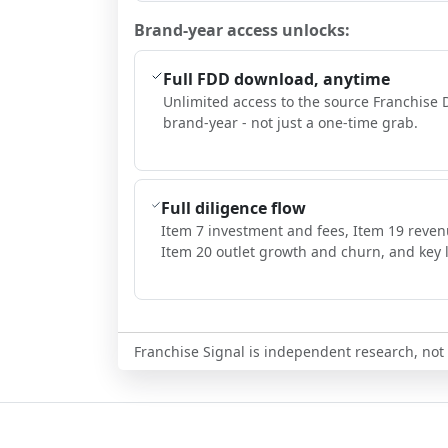
Brand-year access unlocks:
Full FDD download, anytime
Unlimited access to the source Franchise 
brand-year - not just a one-time grab.
Full diligence flow
Item 7 investment and fees, Item 19 reven
Item 20 outlet growth and churn, and key l
Franchise Signal is independent research, not i