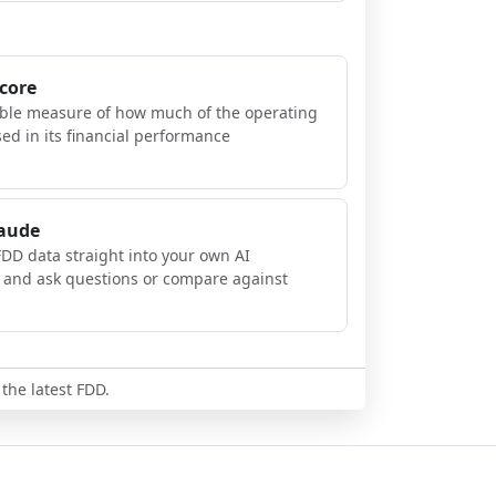
Score
ible measure of how much of the operating
sed in its financial performance
laude
FDD data straight into your own AI
, and ask questions or compare against
 the latest FDD.