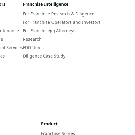
ors
Franchise Intelligence
For Franchise Research & Diligence
For Franchise Operators and Investors
intenance
For Franchise(e) Attorneys
ge
Research
nal Services
FDD Items
ces
Diligence Case Study
Product
Franchise Scores