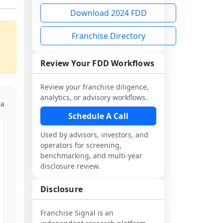
Download 2024 FDD
Franchise Directory
Review Your FDD Workflows
Review your franchise diligence,
analytics, or advisory workflows.
ta
Schedule A Call
Used by advisors, investors, and
operators for screening,
benchmarking, and multi-year
disclosure review.
Disclosure
Franchise Signal is an