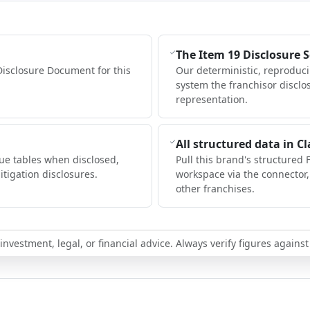
The Item 19 Disclosure 
Disclosure Document for this
Our deterministic, reproduc
system the franchisor disclo
representation.
All structured data in C
ue tables when disclosed,
Pull this brand's structured 
itigation disclosures.
workspace via the connector
other franchises.
nvestment, legal, or financial advice. Always verify figures against