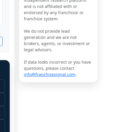
independent research platform
and is not affiliated with or
endorsed by any franchisor or
franchise system.
We do not provide lead
generation and we are not
brokers, agents, or investment or
legal advisors.
If data looks incorrect or you have
questions, please contact
info@franchisesignal.com
.