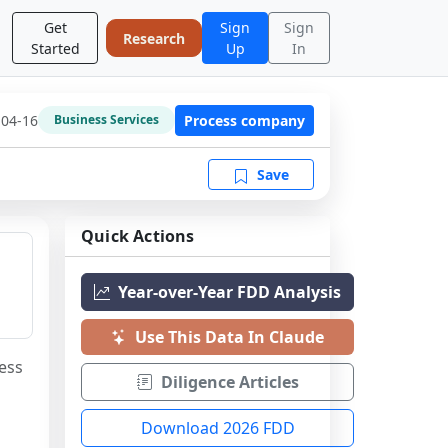
Get
Sign
Sign
Research
Started
Up
In
-04-16
Process company
Business Services
Save
Quick Actions
Year-over-Year FDD Analysis
Use This Data In Claude
ess 
Diligence Articles
Download 2026 FDD