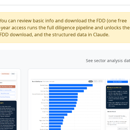
You can review basic info and download the FDD (one free
ear access runs the full diligence pipeline and unlocks the
ed FDD download, and the structured data in Claude.
See sector analysis da