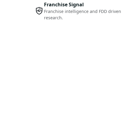
Franchise Signal
Franchise intelligence and FDD driven
research.