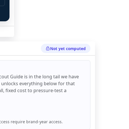
Not yet computed
cout Guide
is in the long tail we have
d unlocks everything below for that
all, fixed cost to pressure-test a
ccess require brand-year access.