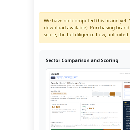
We have not computed this brand yet. 
download available). Purchasing brand-y
score, the full diligence flow, unlimit
Sector Comparison and Scoring