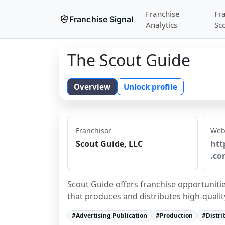
Franchise
Fr
Franchise Signal
Analytics
Sc
The Scout Guide
Overview
Unlock profile
Franchisor
Web
Scout Guide, LLC
htt
.co
Scout Guide offers franchise opportunitie
that produces and distributes high-qualit
#
Advertising Publication
#
Production
#
Distri