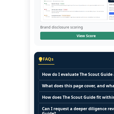
Brand disclosure scoring
View Score
FAQs
How do I evaluate The Scout Guide 
Many people start by asking, "Is The 
What does this page cover, and wha
because it depends on your goals, yo
This page summarizes selected franc
Start by zooming out. Evaluate the se
How does The Scout Guide fit withi
The estimated initial investment range
customer acquisition costs, competitiv
Franchise brands operate inside broa
structures, revenue disclosures when a
Can I request a deeper diligence rev
similar operators perform outside of 
maintenance, retail, QSR, fitness). C
Guide?