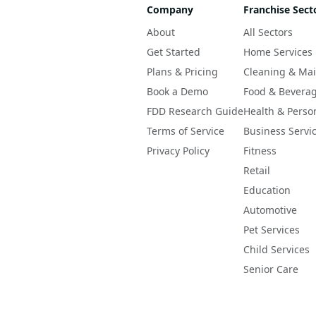
Company
Franchise Sect
About
All Sectors
Get Started
Home Services
Plans & Pricing
Cleaning & Ma
Book a Demo
Food & Bevera
FDD Research Guide
Health & Perso
Terms of Service
Business Servi
Privacy Policy
Fitness
Retail
Education
Automotive
Pet Services
Child Services
Senior Care