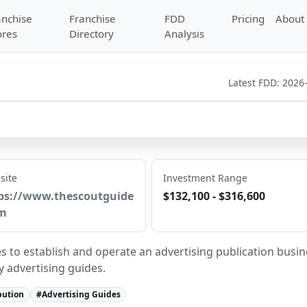
anchise
Franchise
FDD
Pricing
About
ores
Directory
Analysis
Latest FDD:
2026
site
Investment Range
ps://www.thescoutguide
$132,100 - $316,600
m
s to establish and operate an advertising publication busin
y advertising guides.
bution
#
Advertising Guides