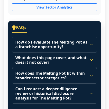
View Sector Analytics
FAQs
How do I evaluate The Melting Pot as
a franchise opportunity?
Many people start by asking, "Is The 
What does this page cover, and what
Melting Pot a good franchise?" There is no 
does it not cover?
single answer because it depends on your 
This page summarizes selected franchise 
goals, your local market, and the 
How does The Melting Pot fit within
disclosure data to support screening and 
broader sector categories?
agreements you are signing.
comparison.
Start by zooming out. Evaluate the sector 
Franchise brands operate inside broader 
Can I request a deeper diligence
The estimated initial investment range is 
and your local market context: demand 
market categories (for example: home 
review or historical disclosure
$1,797,654 - $2,369,638. It may also 
drivers, customer acquisition costs, 
services, maintenance, retail, QSR, 
analysis for The Melting Pot?
highlight fee structures, revenue 
competitive intensity, pricing power, labor 
fitness). Comparing a brand in isolation 
Yes. Some decisions require more than a 
disclosures when available, outlet growth 