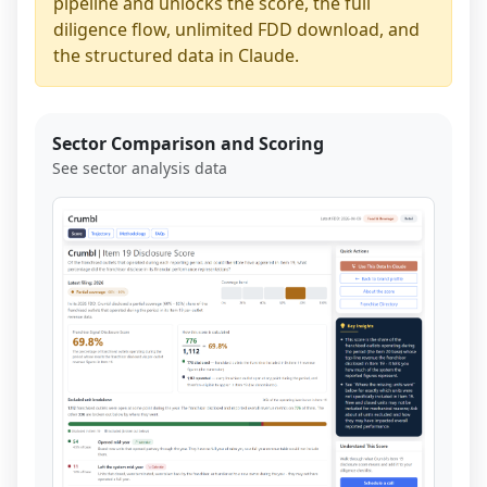
pipeline and unlocks the score, the full
diligence flow, unlimited FDD download, and
the structured data in Claude.
Sector Comparison and Scoring
See sector analysis data