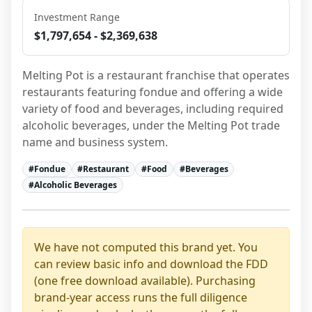
Investment Range
$1,797,654 - $2,369,638
Melting Pot is a restaurant franchise that operates 
restaurants featuring fondue and offering a wide 
variety of food and beverages, including required 
alcoholic beverages, under the Melting Pot trade 
name and business system.
#
Fondue
#
Restaurant
#
Food
#
Beverages
#
Alcoholic Beverages
We have not computed this brand yet. You
can review basic info and download the FDD
(one free download available). Purchasing
brand-year access runs the full diligence