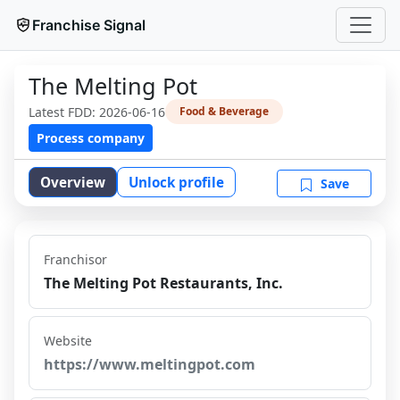
Franchise Signal
The Melting Pot
Latest FDD:
2026-06-16
Food & Beverage
Process company
Overview
Unlock profile
Save
Franchisor
The Melting Pot Restaurants, Inc.
Website
https://www.meltingpot.com