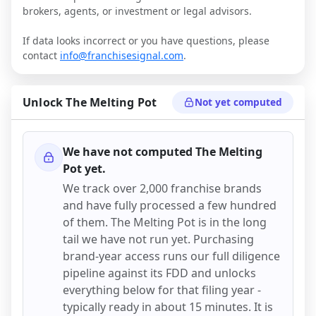
brokers, agents, or investment or legal advisors.
If data looks incorrect or you have questions, please
contact
info@franchisesignal.com
.
Unlock
The Melting Pot
Not yet computed
We have not computed
The Melting
Pot
yet.
We track over 2,000 franchise brands
and have fully processed a few hundred
of them.
The Melting Pot
is in the long
tail we have not run yet. Purchasing
brand-year access runs our full diligence
pipeline against its FDD and unlocks
everything below for that filing year -
typically ready in about 15 minutes. It is