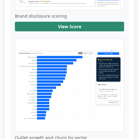
Brand disclosure scoring
View Score
Outlet growth and churn by sector