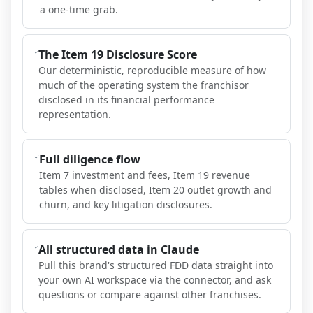
a one-time grab.
The Item 19 Disclosure Score
Our deterministic, reproducible measure of how
much of the operating system the franchisor
disclosed in its financial performance
representation.
Full diligence flow
Item 7 investment and fees, Item 19 revenue
tables when disclosed, Item 20 outlet growth and
churn, and key litigation disclosures.
All structured data in Claude
Pull this brand's structured FDD data straight into
your own AI workspace via the connector, and ask
questions or compare against other franchises.