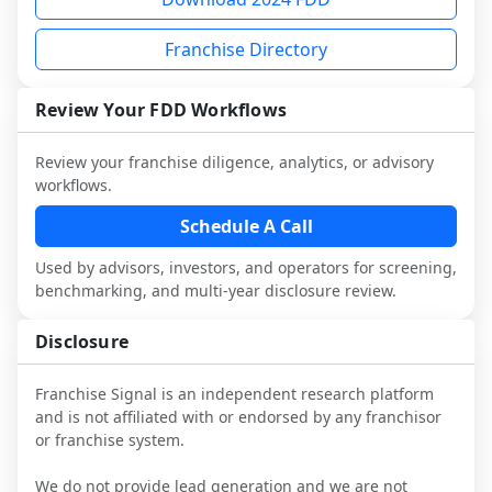
and talk with other owners in the same 
franchisees and local operators, and 
it.
industry to understand real-world 
consider independent market research.
Franchise Directory
performance, day-to-day challenges, and 
local market dynamics.
Review Your FDD Workflows
This page is not an exhaustive diligence 
review. Use sector benchmarking and 
Review your franchise diligence, analytics, or advisory
additional research to test the brand 
workflows.
narrative against market reality, and 
confirm details with the latest FDD and 
Schedule A Call
qualified advisors.
Used by advisors, investors, and operators for screening,
benchmarking, and multi-year disclosure review.
Disclosure
Franchise Signal is an independent research platform
and is not affiliated with or endorsed by any franchisor
or franchise system.
We do not provide lead generation and we are not