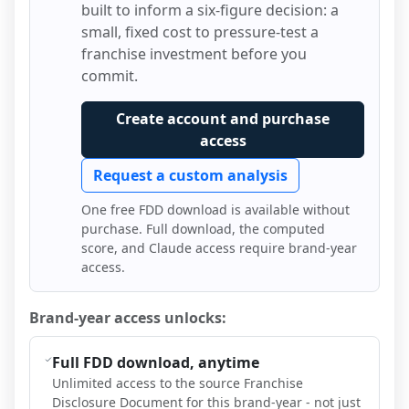
built to inform a six-figure decision: a
small, fixed cost to pressure-test a
franchise investment before you
commit.
Create account and purchase
access
Request a custom analysis
One free FDD download is available without
purchase. Full download, the computed
score, and Claude access require brand-year
access.
Brand-year access unlocks:
Full FDD download, anytime
Unlimited access to the source Franchise
Disclosure Document for this brand-year - not just