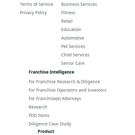
Terms of Service
Business Services
Privacy Policy
Fitness
Retail
Education
Automotive
Pet Services
Child Services
Senior Care
Franchise Intelligence
For Franchise Research & Diligence
For Franchise Operators and Investors
For Franchise(e) Attorneys
Research
FDD Items
Diligence Case Study
Product