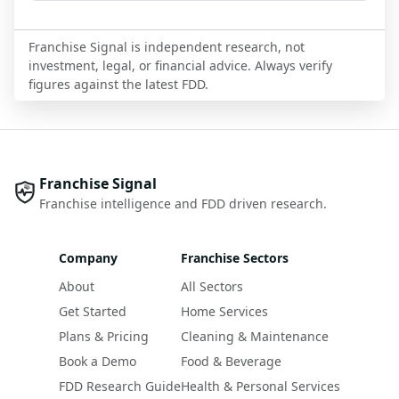
Franchise Signal is independent research, not
investment, legal, or financial advice. Always verify
figures against the latest FDD.
Franchise Signal
Franchise intelligence and FDD driven research.
Company
Franchise Sectors
About
All Sectors
Get Started
Home Services
Plans & Pricing
Cleaning & Maintenance
Book a Demo
Food & Beverage
FDD Research Guide
Health & Personal Services