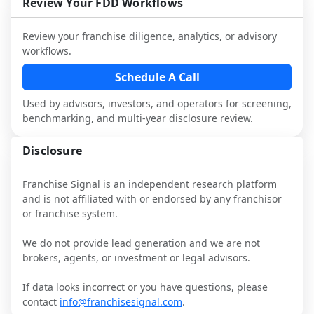
industry to understand real-world 
consider independent market research.
Review Your FDD Workflows
not replace it.
performance, day-to-day challenges, and 
local market dynamics.
Review your franchise diligence, analytics, or advisory
workflows.
This page is not an exhaustive diligence 
review. Use sector benchmarking and 
Schedule A Call
additional research to test the brand 
Used by advisors, investors, and operators for screening,
narrative against market reality, and 
benchmarking, and multi-year disclosure review.
confirm details with the latest FDD and 
qualified advisors.
Disclosure
Franchise Signal is an independent research platform
and is not affiliated with or endorsed by any franchisor
or franchise system.
We do not provide lead generation and we are not
brokers, agents, or investment or legal advisors.
If data looks incorrect or you have questions, please
contact
info@franchisesignal.com
.