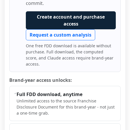
commit.
Create account and purchase
access
Request a custom analysis
One free FDD download is available without
purchase. Full download, the computed
score, and Claude access require brand-year
access.
Brand-year access unlocks:
Full FDD download, anytime
Unlimited access to the source Franchise
Disclosure Document for this brand-year - not just
a one-time grab.