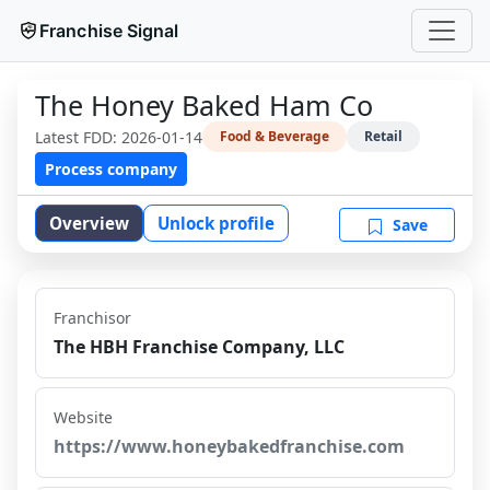
Franchise Signal
The Honey Baked Ham Co
Latest FDD:
2026-01-14
Food & Beverage
Retail
Process company
Overview
Unlock profile
Save
Franchisor
The HBH Franchise Company, LLC
Website
https://www.honeybakedfranchise.com