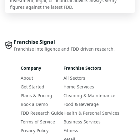
investment, legal, or financial advice. Always verify
figures against the latest FDD.
Franchise Signal
Franchise intelligence and FDD driven research.
Company
Franchise Sectors
About
All Sectors
Get Started
Home Services
Plans & Pricing
Cleaning & Maintenance
Book a Demo
Food & Beverage
FDD Research Guide
Health & Personal Services
Terms of Service
Business Services
Privacy Policy
Fitness
Retail