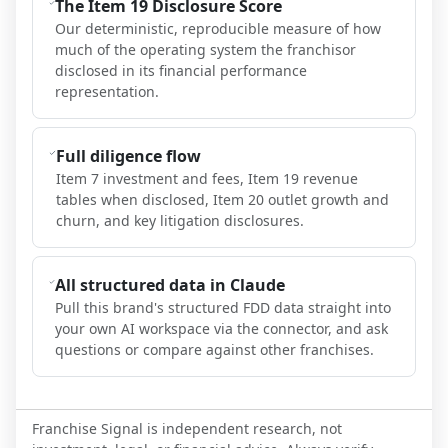
The Item 19 Disclosure Score
Our deterministic, reproducible measure of how
much of the operating system the franchisor
disclosed in its financial performance
representation.
Full diligence flow
Item 7 investment and fees, Item 19 revenue
tables when disclosed, Item 20 outlet growth and
churn, and key litigation disclosures.
All structured data in Claude
Pull this brand's structured FDD data straight into
your own AI workspace via the connector, and ask
questions or compare against other franchises.
Franchise Signal is independent research, not