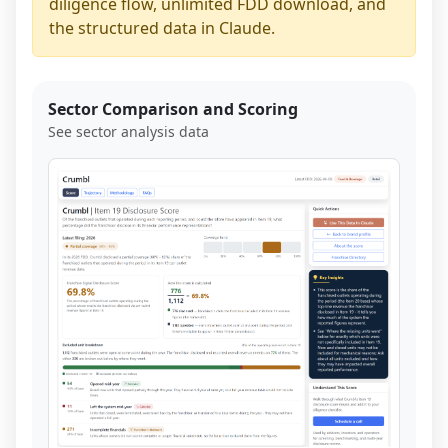
diligence flow, unlimited FDD download, and
the structured data in Claude.
Sector Comparison and Scoring
See sector analysis data