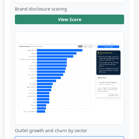
Brand disclosure scoring
View Score
Outlet growth and churn by sector