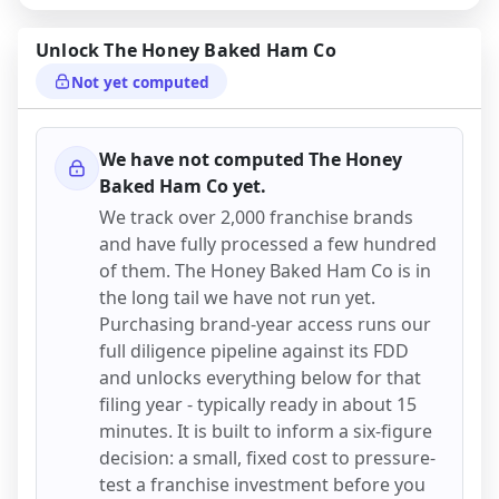
Unlock
The Honey Baked Ham Co
Not yet computed
We have not computed
The Honey
Baked Ham Co
yet.
We track over 2,000 franchise brands
and have fully processed a few hundred
of them.
The Honey Baked Ham Co
is in
the long tail we have not run yet.
Purchasing brand-year access runs our
full diligence pipeline against its FDD
and unlocks everything below for that
filing year - typically ready in about 15
minutes. It is built to inform a six-figure
decision: a small, fixed cost to pressure-
test a franchise investment before you