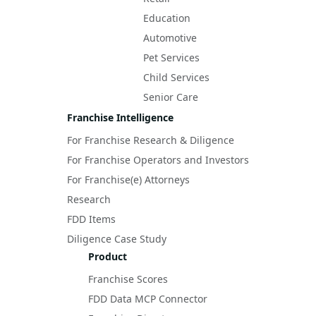
Education
Automotive
Pet Services
Child Services
Senior Care
Franchise Intelligence
For Franchise Research & Diligence
For Franchise Operators and Investors
For Franchise(e) Attorneys
Research
FDD Items
Diligence Case Study
Product
Franchise Scores
FDD Data MCP Connector