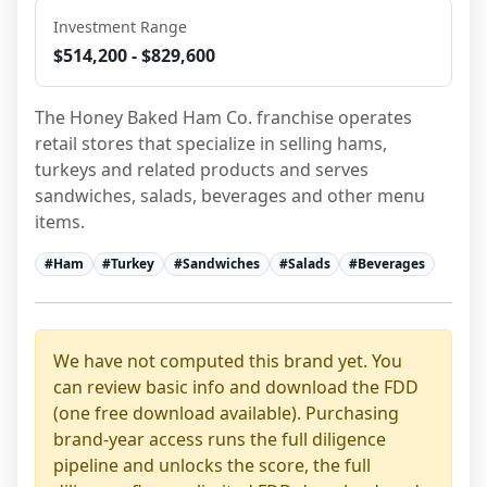
Investment Range
$514,200 - $829,600
The Honey Baked Ham Co. franchise operates 
retail stores that specialize in selling hams, 
turkeys and related products and serves 
sandwiches, salads, beverages and other menu 
items.
#
Ham
#
Turkey
#
Sandwiches
#
Salads
#
Beverages
We have not computed this brand yet. You
can review basic info and download the FDD
(one free download available). Purchasing
brand-year access runs the full diligence
pipeline and unlocks the score, the full