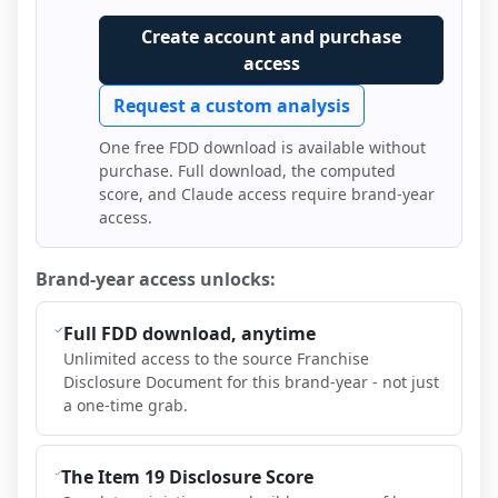
Create account and purchase
access
Request a custom analysis
One free FDD download is available without
purchase. Full download, the computed
score, and Claude access require brand-year
access.
Brand-year access unlocks:
Full FDD download, anytime
Unlimited access to the source Franchise
Disclosure Document for this brand-year - not just
a one-time grab.
The Item 19 Disclosure Score