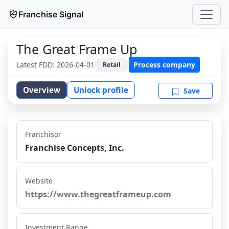
Franchise Signal
The Great Frame Up
Latest FDD:
2026-04-01
Process company
Retail
Overview
Unlock profile
Save
Franchisor
Franchise Concepts, Inc.
Website
https://www.thegreatframeup.com
Investment Range