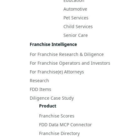
Education
Automotive
Pet Services
Child Services
Senior Care
Franchise Intelligence
For Franchise Research & Diligence
For Franchise Operators and Investors
For Franchise(e) Attorneys
Research
FDD Items
Diligence Case Study
Product
Franchise Scores
FDD Data MCP Connector
Franchise Directory