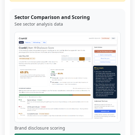
Sector Comparison and Scoring
See sector analysis data
Brand disclosure scoring