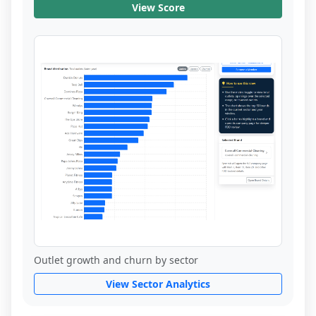
View Score
Outlet growth and churn by sector
View Sector Analytics