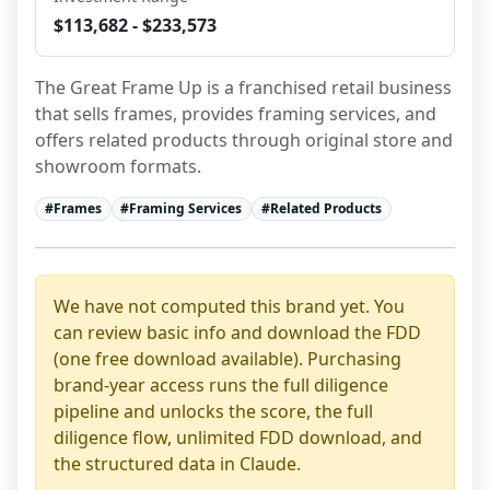
$113,682 - $233,573
The Great Frame Up is a franchised retail business 
that sells frames, provides framing services, and 
offers related products through original store and 
showroom formats.
#
Frames
#
Framing Services
#
Related Products
We have not computed this brand yet. You
can review basic info and download the FDD
(one free download available). Purchasing
brand-year access runs the full diligence
pipeline and unlocks the score, the full
diligence flow, unlimited FDD download, and
the structured data in Claude.