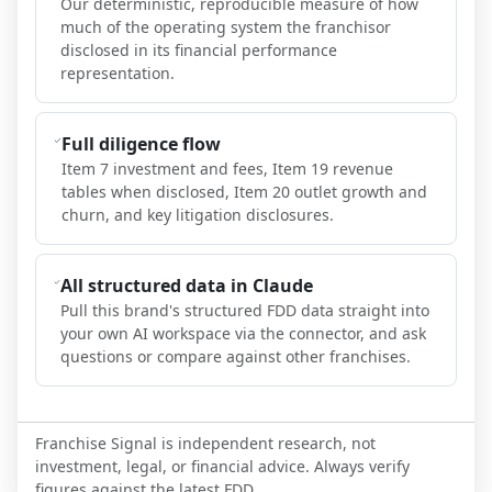
Our deterministic, reproducible measure of how
much of the operating system the franchisor
disclosed in its financial performance
representation.
Full diligence flow
Item 7 investment and fees, Item 19 revenue
tables when disclosed, Item 20 outlet growth and
churn, and key litigation disclosures.
All structured data in Claude
Pull this brand's structured FDD data straight into
your own AI workspace via the connector, and ask
questions or compare against other franchises.
Franchise Signal is independent research, not
investment, legal, or financial advice. Always verify
figures against the latest FDD.