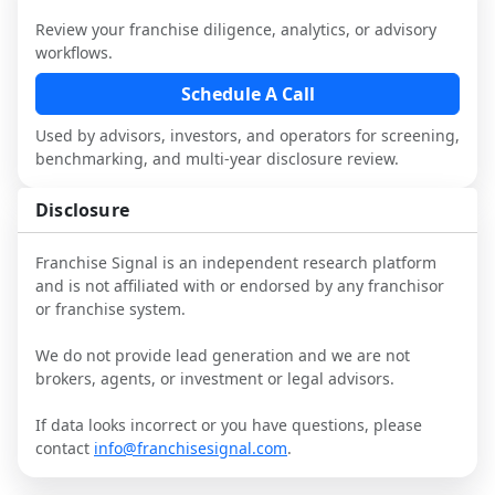
Review your franchise diligence, analytics, or advisory
This page is not an exhaustive diligence 
workflows.
review. Use sector benchmarking and 
additional research to test the brand 
Schedule A Call
narrative against market reality, and 
Used by advisors, investors, and operators for screening,
confirm details with the latest FDD and 
benchmarking, and multi-year disclosure review.
qualified advisors.
Disclosure
Franchise Signal is an independent research platform
and is not affiliated with or endorsed by any franchisor
or franchise system.
We do not provide lead generation and we are not
brokers, agents, or investment or legal advisors.
If data looks incorrect or you have questions, please
contact
info@franchisesignal.com
.