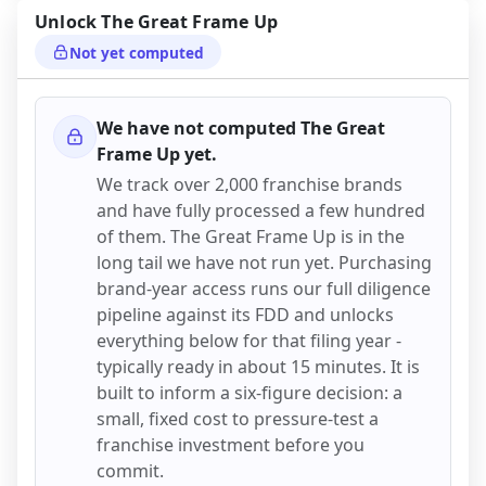
Unlock
The Great Frame Up
Not yet computed
We have not computed
The Great
Frame Up
yet.
We track over 2,000 franchise brands
and have fully processed a few hundred
of them.
The Great Frame Up
is in the
long tail we have not run yet. Purchasing
brand-year access runs our full diligence
pipeline against its FDD and unlocks
everything below for that filing year -
typically ready in about 15 minutes. It is
built to inform a six-figure decision: a
small, fixed cost to pressure-test a
franchise investment before you
commit.