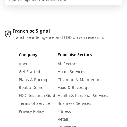
Franchise Signal
Franchise intelligence and FDD driven research.
Company
Franchise Sectors
About
All Sectors
Get Started
Home Services
Plans & Pricing
Cleaning & Maintenance
Book a Demo
Food & Beverage
FDD Research Guide
Health & Personal Services
Terms of Service
Business Services
Privacy Policy
Fitness
Retail