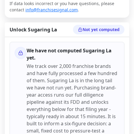
If data looks incorrect or you have questions, please
contact
info@franchisesignal.com
.
Unlock
Sugaring La
Not yet computed
We have not computed
Sugaring La
yet.
We track over 2,000 franchise brands
and have fully processed a few hundred
of them.
Sugaring La
is in the long tail
we have not run yet. Purchasing brand-
year access runs our full diligence
pipeline against its FDD and unlocks
everything below for that filing year -
typically ready in about 15 minutes. It is
built to inform a six-figure decision: a
small, fixed cost to pressure-test a