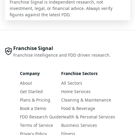
Franchise Signal is independent research, not
investment, legal, or financial advice. Always verify
figures against the latest FDD.
Franchise Signal
Franchise intelligence and FDD driven research.
Company
Franchise Sectors
About
All Sectors
Get Started
Home Services
Plans & Pricing
Cleaning & Maintenance
Book a Demo
Food & Beverage
FDD Research Guide
Health & Personal Services
Terms of Service
Business Services
Privacy Policy
Fitness