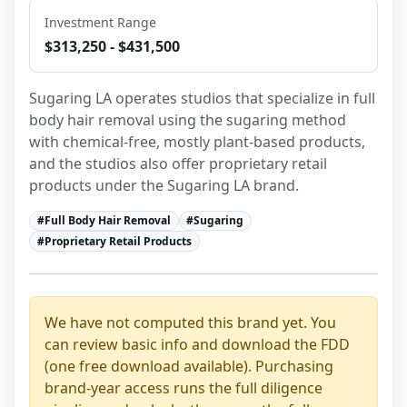
Investment Range
$313,250 - $431,500
Sugaring LA operates studios that specialize in full 
body hair removal using the sugaring method 
with chemical-free, mostly plant-based products, 
and the studios also offer proprietary retail 
products under the Sugaring LA brand.
#
Full Body Hair Removal
#
Sugaring
#
Proprietary Retail Products
We have not computed this brand yet. You
can review basic info and download the FDD
(one free download available). Purchasing
brand-year access runs the full diligence