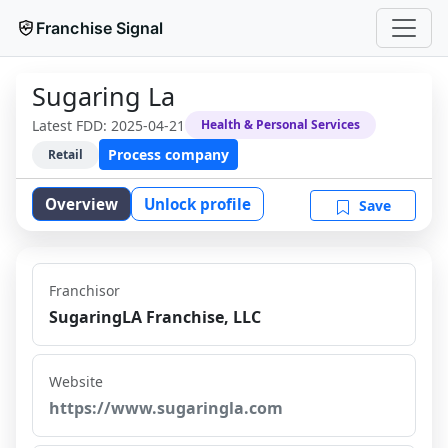
Franchise Signal
Sugaring La
Latest FDD:
2025-04-21
Health & Personal Services
Process company
Retail
Overview
Unlock profile
Save
Franchisor
SugaringLA Franchise, LLC
Website
https://www.sugaringla.com