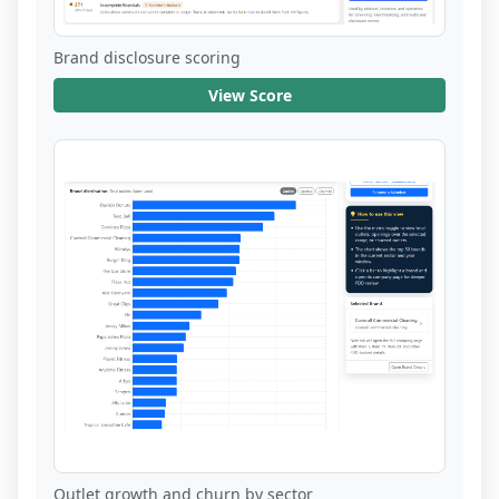
Brand disclosure scoring
View Score
Outlet growth and churn by sector