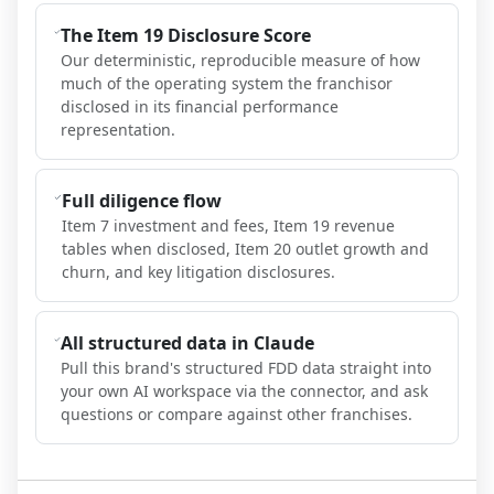
The Item 19 Disclosure Score
Our deterministic, reproducible measure of how
much of the operating system the franchisor
disclosed in its financial performance
representation.
Full diligence flow
Item 7 investment and fees, Item 19 revenue
tables when disclosed, Item 20 outlet growth and
churn, and key litigation disclosures.
All structured data in Claude
Pull this brand's structured FDD data straight into
your own AI workspace via the connector, and ask
questions or compare against other franchises.