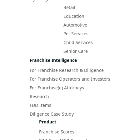
Retail
Education
Automotive
Pet Services
Child Services
Senior Care
Franchise Intelligence
For Franchise Research & Diligence
For Franchise Operators and Investors
For Franchise(e) Attorneys
Research
FDD Items
Diligence Case Study
Product
Franchise Scores