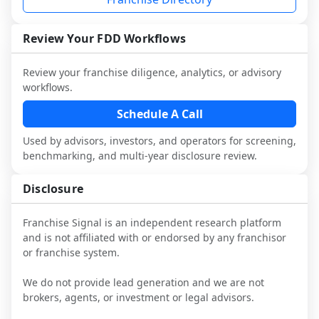
and talk with other owners in the same 
franchisees and local operators, and 
industry to understand real-world 
consider independent market research.
performance, day-to-day challenges, and 
Review Your FDD Workflows
local market dynamics.
Review your franchise diligence, analytics, or advisory
This page is not an exhaustive diligence 
workflows.
review. Use sector benchmarking and 
additional research to test the brand 
Schedule A Call
narrative against market reality, and 
Used by advisors, investors, and operators for screening,
confirm details with the latest FDD and 
benchmarking, and multi-year disclosure review.
qualified advisors.
Disclosure
Franchise Signal is an independent research platform
and is not affiliated with or endorsed by any franchisor
or franchise system.
We do not provide lead generation and we are not
brokers, agents, or investment or legal advisors.