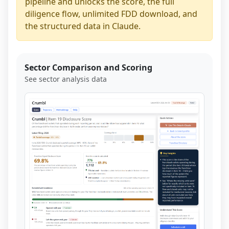
pipeline and unlocks the score, the full
diligence flow, unlimited FDD download, and
the structured data in Claude.
Sector Comparison and Scoring
See sector analysis data