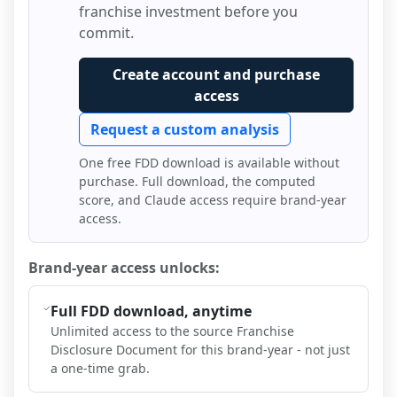
franchise investment before you
commit.
Create account and purchase
access
Request a custom analysis
One free FDD download is available without
purchase. Full download, the computed
score, and Claude access require brand-year
access.
Brand-year access unlocks:
Full FDD download, anytime
Unlimited access to the source Franchise
Disclosure Document for this brand-year - not just
a one-time grab.