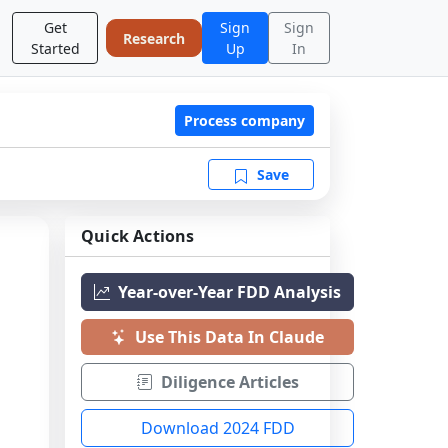
Get
Sign
Sign
Research
Started
Up
In
Process company
Save
Quick Actions
Year-over-Year FDD Analysis
Use This Data In Claude
Diligence Articles
Download 2024 FDD