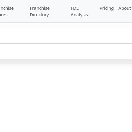
anchise
Franchise
FDD
Pricing
About
ores
Directory
Analysis