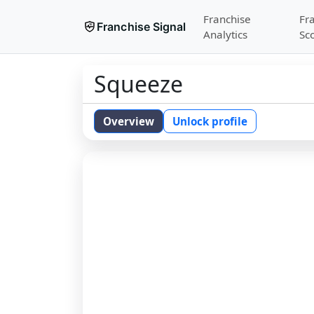
Franchise
Fr
Franchise Signal
Analytics
Sc
Squeeze
Overview
Unlock profile