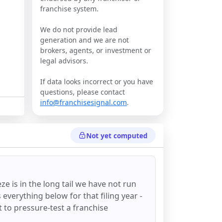
franchise system.
We do not provide lead
generation and we are not
brokers, agents, or investment or
legal advisors.
If data looks incorrect or you have
questions, please contact
info@franchisesignal.com
.
Not yet computed
eze
is in the long tail we have not run
everything below for that filing year -
st to pressure-test a franchise