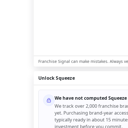
Franchise Signal can make mistakes. Always ver
Unlock
Squeeze
We have not computed
Squeeze
We track over 2,000 franchise br
yet. Purchasing brand-year access 
typically ready in about 15 minutes.
investment before you commit.