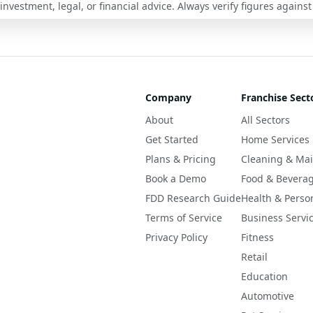
nvestment, legal, or financial advice. Always verify figures against
Company
Franchise Sect
About
All Sectors
Get Started
Home Services
Plans & Pricing
Cleaning & Ma
Book a Demo
Food & Bevera
FDD Research Guide
Health & Perso
Terms of Service
Business Servi
Privacy Policy
Fitness
Retail
Education
Automotive