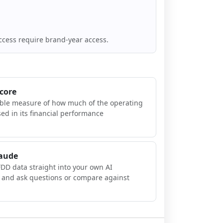
ccess require brand-year access.
Score
ible measure of how much of the operating
sed in its financial performance
laude
FDD data straight into your own AI
, and ask questions or compare against