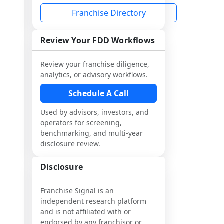
Franchise Directory
Review Your FDD Workflows
Review your franchise diligence,
analytics, or advisory workflows.
Schedule A Call
Used by advisors, investors, and
operators for screening,
benchmarking, and multi-year
disclosure review.
Disclosure
Franchise Signal is an
independent research platform
and is not affiliated with or
endorsed by any franchisor or