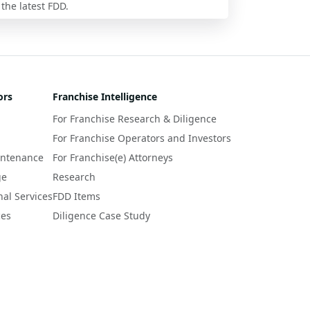
 the latest FDD.
ors
Franchise Intelligence
For Franchise Research & Diligence
For Franchise Operators and Investors
intenance
For Franchise(e) Attorneys
ge
Research
nal Services
FDD Items
ces
Diligence Case Study