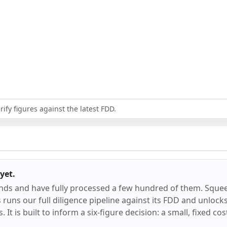
ify figures against the latest FDD.
yet.
ands and have fully processed a few hundred of them.
Sque
runs our full diligence pipeline against its FDD and unlocks 
 It is built to inform a six-figure decision: a small, fixed co