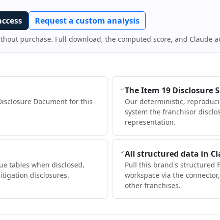
access
Request a custom analysis
ithout purchase. Full download, the computed score, and Claude a
The Item 19 Disclosure 
Disclosure Document for this
Our deterministic, reproduc
system the franchisor disclo
representation.
All structured data in C
ue tables when disclosed,
Pull this brand's structured 
itigation disclosures.
workspace via the connector
other franchises.