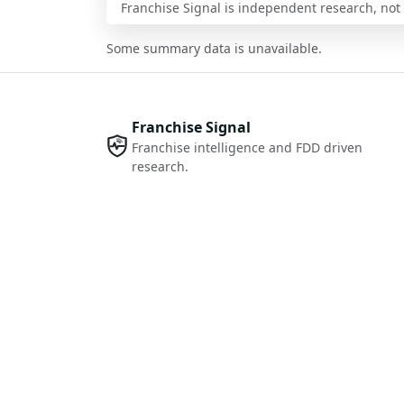
Franchise Signal is independent research, not i
Some summary data is unavailable.
Franchise Signal
Franchise intelligence and FDD driven
research.