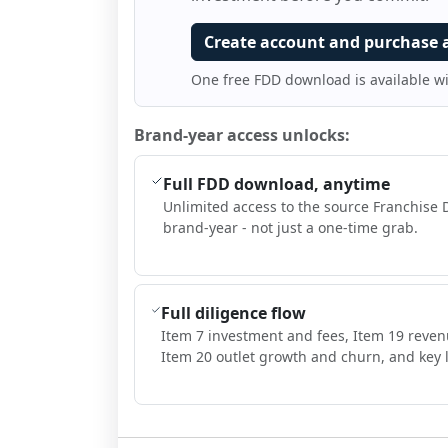
Create account and purchase 
One free FDD download is available w
Brand-year access unlocks:
Full FDD download, anytime
Unlimited access to the source Franchise 
brand-year - not just a one-time grab.
Full diligence flow
Item 7 investment and fees, Item 19 reven
Item 20 outlet growth and churn, and key l