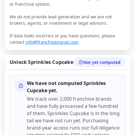
or franchise system.
We do not provide lead generation and we are not
brokers, agents, or investment or legal advisors.
If data looks incorrect or you have questions, please
contact
info@franchisesignal.com
.
Unlock
Sprinkles Cupcake
Not yet computed
We have not computed
Sprinkles
Cupcake
yet.
We track over 2,000 franchise brands
and have fully processed a few hundred
of them.
Sprinkles Cupcake
is in the long
tail we have not run yet. Purchasing
brand-year access runs our full diligence