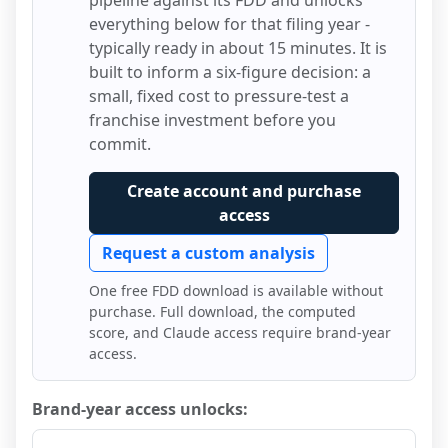
pipeline against its FDD and unlocks
everything below for that filing year -
typically ready in about 15 minutes. It is
built to inform a six-figure decision: a
small, fixed cost to pressure-test a
franchise investment before you
commit.
Create account and purchase
access
Request a custom analysis
One free FDD download is available without
purchase. Full download, the computed
score, and Claude access require brand-year
access.
Brand-year access unlocks: