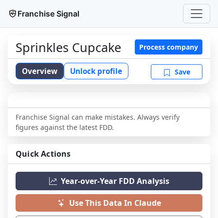
Franchise Signal
Sprinkles Cupcake
Process company
Overview
Unlock profile
Save
Franchise Signal can make mistakes. Always verify
figures against the latest FDD.
Quick Actions
Year-over-Year FDD Analysis
Use This Data In Claude