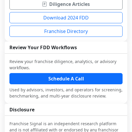
Diligence Articles
Download 2024 FDD
Franchise Directory
Review Your FDD Workflows
Review your franchise diligence, analytics, or advisory
workflows.
Schedule A Call
Used by advisors, investors, and operators for screening,
benchmarking, and multi-year disclosure review.
Disclosure
Franchise Signal is an independent research platform
and is not affiliated with or endorsed by any franchisor