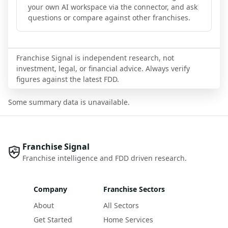
your own AI workspace via the connector, and ask
questions or compare against other franchises.
Franchise Signal is independent research, not
investment, legal, or financial advice. Always verify
figures against the latest FDD.
Some summary data is unavailable.
Franchise Signal
Franchise intelligence and FDD driven research.
Company
Franchise Sectors
About
All Sectors
Get Started
Home Services