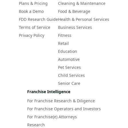
Plans & Pricing
Cleaning & Maintenance
Book a Demo
Food & Beverage
FDD Research Guide
Health & Personal Services
Terms of Service
Business Services
Privacy Policy
Fitness
Retail
Education
Automotive
Pet Services
Child Services
Senior Care
Franchise Intelligence
For Franchise Research & Diligence
For Franchise Operators and Investors
For Franchise(e) Attorneys
Research