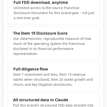
Full FDD download, anytime
Unlimited access to the source Franchise
Disclosure Document for this brand-year - not just
a one-time grab.
The Item 19 Disclosure Score
Our deterministic, reproducible measure of how
much of the operating system the franchisor
disclosed in its financial performance
representation.
Full diligence flow
Item 7 investment and fees, Item 19 revenue
tables when disclosed, Item 20 outlet growth and
churn, and key litigation disclosures.
All structured data in Claude
Pull this brand's structured FDD data straight into