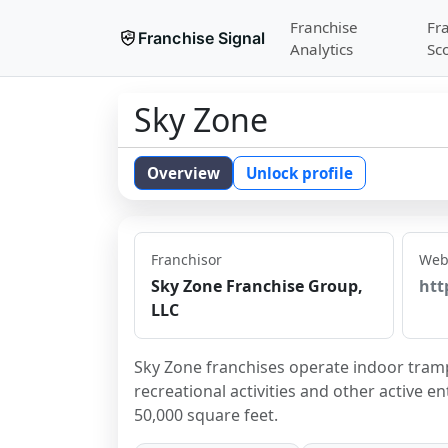
Franchise
Fr
Franchise Signal
Analytics
Sc
Sky Zone
Overview
Unlock profile
Franchisor
Web
Sky Zone Franchise Group,
htt
LLC
Sky Zone franchises operate indoor trampo
recreational activities and other active e
50,000 square feet.