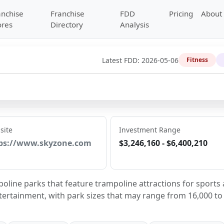
anchise
Franchise
FDD
Pricing
About
ores
Directory
Analysis
Latest FDD:
2026-05-06
Fitness
site
Investment Range
ps://www.skyzone.com
$3,246,160 - $6,400,210
line parks that feature trampoline attractions for sports 
ntertainment, with park sizes that may range from 16,000 to 