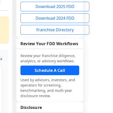
Download 2025 FDD
Download 2024 FDD
Franchise Directory
Review Your FDD Workflows
Review your franchise diligence,
ta
analytics, or advisory workflows.
Schedule A Call
Used by advisors, investors, and
operators for screening,
benchmarking, and multi-year
disclosure review.
Disclosure