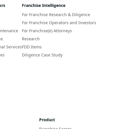
ors
Franchise Intelligence
For Franchise Research & Diligence
For Franchise Operators and Investors
intenance
For Franchise(e) Attorneys
ge
Research
nal Services
FDD Items
ces
Diligence Case Study
Product
Franchise Scores