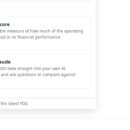
Score
ible measure of how much of the operating
sed in its financial performance
laude
FDD data straight into your own AI
, and ask questions or compare against
 the latest FDD.