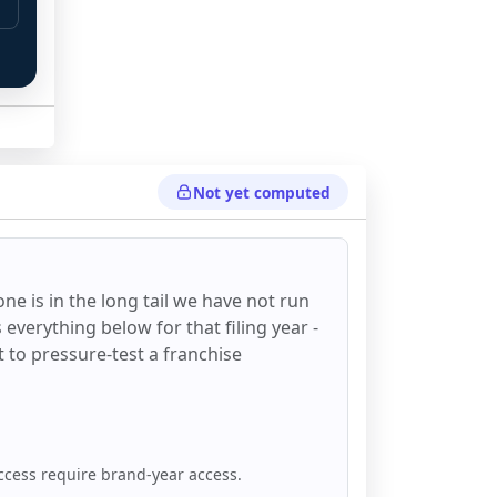
Not yet computed
one
is in the long tail we have not run
everything below for that filing year -
st to pressure-test a franchise
ccess require brand-year access.