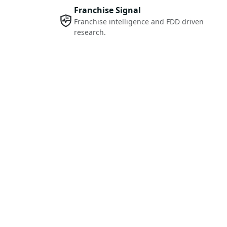
Franchise Signal
Franchise intelligence and FDD driven
research.