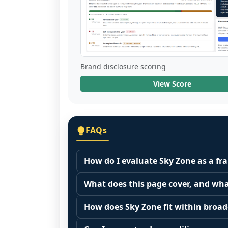
Brand disclosure scoring
View Score
FAQs
How do I evaluate Sky Zone as a fr
Many people start by asking, "Is Sky 
What does this page cover, and wha
it depends on your goals, your local
This page summarizes selected franc
Start by zooming out. Evaluate the se
How does Sky Zone fit within broad
The estimated initial investment range 
customer acquisition costs, competitiv
Franchise brands operate inside broa