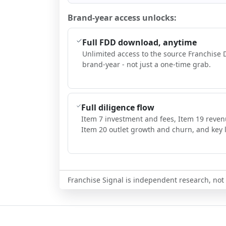
Brand-year access unlocks:
Full FDD download, anytime
Unlimited access to the source Franchise 
brand-year - not just a one-time grab.
Full diligence flow
Item 7 investment and fees, Item 19 reven
Item 20 outlet growth and churn, and key l
Franchise Signal is independent research, not i