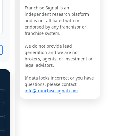
Franchise Signal is an
independent research platform
and is not affiliated with or
endorsed by any franchisor or
franchise system.
We do not provide lead
generation and we are not
brokers, agents, or investment or
legal advisors.
If data looks incorrect or you have
questions, please contact
info@franchisesignal.com
.