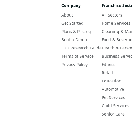
Company
Franchise Sect
About
All Sectors
Get Started
Home Services
Plans & Pricing
Cleaning & Ma
Book a Demo
Food & Bevera
FDD Research Guide
Health & Perso
Terms of Service
Business Servi
Privacy Policy
Fitness
Retail
Education
Automotive
Pet Services
Child Services
Senior Care