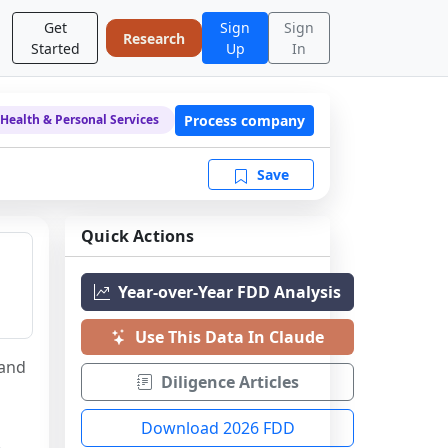
Get
Sign
Sign
Research
Started
Up
In
Process company
Health & Personal Services
Save
Quick Actions
Year-over-Year FDD Analysis
Use This Data In Claude
and 
Diligence Articles
Download 2026 FDD