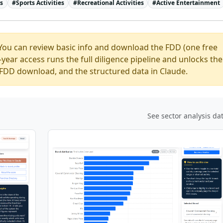
ns
#
Sports Activities
#
Recreational Activities
#
Active Entertainment
You can review basic info and download the FDD (one free
ear access runs the full diligence pipeline and unlocks the
ed FDD download, and the structured data in Claude.
See sector analysis da