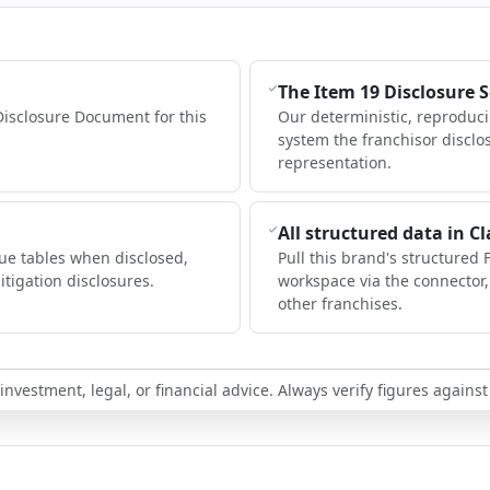
The Item 19 Disclosure 
Disclosure Document for this
Our deterministic, reproduc
system the franchisor disclo
representation.
All structured data in C
ue tables when disclosed,
Pull this brand's structured 
itigation disclosures.
workspace via the connector
other franchises.
nvestment, legal, or financial advice. Always verify figures against