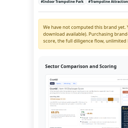
#
Indoor Trampoline Park
#
Trampoline Attractio
We have not computed this brand yet. 
download available). Purchasing brand-y
score, the full diligence flow, unlimit
Sector Comparison and Scoring