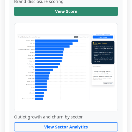
Brand disclosure scoring
View Score
Outlet growth and churn by sector
View Sector Analytics