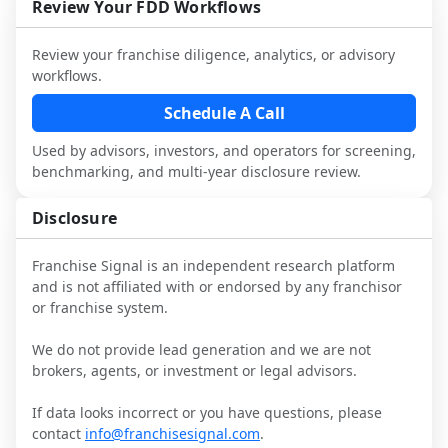
performance, day-to-day challenges, and 
Review Your FDD Workflows
local market dynamics.
Review your franchise diligence, analytics, or advisory
This page is not an exhaustive diligence 
workflows.
review. Use sector benchmarking and 
additional research to test the brand 
Schedule A Call
narrative against market reality, and 
Used by advisors, investors, and operators for screening,
confirm details with the latest FDD and 
benchmarking, and multi-year disclosure review.
qualified advisors.
Disclosure
Franchise Signal is an independent research platform
and is not affiliated with or endorsed by any franchisor
or franchise system.
We do not provide lead generation and we are not
brokers, agents, or investment or legal advisors.
If data looks incorrect or you have questions, please
contact
info@franchisesignal.com
.