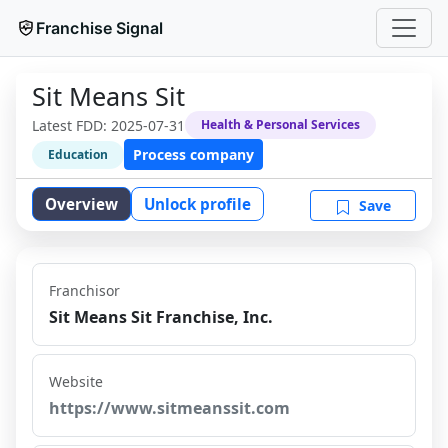
Franchise Signal
Sit Means Sit
Latest FDD:
2025-07-31
Health & Personal Services
Process company
Education
Overview
Unlock profile
Save
Franchisor
Sit Means Sit Franchise, Inc.
Website
https://www.sitmeanssit.com