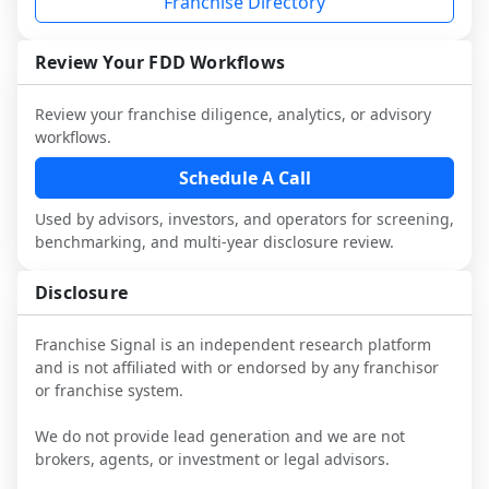
Franchise Directory
multiple franchisees (including operators 
Before making any decision, read the full 
This is designed to augment your work 
not selected or referred by the franchisor) 
FDD, validate assumptions with 
with attorneys and advisors, not replace 
and talk with other owners in the same 
franchisees and local operators, and 
Review Your FDD Workflows
it.
industry to understand real-world 
consider independent market research.
performance, day-to-day challenges, and 
Review your franchise diligence, analytics, or advisory
local market dynamics.
workflows.
This page is not an exhaustive diligence 
Schedule A Call
review. Use sector benchmarking and 
Used by advisors, investors, and operators for screening,
additional research to test the brand 
benchmarking, and multi-year disclosure review.
narrative against market reality, and 
confirm details with the latest FDD and 
Disclosure
qualified advisors.
Franchise Signal is an independent research platform
and is not affiliated with or endorsed by any franchisor
or franchise system.
We do not provide lead generation and we are not
brokers, agents, or investment or legal advisors.