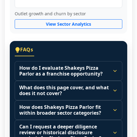
Outlet growth and churn by sector
View Sector Analytics
FAQs
How do I evaluate Shakeys Pizza
Parlor as a franchise opportunity?
Many people start by asking, "Is Shakeys 
What does this page cover, and what
Pizza Parlor a good franchise?" There is 
does it not cover?
no single answer because it depends on 
This page summarizes selected franchise 
your goals, your local market, and the 
How does Shakeys Pizza Parlor fit
disclosure data to support screening and 
within broader sector categories?
agreements you are signing.
comparison.
Start by zooming out. Evaluate the sector 
Franchise brands operate inside broader 
Can I request a deeper diligence
The estimated initial investment range is 
and your local market context: demand 
market categories (for example: home 
review or historical disclosure
$1,279,000 - $3,529,500. It may also 