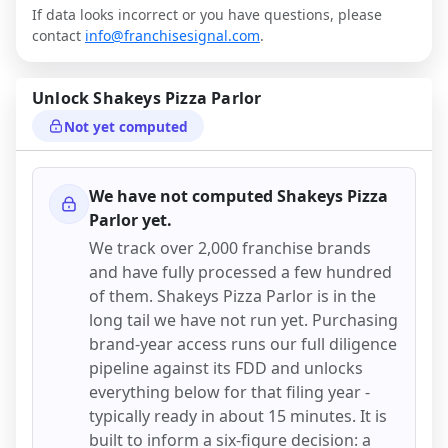
If data looks incorrect or you have questions, please
contact
info@franchisesignal.com
.
Unlock
Shakeys Pizza Parlor
Not yet computed
We have not computed
Shakeys Pizza
Parlor
yet.
We track over 2,000 franchise brands
and have fully processed a few hundred
of them.
Shakeys Pizza Parlor
is in the
long tail we have not run yet. Purchasing
brand-year access runs our full diligence
pipeline against its FDD and unlocks
everything below for that filing year -
typically ready in about 15 minutes. It is
built to inform a six-figure decision: a