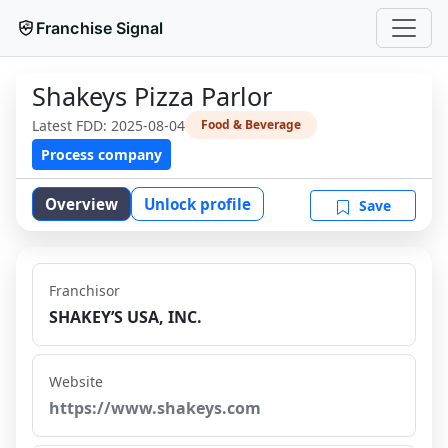
Franchise Signal
Shakeys Pizza Parlor
Latest FDD:
2025-08-04
Food & Beverage
Process company
Overview
Unlock profile
Save
Franchisor
SHAKEY’S USA, INC.
Website
https://www.shakeys.com