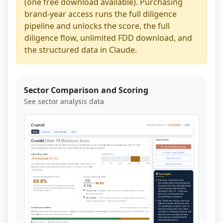
(one free download available). Purchasing
brand-year access runs the full diligence
pipeline and unlocks the score, the full
diligence flow, unlimited FDD download, and
the structured data in Claude.
Sector Comparison and Scoring
See sector analysis data