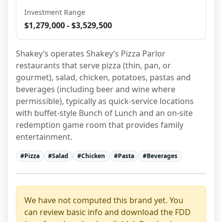
Investment Range
$1,279,000 - $3,529,500
Shakey’s operates Shakey’s Pizza Parlor 
restaurants that serve pizza (thin, pan, or 
gourmet), salad, chicken, potatoes, pastas and 
beverages (including beer and wine where 
permissible), typically as quick-service locations 
with buffet-style Bunch of Lunch and an on-site 
redemption game room that provides family 
entertainment.
#
Pizza
#
Salad
#
Chicken
#
Pasta
#
Beverages
We have not computed this brand yet. You
can review basic info and download the FDD