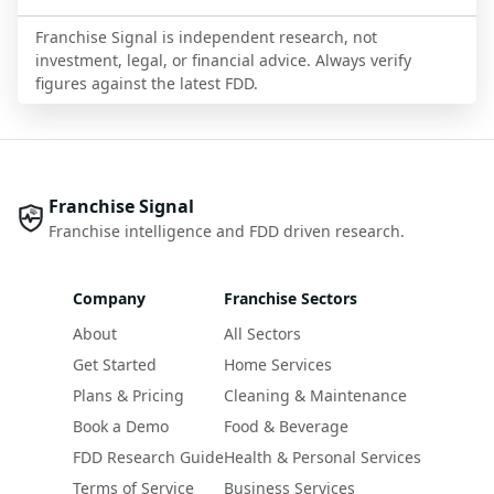
Franchise Signal is independent research, not
investment, legal, or financial advice. Always verify
figures against the latest FDD.
Franchise Signal
Franchise intelligence and FDD driven research.
Company
Franchise Sectors
About
All Sectors
Get Started
Home Services
Plans & Pricing
Cleaning & Maintenance
Book a Demo
Food & Beverage
FDD Research Guide
Health & Personal Services
Terms of Service
Business Services