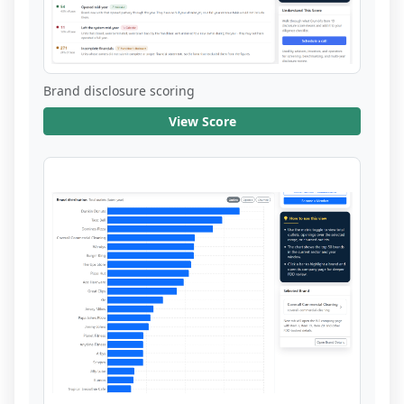
Brand disclosure scoring
View Score