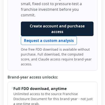
small, fixed cost to pressure-test a
franchise investment before you
commit.
Create account and purchase
access
Request a custom analysis
One free FDD download is available without
purchase. Full download, the computed
score, and Claude access require brand-year
access.
Brand-year access unlocks:
Full FDD download, anytime
Unlimited access to the source Franchise
Disclosure Document for this brand-year - not just
a one-time grab.