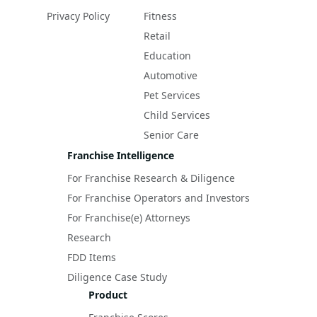
Privacy Policy
Fitness
Retail
Education
Automotive
Pet Services
Child Services
Senior Care
Franchise Intelligence
For Franchise Research & Diligence
For Franchise Operators and Investors
For Franchise(e) Attorneys
Research
FDD Items
Diligence Case Study
Product