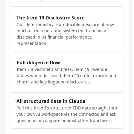
The Item 19 Disclosure Score
Our deterministic, reproducible measure of how
much of the operating system the franchisor
disclosed in its financial performance
representation.
Full diligence flow
Item 7 investment and fees, Item 19 revenue
tables when disclosed, Item 20 outlet growth and
churn, and key litigation disclosures.
All structured data in Claude
Pull this brand's structured FDD data straight into
your own AI workspace via the connector, and ask
questions or compare against other franchises.