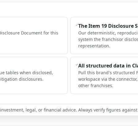
The Item 19 Disclosure 
Disclosure Document for this
Our deterministic, reproduc
system the franchisor disclo
representation.
All structured data in C
ue tables when disclosed,
Pull this brand's structured 
itigation disclosures.
workspace via the connector
other franchises.
nvestment, legal, or financial advice. Always verify figures against