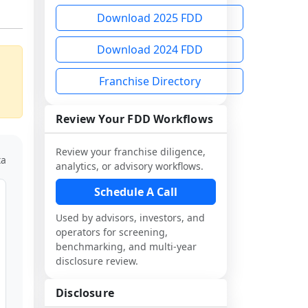
Download 2025 FDD
Download 2024 FDD
Franchise Directory
Review Your FDD Workflows
Review your franchise diligence,
ta
analytics, or advisory workflows.
Schedule A Call
Used by advisors, investors, and
operators for screening,
benchmarking, and multi-year
disclosure review.
Disclosure