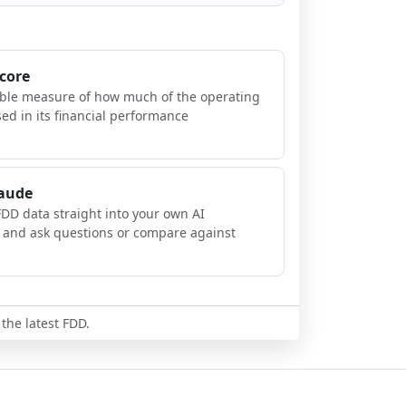
Score
ible measure of how much of the operating
sed in its financial performance
laude
FDD data straight into your own AI
, and ask questions or compare against
 the latest FDD.