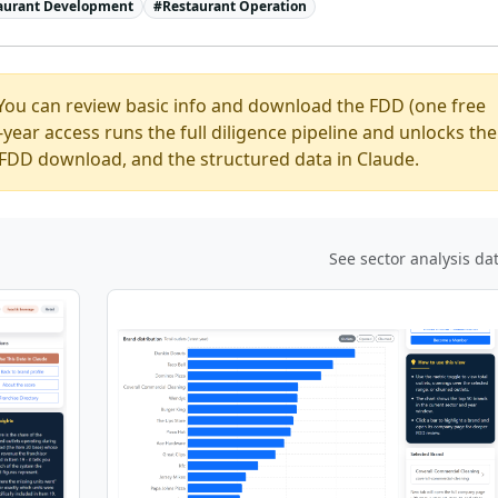
aurant Development
#
Restaurant Operation
You can review basic info and download the FDD (one free
ear access runs the full diligence pipeline and unlocks the
ed FDD download, and the structured data in Claude.
See sector analysis da