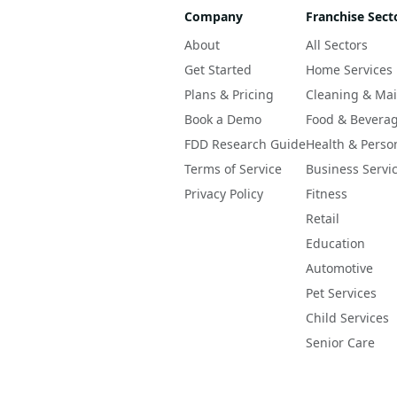
Company
Franchise Sect
About
All Sectors
Get Started
Home Services
Plans & Pricing
Cleaning & Ma
Book a Demo
Food & Bevera
FDD Research Guide
Health & Perso
Terms of Service
Business Servi
Privacy Policy
Fitness
Retail
Education
Automotive
Pet Services
Child Services
Senior Care