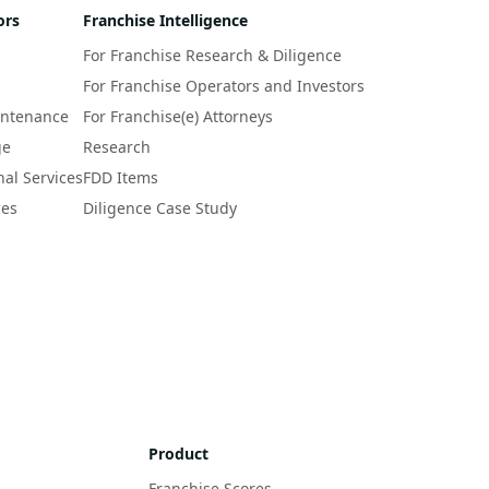
ors
Franchise Intelligence
For Franchise Research & Diligence
For Franchise Operators and Investors
intenance
For Franchise(e) Attorneys
ge
Research
nal Services
FDD Items
ces
Diligence Case Study
Product
Franchise Scores