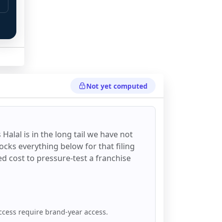
Not yet computed
 Halal
is in the long tail we have not
ocks everything below for that filing
ixed cost to pressure-test a franchise
ccess require brand-year access.