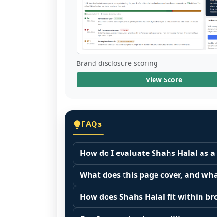
Brand disclosure scoring
View Score
FAQs
How do I evaluate Shahs Halal as a
Many people start by asking, "Is Shah
What does this page cover, and wha
because it depends on your goals, yo
This page summarizes selected franc
Start by zooming out. Evaluate the se
How does Shahs Halal fit within br
The estimated initial investment range
customer acquisition costs, competitiv
Franchise brands operate inside broa