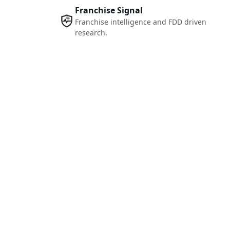
Franchise Signal
Franchise intelligence and FDD driven
research.