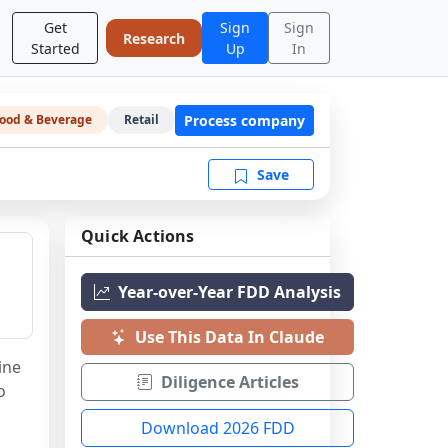
Get
Sign
Sign
Research
Started
Up
In
Process company
ood & Beverage
Retail
Save
Quick Actions
Year-over-Year FDD Analysis
Use This Data In Claude
ne 
Diligence Articles
 
Download 2026 FDD