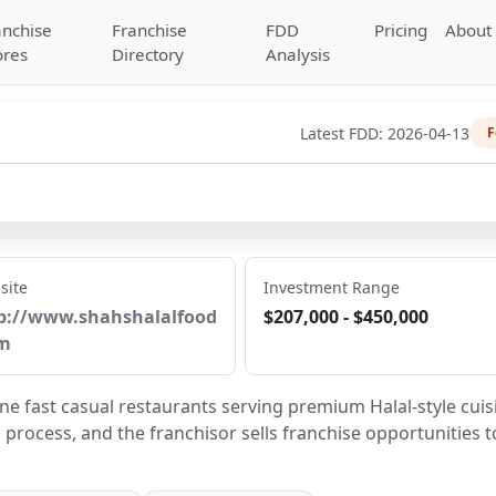
anchise
Franchise
FDD
Pricing
About
ores
Directory
Analysis
Latest FDD:
2026-04-13
F
site
Investment Range
p://www.shahshalalfood
$207,000 - $450,000
m
ne fast casual restaurants serving premium Halal-style cuisi
process, and the franchisor sells franchise opportunities to