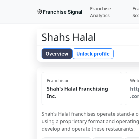
Franchise
Fr
Franchise Signal
Analytics
Sc
Shahs Halal
Overview
Unlock profile
Franchisor
Web
Shah’s Halal Franchising
htt
Inc.
.co
Shah’s Halal franchises operate stand-alo
using a proprietary format and operating 
develop and operate these restaurants.