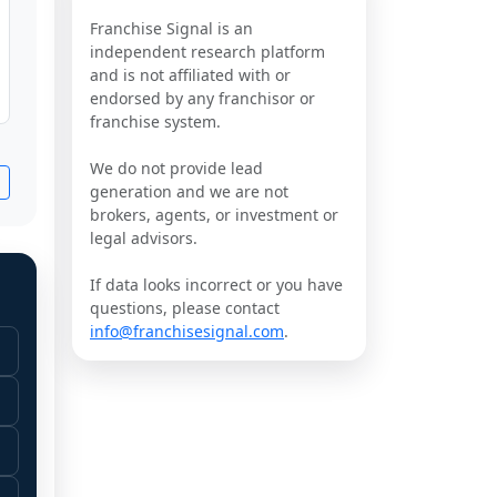
Franchise Signal is an
independent research platform
and is not affiliated with or
endorsed by any franchisor or
franchise system.
We do not provide lead
generation and we are not
brokers, agents, or investment or
legal advisors.
If data looks incorrect or you have
questions, please contact
info@franchisesignal.com
.