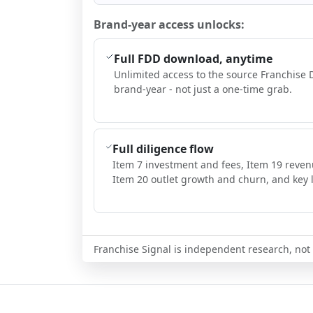
Brand-year access unlocks:
Full FDD download, anytime
Unlimited access to the source Franchise 
brand-year - not just a one-time grab.
Full diligence flow
Item 7 investment and fees, Item 19 reven
Item 20 outlet growth and churn, and key l
Franchise Signal is independent research, not i