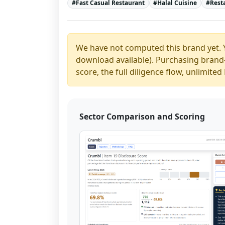
#
Fast Casual Restaurant
#
Halal Cuisine
#
Rest
We have not computed this brand yet. 
download available). Purchasing brand-y
score, the full diligence flow, unlimit
Sector Comparison and Scoring