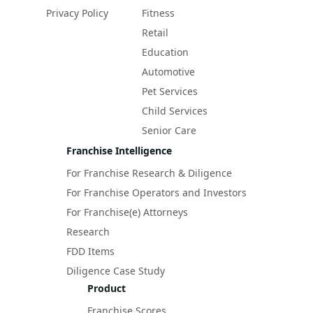
Privacy Policy
Fitness
Retail
Education
Automotive
Pet Services
Child Services
Senior Care
Franchise Intelligence
For Franchise Research & Diligence
For Franchise Operators and Investors
For Franchise(e) Attorneys
Research
FDD Items
Diligence Case Study
Product
Franchise Scores