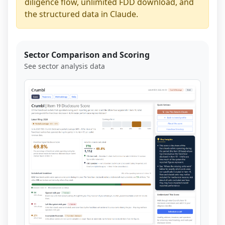
diligence flow, unlimited FDD download, and
the structured data in Claude.
Sector Comparison and Scoring
See sector analysis data