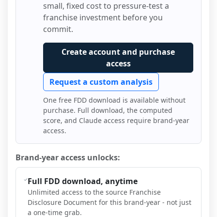
small, fixed cost to pressure-test a
franchise investment before you
commit.
Create account and purchase
access
Request a custom analysis
One free FDD download is available without
purchase. Full download, the computed
score, and Claude access require brand-year
access.
Brand-year access unlocks:
Full FDD download, anytime
Unlimited access to the source Franchise
Disclosure Document for this brand-year - not just
a one-time grab.