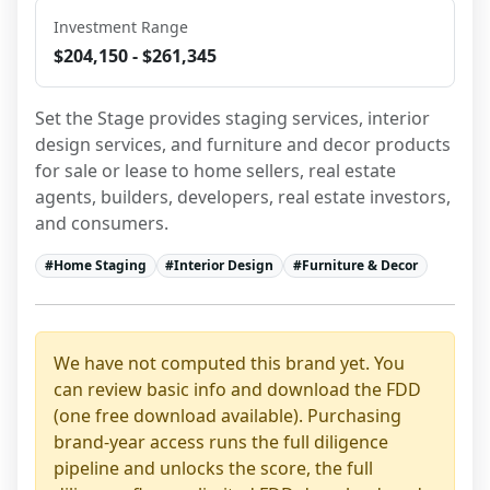
Investment Range
$204,150 - $261,345
Set the Stage provides staging services, interior 
design services, and furniture and decor products 
for sale or lease to home sellers, real estate 
agents, builders, developers, real estate investors, 
and consumers.
#
Home Staging
#
Interior Design
#
Furniture & Decor
We have not computed this brand yet. You
can review basic info and download the FDD
(one free download available). Purchasing
brand-year access runs the full diligence
pipeline and unlocks the score, the full