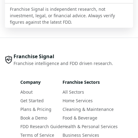
Franchise Signal is independent research, not
investment, legal, or financial advice. Always verify
figures against the latest FDD.
Franchise Signal
Franchise intelligence and FDD driven research.
Company
Franchise Sectors
About
All Sectors
Get Started
Home Services
Plans & Pricing
Cleaning & Maintenance
Book a Demo
Food & Beverage
FDD Research Guide
Health & Personal Services
Terms of Service
Business Services