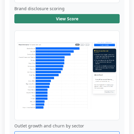
Brand disclosure scoring
View Score
Outlet growth and churn by sector