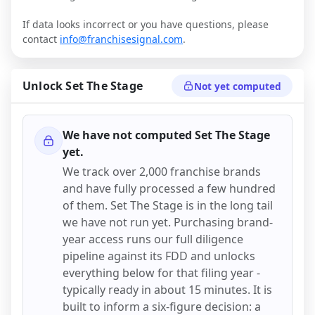
If data looks incorrect or you have questions, please
contact
info@franchisesignal.com
.
Unlock
Set The Stage
Not yet computed
We have not computed
Set The Stage
yet.
We track over 2,000 franchise brands
and have fully processed a few hundred
of them.
Set The Stage
is in the long tail
we have not run yet. Purchasing brand-
year access runs our full diligence
pipeline against its FDD and unlocks
everything below for that filing year -
typically ready in about 15 minutes. It is
built to inform a six-figure decision: a