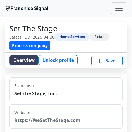
Franchise Signal
Set The Stage
Latest FDD:
2026-04-30
Home Services
Retail
Process company
Overview
Unlock profile
Save
Franchisor
Set the Stage, Inc.
Website
https://WeSetTheStage.com