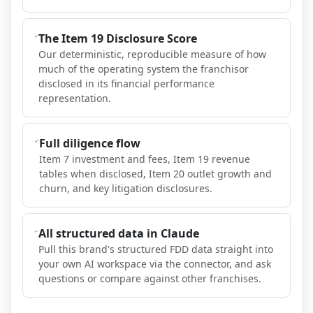
The Item 19 Disclosure Score
Our deterministic, reproducible measure of how
much of the operating system the franchisor
disclosed in its financial performance
representation.
Full diligence flow
Item 7 investment and fees, Item 19 revenue
tables when disclosed, Item 20 outlet growth and
churn, and key litigation disclosures.
All structured data in Claude
Pull this brand's structured FDD data straight into
your own AI workspace via the connector, and ask
questions or compare against other franchises.