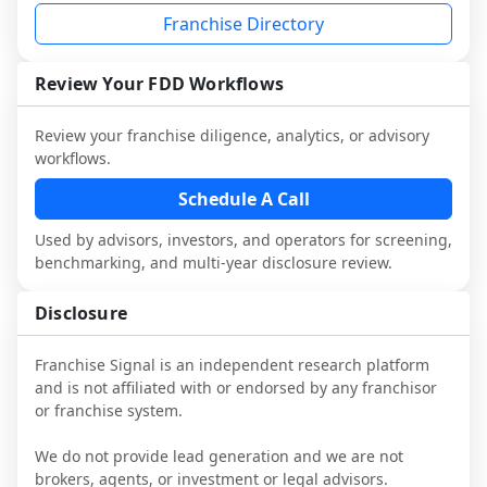
industry to understand real-world 
consider independent market research.
Franchise Directory
performance, day-to-day challenges, and 
local market dynamics.
Review Your FDD Workflows
This page is not an exhaustive diligence 
review. Use sector benchmarking and 
Review your franchise diligence, analytics, or advisory
additional research to test the brand 
workflows.
narrative against market reality, and 
confirm details with the latest FDD and 
Schedule A Call
qualified advisors.
Used by advisors, investors, and operators for screening,
benchmarking, and multi-year disclosure review.
Disclosure
Franchise Signal is an independent research platform
and is not affiliated with or endorsed by any franchisor
or franchise system.
We do not provide lead generation and we are not
brokers, agents, or investment or legal advisors.