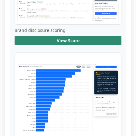
Brand disclosure scoring
View Score