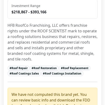
Investment Range
$218,867 - $393,166
HFB RoofCo Franchising, LLC offers franchise 
rights under the ROOF SCIENTIST mark to operate 
a roofing solutions business that repairs, restores, 
and replaces residential and commercial roofs 
and sells and installs proprietary and other 
branded roof coating systems for metal, shingle, 
and tile roofs.
#
Roof Repair
#
Roof Restoration
#
Roof Replacement
#
Roof Coatings Sales
#
Roof Coatings Installation
We have not computed this brand yet. You
can review basic info and download the FDD