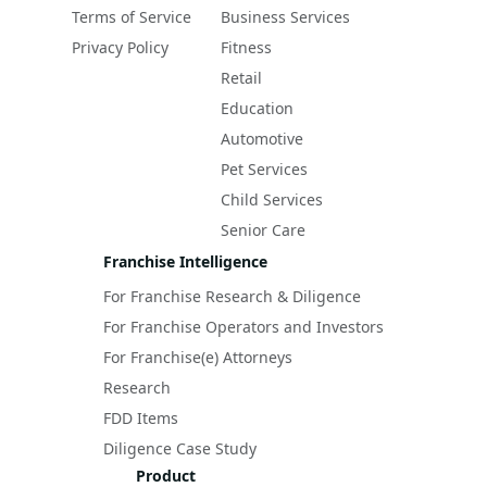
Terms of Service
Business Services
Privacy Policy
Fitness
Retail
Education
Automotive
Pet Services
Child Services
Senior Care
Franchise Intelligence
For Franchise Research & Diligence
For Franchise Operators and Investors
For Franchise(e) Attorneys
Research
FDD Items
Diligence Case Study
Product