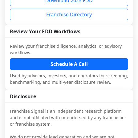
Download 2025 FDD
multiple franchisees (including operators 
Before making any decision, read the full 
designed to augment your work with 
not selected or referred by the franchisor) 
FDD, validate assumptions with 
attorneys and advisors, not replace it.
Franchise Directory
and talk with other owners in the same 
franchisees and local operators, and 
industry to understand real-world 
consider independent market research.
performance, day-to-day challenges, and 
Review Your FDD Workflows
local market dynamics.
Review your franchise diligence, analytics, or advisory
This page is not an exhaustive diligence 
workflows.
review. Use sector benchmarking and 
additional research to test the brand 
Schedule A Call
narrative against market reality, and 
Used by advisors, investors, and operators for screening,
confirm details with the latest FDD and 
benchmarking, and multi-year disclosure review.
qualified advisors.
Disclosure
Franchise Signal is an independent research platform
and is not affiliated with or endorsed by any franchisor
or franchise system.
We do not provide lead generation and we are not