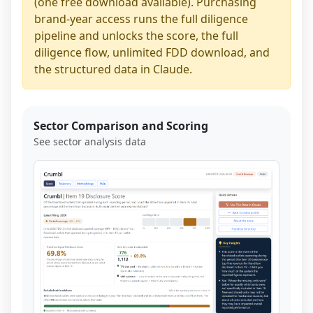
(one free download available). Purchasing
brand-year access runs the full diligence
pipeline and unlocks the score, the full
diligence flow, unlimited FDD download, and
the structured data in Claude.
Sector Comparison and Scoring
See sector analysis data