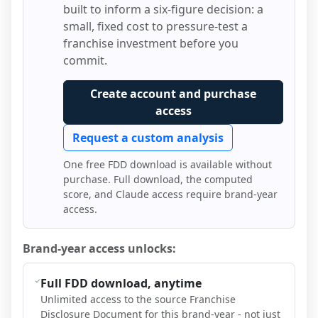
built to inform a six-figure decision: a
small, fixed cost to pressure-test a
franchise investment before you
commit.
Create account and purchase
access
Request a custom analysis
One free FDD download is available without
purchase. Full download, the computed
score, and Claude access require brand-year
access.
Brand-year access unlocks:
Full FDD download, anytime
Unlimited access to the source Franchise
Disclosure Document for this brand-year - not just