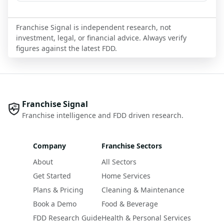
Franchise Signal is independent research, not
investment, legal, or financial advice. Always verify
figures against the latest FDD.
Franchise Signal
Franchise intelligence and FDD driven research.
Company
Franchise Sectors
About
All Sectors
Get Started
Home Services
Plans & Pricing
Cleaning & Maintenance
Book a Demo
Food & Beverage
FDD Research Guide
Health & Personal Services