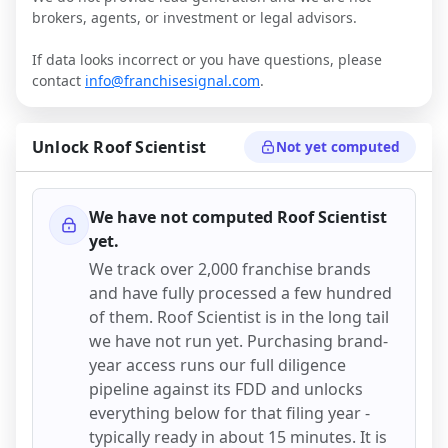
brokers, agents, or investment or legal advisors.
If data looks incorrect or you have questions, please
contact
info@franchisesignal.com
.
Unlock
Roof Scientist
Not yet computed
We have not computed
Roof Scientist
yet.
We track over 2,000 franchise brands
and have fully processed a few hundred
of them.
Roof Scientist
is in the long tail
we have not run yet. Purchasing brand-
year access runs our full diligence
pipeline against its FDD and unlocks
everything below for that filing year -
typically ready in about 15 minutes. It is