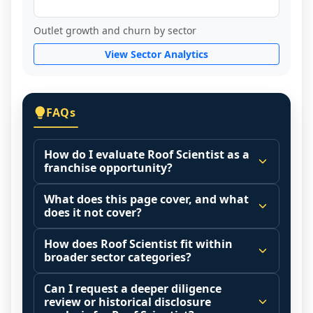
Outlet growth and churn by sector
View Sector Analytics
FAQs
How do I evaluate Roof Scientist as a
franchise opportunity?
Many people start by asking, "Is Roof 
What does this page cover, and what
Scientist a good franchise?" There is no 
does it not cover?
single answer because it depends on your 
This page summarizes selected franchise 
goals, your local market, and the 
How does Roof Scientist fit within
disclosure data to support screening and 
broader sector categories?
agreements you are signing.
comparison.
Start by zooming out. Evaluate the sector 
Franchise brands operate inside broader 
Can I request a deeper diligence
The estimated initial investment range is 
and your local market context: demand 
market categories (for example: home 
review or historical disclosure
$218,867 - $393,166. It may also highlight 