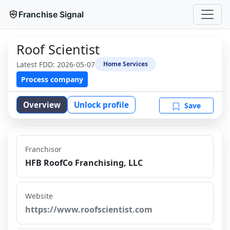
Franchise Signal
Roof Scientist
Latest FDD:
2026-05-07
Home Services
Process company
Overview
Unlock profile
Save
Franchisor
HFB RoofCo Franchising, LLC
Website
https://www.roofscientist.com