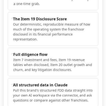
a one-time grab.
The Item 19 Disclosure Score
Our deterministic, reproducible measure of how
much of the operating system the franchisor
disclosed in its financial performance
representation.
Full diligence flow
Item 7 investment and fees, Item 19 revenue
tables when disclosed, Item 20 outlet growth and
churn, and key litigation disclosures.
All structured data in Claude
Pull this brand's structured FDD data straight into
your own AI workspace via the connector, and ask
questions or compare against other franchises.