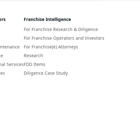
ors
Franchise Intelligence
For Franchise Research & Diligence
For Franchise Operators and Investors
intenance
For Franchise(e) Attorneys
ge
Research
nal Services
FDD Items
ces
Diligence Case Study