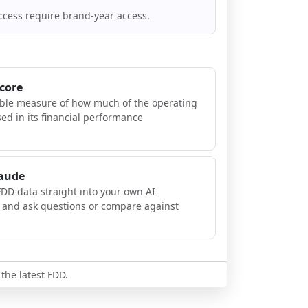
ccess require brand-year access.
Score
ible measure of how much of the operating
sed in its financial performance
laude
FDD data straight into your own AI
, and ask questions or compare against
 the latest FDD.