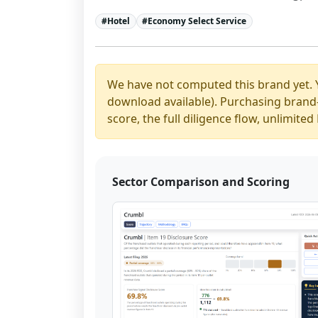
#
Hotel
#
Economy Select Service
We have not computed this brand yet. 
download available). Purchasing brand-y
score, the full diligence flow, unlimit
Sector Comparison and Scoring