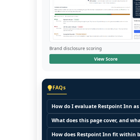
Brand disclosure scoring
View Score
FAQs
How do I evaluate Restpoint Inn as
Many people start by asking, "Is Rest
What does this page cover, and wha
because it depends on your goals, yo
This page summarizes selected franc
Start by zooming out. Evaluate the se
How does Restpoint Inn fit within b