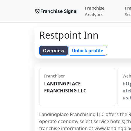
Franchise
Fr
Franchise Signal
Analytics
Sc
Restpoint Inn
Overview
Unlock profile
Franchisor
Web
LANDINGPLACE
htt
FRANCHISING LLC
ote
us.
Landingplace Franchising LLC offers the R
operate economy select service hotels; th
franchise information at www.landingpla