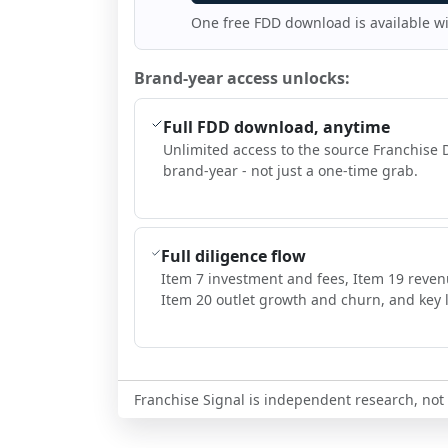
One free FDD download is available w
Brand-year access unlocks:
Full FDD download, anytime
Unlimited access to the source Franchise 
brand-year - not just a one-time grab.
Full diligence flow
Item 7 investment and fees, Item 19 reven
Item 20 outlet growth and churn, and key l
Franchise Signal is independent research, not i