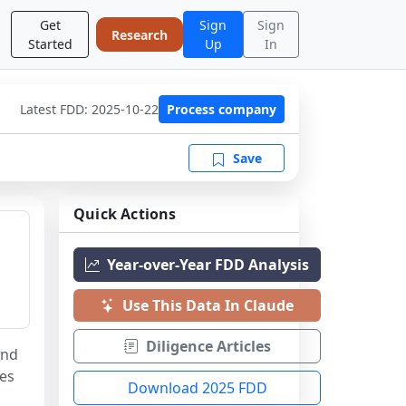
Get
Sign
Sign
Research
Started
Up
In
Latest FDD:
2025-10-22
Process company
Save
Quick Actions
Year-over-Year FDD Analysis
Use This Data In Claude
Diligence Articles
nd 
es 
Download 2025 FDD