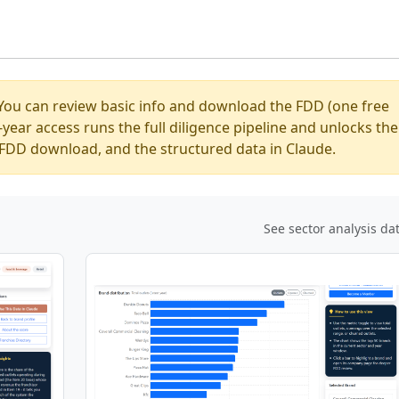
You can review basic info and download the FDD (one free
ear access runs the full diligence pipeline and unlocks the
ed FDD download, and the structured data in Claude.
See sector analysis da