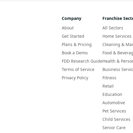
Company
Franchise Sect
About
All Sectors
Get Started
Home Services
Plans & Pricing
Cleaning & Ma
Book a Demo
Food & Bevera
FDD Research Guide
Health & Perso
Terms of Service
Business Servi
Privacy Policy
Fitness
Retail
Education
Automotive
Pet Services
Child Services
Senior Care