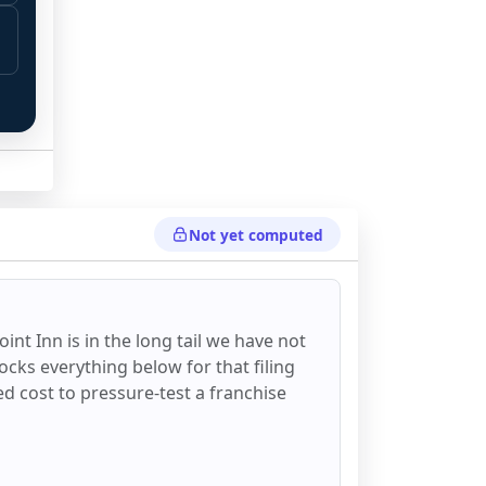
Not yet computed
oint Inn
is in the long tail we have not
ocks everything below for that filing
ixed cost to pressure-test a franchise