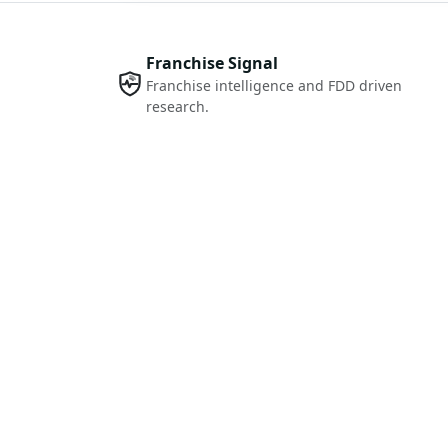
Franchise Signal
Franchise intelligence and FDD driven
research.