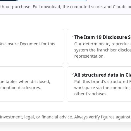
ithout purchase. Full download, the computed score, and Claude a
The Item 19 Disclosure 
Disclosure Document for this
Our deterministic, reproduc
system the franchisor disclo
representation.
All structured data in C
ue tables when disclosed,
Pull this brand's structured 
itigation disclosures.
workspace via the connector
other franchises.
nvestment, legal, or financial advice. Always verify figures against