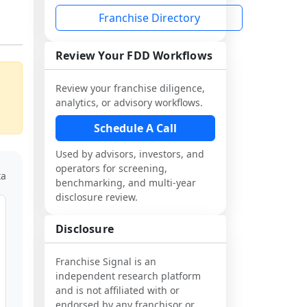
Franchise Directory
Review Your FDD Workflows
Review your franchise diligence,
analytics, or advisory workflows.
Schedule A Call
Used by advisors, investors, and
operators for screening,
ta
benchmarking, and multi-year
disclosure review.
Disclosure
Franchise Signal is an
independent research platform
and is not affiliated with or
endorsed by any franchisor or