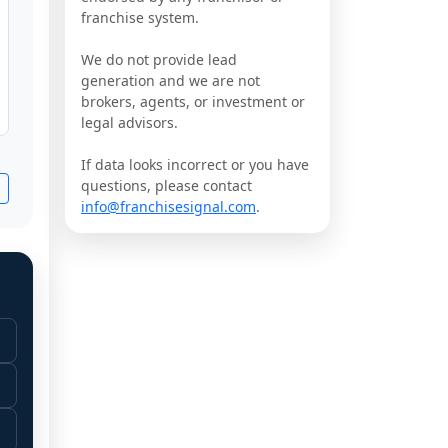
franchise system.
We do not provide lead
generation and we are not
brokers, agents, or investment or
legal advisors.
If data looks incorrect or you have
questions, please contact
info@franchisesignal.com
.