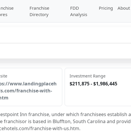
anchise
Franchise
FDD
Pricing
About
ores
Directory
Analysis
site
Investment Range
ps://www.landingplaceh
$211,875 - $1,986,445
ls.com/franchise-with-
htm
estpoint Inn franchise, under which franchisees establish a
e franchisor is based in Bluffton, South Carolina and provid
cehotels.com/franchise-with-us.htm.