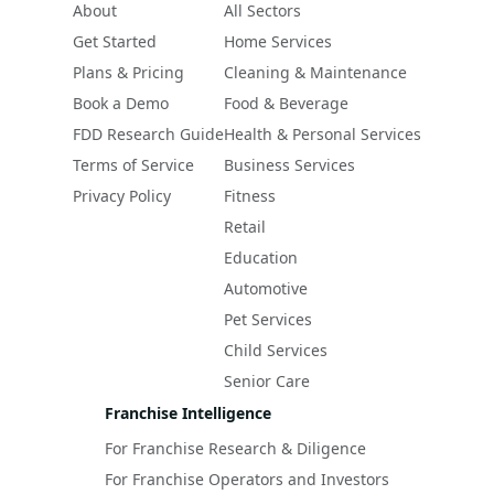
About
All Sectors
Get Started
Home Services
Plans & Pricing
Cleaning & Maintenance
Book a Demo
Food & Beverage
FDD Research Guide
Health & Personal Services
Terms of Service
Business Services
Privacy Policy
Fitness
Retail
Education
Automotive
Pet Services
Child Services
Senior Care
Franchise Intelligence
For Franchise Research & Diligence
For Franchise Operators and Investors