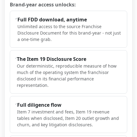
Brand-year access unlocks:
Full FDD download, anytime
Unlimited access to the source Franchise
Disclosure Document for this brand-year - not just
a one-time grab.
The Item 19 Disclosure Score
Our deterministic, reproducible measure of how
much of the operating system the franchisor
disclosed in its financial performance
representation.
Full diligence flow
Item 7 investment and fees, Item 19 revenue
tables when disclosed, Item 20 outlet growth and
churn, and key litigation disclosures.