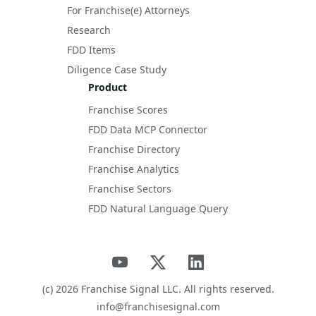
For Franchise(e) Attorneys
Research
FDD Items
Diligence Case Study
Product
Franchise Scores
FDD Data MCP Connector
Franchise Directory
Franchise Analytics
Franchise Sectors
FDD Natural Language Query
(c)
2026
Franchise Signal LLC. All rights reserved.
info@franchisesignal.com