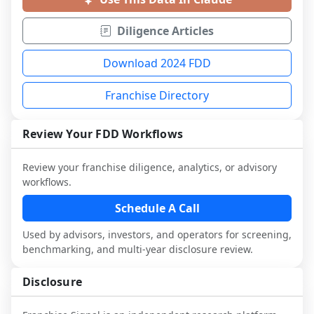
Diligence Articles
Download 2024 FDD
Franchise Directory
Review Your FDD Workflows
Review your franchise diligence, analytics, or advisory
workflows.
Schedule A Call
Used by advisors, investors, and operators for screening,
benchmarking, and multi-year disclosure review.
Disclosure