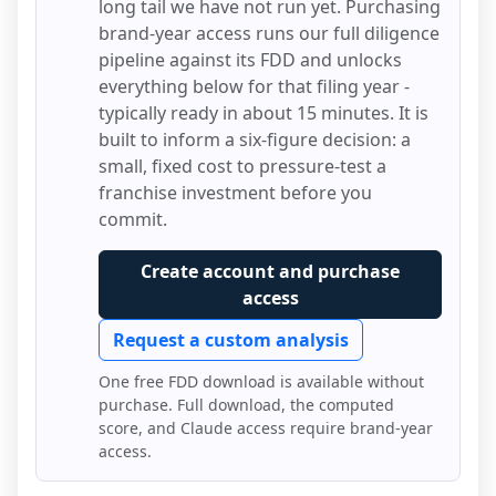
long tail we have not run yet. Purchasing
brand-year access runs our full diligence
pipeline against its FDD and unlocks
everything below for that filing year -
typically ready in about 15 minutes. It is
built to inform a six-figure decision: a
small, fixed cost to pressure-test a
franchise investment before you
commit.
Create account and purchase
access
Request a custom analysis
One free FDD download is available without
purchase. Full download, the computed
score, and Claude access require brand-year
access.