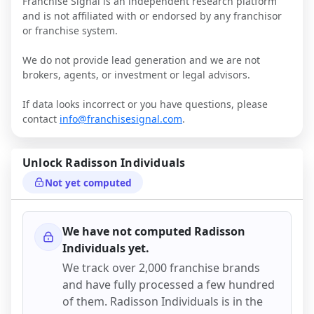
Franchise Signal is an independent research platform
and is not affiliated with or endorsed by any franchisor
or franchise system.
We do not provide lead generation and we are not
brokers, agents, or investment or legal advisors.
If data looks incorrect or you have questions, please
contact
info@franchisesignal.com
.
Unlock
Radisson Individuals
Not yet computed
We have not computed
Radisson
Individuals
yet.
We track over 2,000 franchise brands
and have fully processed a few hundred
of them.
Radisson Individuals
is in the