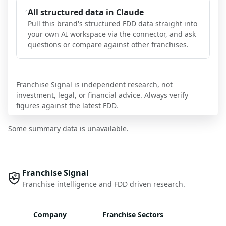
All structured data in Claude
Pull this brand's structured FDD data straight into
your own AI workspace via the connector, and ask
questions or compare against other franchises.
Franchise Signal is independent research, not
investment, legal, or financial advice. Always verify
figures against the latest FDD.
Some summary data is unavailable.
Franchise Signal
Franchise intelligence and FDD driven research.
Company
Franchise Sectors