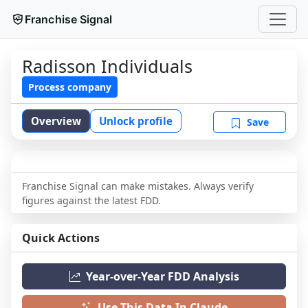
Franchise Signal
Radisson Individuals
Process company
Overview
Unlock profile
Save
Franchise Signal can make mistakes. Always verify
figures against the latest FDD.
Quick Actions
Year-over-Year FDD Analysis
Use This Data In Claude