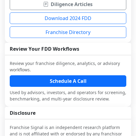
Diligence Articles
Download 2024 FDD
Franchise Directory
Review Your FDD Workflows
Review your franchise diligence, analytics, or advisory
workflows.
Schedule A Call
Used by advisors, investors, and operators for screening,
benchmarking, and multi-year disclosure review.
Disclosure
Franchise Signal is an independent research platform
and is not affiliated with or endorsed by any franchisor