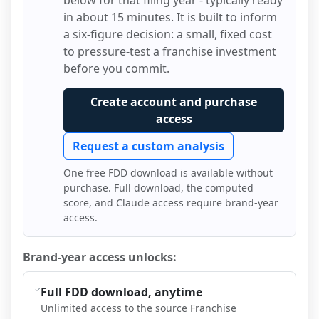
below for that filing year - typically ready
in about 15 minutes. It is built to inform
a six-figure decision: a small, fixed cost
to pressure-test a franchise investment
before you commit.
Create account and purchase
access
Request a custom analysis
One free FDD download is available without
purchase. Full download, the computed
score, and Claude access require brand-year
access.
Brand-year access unlocks:
Full FDD download, anytime
Unlimited access to the source Franchise