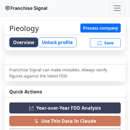
Franchise Signal
Pieology
Process company
Overview
Unlock profile
Save
Franchise Signal can make mistakes. Always verify
figures against the latest FDD.
Quick Actions
Year-over-Year FDD Analysis
Use This Data In Claude