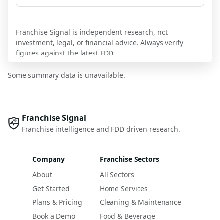
Franchise Signal is independent research, not
investment, legal, or financial advice. Always verify
figures against the latest FDD.
Some summary data is unavailable.
Franchise Signal
Franchise intelligence and FDD driven research.
Company
Franchise Sectors
About
All Sectors
Get Started
Home Services
Plans & Pricing
Cleaning & Maintenance
Book a Demo
Food & Beverage