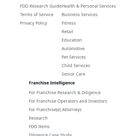
FDD Research Guide
Health & Personal Services
Terms of Service
Business Services
Privacy Policy
Fitness
Retail
Education
Automotive
Pet Services
Child Services
Senior Care
Franchise Intelligence
For Franchise Research & Diligence
For Franchise Operators and Investors
For Franchise(e) Attorneys
Research
FDD Items
Diligence Case Study