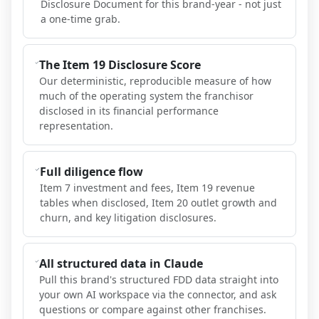
Disclosure Document for this brand-year - not just
a one-time grab.
The Item 19 Disclosure Score
Our deterministic, reproducible measure of how
much of the operating system the franchisor
disclosed in its financial performance
representation.
Full diligence flow
Item 7 investment and fees, Item 19 revenue
tables when disclosed, Item 20 outlet growth and
churn, and key litigation disclosures.
All structured data in Claude
Pull this brand's structured FDD data straight into
your own AI workspace via the connector, and ask
questions or compare against other franchises.