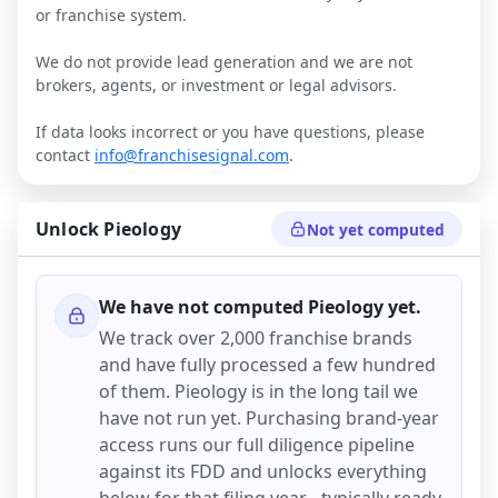
or franchise system.
We do not provide lead generation and we are not
brokers, agents, or investment or legal advisors.
If data looks incorrect or you have questions, please
contact
info@franchisesignal.com
.
Unlock
Pieology
Not yet computed
We have not computed
Pieology
yet.
We track over 2,000 franchise brands
and have fully processed a few hundred
of them.
Pieology
is in the long tail we
have not run yet. Purchasing brand-year
access runs our full diligence pipeline
against its FDD and unlocks everything