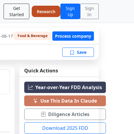
Get
Sign
Sign
Research
Started
Up
In
-06-17
Process company
Food & Beverage
Save
Quick Actions
Year-over-Year FDD Analysis
Use This Data In Claude
Diligence Articles
Download 2025 FDD