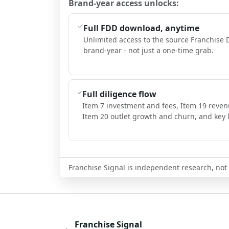
Brand-year access unlocks:
Full FDD download, anytime
Unlimited access to the source Franchise 
brand-year - not just a one-time grab.
Full diligence flow
Item 7 investment and fees, Item 19 reven
Item 20 outlet growth and churn, and key l
Franchise Signal is independent research, not i
Franchise Signal