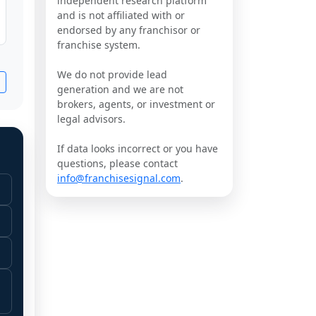
independent research platform
and is not affiliated with or
endorsed by any franchisor or
franchise system.
We do not provide lead
generation and we are not
brokers, agents, or investment or
legal advisors.
If data looks incorrect or you have
questions, please contact
info@franchisesignal.com
.