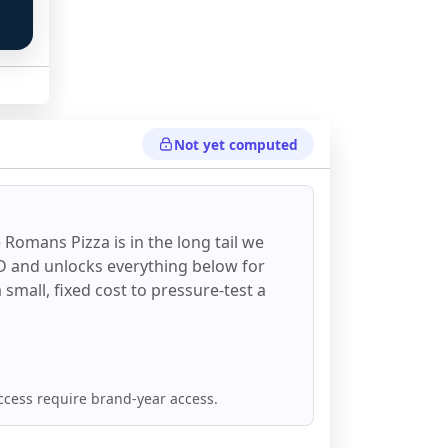
Not yet computed
 Romans Pizza
is in the long tail we
DD and unlocks everything below for
 a small, fixed cost to pressure-test a
ccess require brand-year access.