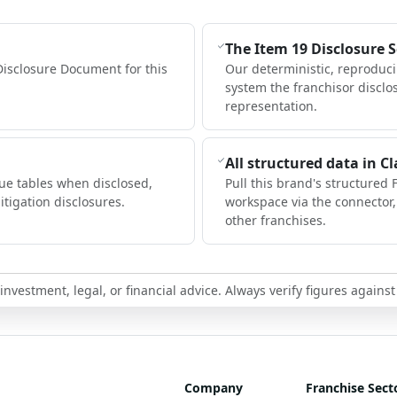
The Item 19 Disclosure 
Disclosure Document for this
Our deterministic, reproduc
system the franchisor disclo
representation.
All structured data in C
ue tables when disclosed,
Pull this brand's structured 
itigation disclosures.
workspace via the connector
other franchises.
nvestment, legal, or financial advice. Always verify figures against
Company
Franchise Sect