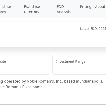
anchise
Franchise
FDD
Pricing
About
ores
Directory
Analysis
Latest FDD:
2025
site
Investment Range
-
ng operated by Noble Roman's, Inc., based in Indianapolis, 
oble Roman's Pizza name.