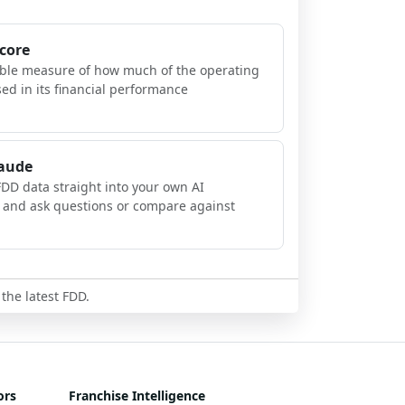
Score
ible measure of how much of the operating
sed in its financial performance
laude
FDD data straight into your own AI
, and ask questions or compare against
 the latest FDD.
ors
Franchise Intelligence