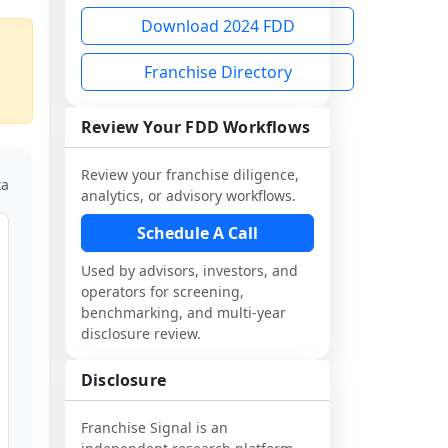
Download 2024 FDD
Franchise Directory
Review Your FDD Workflows
Review your franchise diligence,
ta
analytics, or advisory workflows.
Schedule A Call
Used by advisors, investors, and
operators for screening,
benchmarking, and multi-year
disclosure review.
Disclosure
Franchise Signal is an