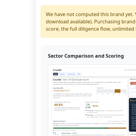
We have not computed this brand yet. 
download available). Purchasing brand-y
score, the full diligence flow, unlimit
Sector Comparison and Scoring