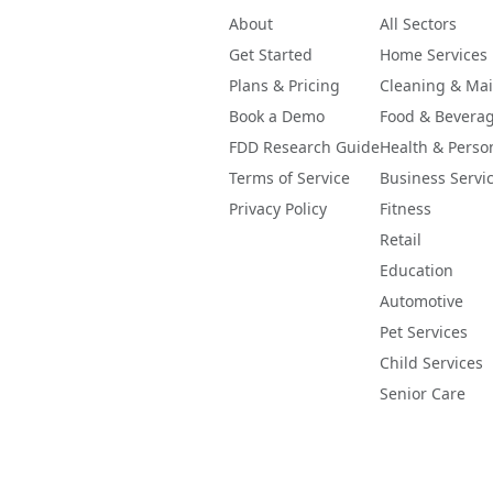
About
All Sectors
Get Started
Home Services
Plans & Pricing
Cleaning & Ma
Book a Demo
Food & Bevera
FDD Research Guide
Health & Perso
Terms of Service
Business Servi
Privacy Policy
Fitness
Retail
Education
Automotive
Pet Services
Child Services
Senior Care