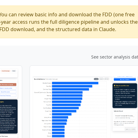
You can review basic info and download the FDD (one free
ear access runs the full diligence pipeline and unlocks the
ed FDD download, and the structured data in Claude.
See sector analysis da