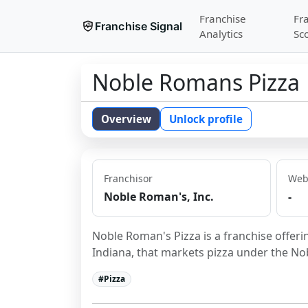
Franchise
Fr
Franchise Signal
Analytics
Sc
Noble Romans Pizza
Overview
Unlock profile
Franchisor
Web
Noble Roman's, Inc.
-
Noble Roman's Pizza is a franchise offeri
Indiana, that markets pizza under the N
#
Pizza