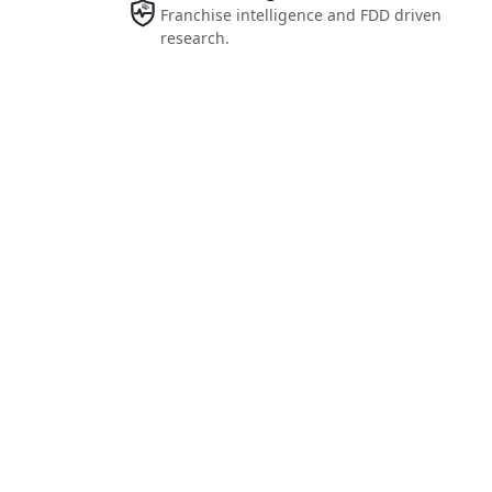
Franchise intelligence and FDD driven
research.