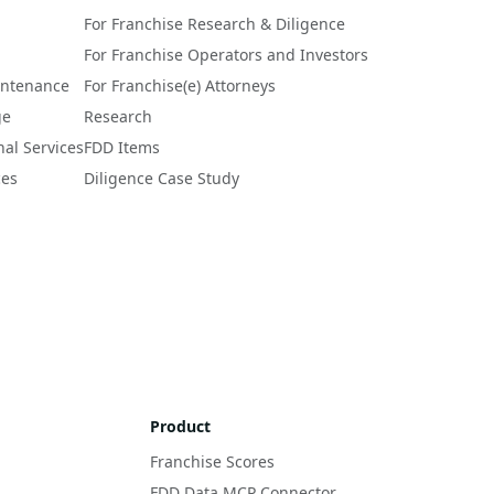
For Franchise Research & Diligence
For Franchise Operators and Investors
intenance
For Franchise(e) Attorneys
ge
Research
nal Services
FDD Items
ces
Diligence Case Study
Product
Franchise Scores
FDD Data MCP Connector